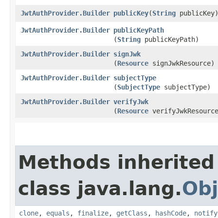
JwtAuthProvider.Builder
publicKey
​(
String
publicKey
JwtAuthProvider.Builder
publicKeyPath
(
String
publicKeyPath)
JwtAuthProvider.Builder
signJwk
(
Resource
signJwkResource)
JwtAuthProvider.Builder
subjectType
(
SubjectType
subjectType)
JwtAuthProvider.Builder
verifyJwk
(
Resource
verifyJwkResourc
Methods inherited
class java.lang.
Obj
clone
,
equals
,
finalize
,
getClass
,
hashCode
,
notify