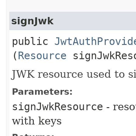
signJwk
public
JwtAuthProvid
(
Resource
signJwkRes
JWK resource used to s
Parameters:
signJwkResource
- reso
with keys