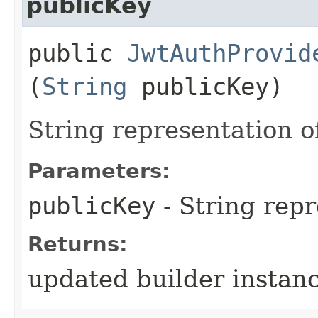
publicKey
public
JwtAuthProvid
(
String
publicKey)
String representation of
Parameters:
publicKey
- String rep
Returns:
updated builder instan