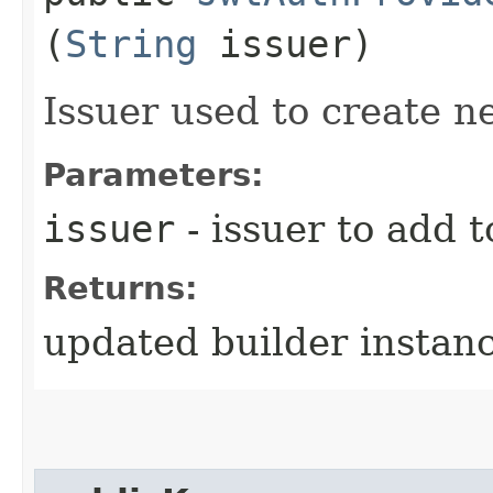
(
String
issuer)
Issuer used to create 
Parameters:
issuer
- issuer to add t
Returns:
updated builder instan