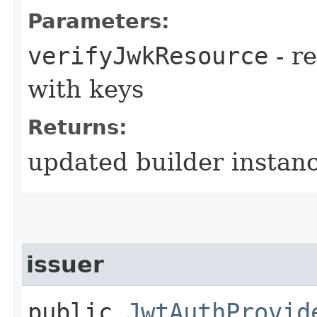
Parameters:
verifyJwkResource
- r
with keys
Returns:
updated builder instan
issuer
public
JwtAuthProvid