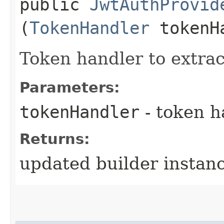
public
JwtAuthProvid
(
TokenHandler
tokenH
Token handler to extra
Parameters:
tokenHandler
- token h
Returns:
updated builder instan