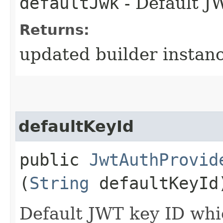
defaultJwk
- Default J
Returns:
updated builder instan
defaultKeyId
public
JwtAuthProvid
(
String
defaultKeyId
Default JWT key ID whi