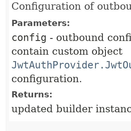
Configuration of outbou
Parameters:
config
- outbound conf
contain custom object
JwtAuthProvider.JwtO
configuration.
Returns:
updated builder instan