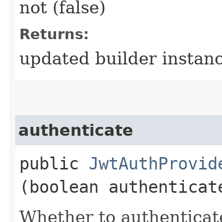
not (false)
Returns:
updated builder instan
authenticate
public
JwtAuthProvid
(boolean authenticat
Whether to authenticat