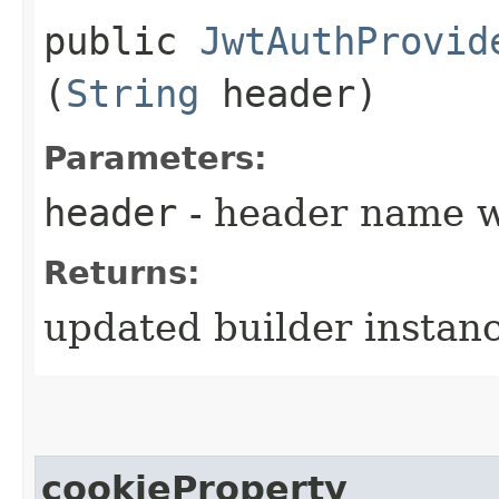
public
JwtAuthProvid
(
String
header)
Parameters:
header
- header name w
Returns:
updated builder instan
cookieProperty