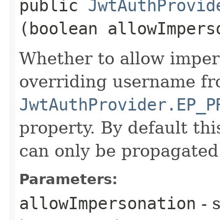
public
JwtAuthProvid
(boolean allowImpers
Whether to allow impers
overriding username fr
JwtAuthProvider.EP_P
property. By default thi
can only be propagated
Parameters:
allowImpersonation
- s