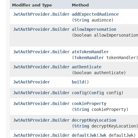
Modifier and Type
Method
JwtAuthProvider.Builder
addExpectedAudience
(
String
audience)
JwtAuthProvider.Builder
allowImpersonation
(boolean allowImpersonatio
JwtAuthProvider.Builder
atnTokenHandler
(
TokenHandler
tokenHandler
JwtAuthProvider.Builder
authenticate
(boolean authenticate)
JwtAuthProvider
build
()
JwtAuthProvider.Builder
config
​(
Config
config)
JwtAuthProvider.Builder
cookieProperty
(
String
cookieProperty)
JwtAuthProvider.Builder
decryptKeyLocation
(
String
decryptKeyLocation
JwtAuthProvider.Builder
defaultJwk
​(
Jwk
defaultJwk)