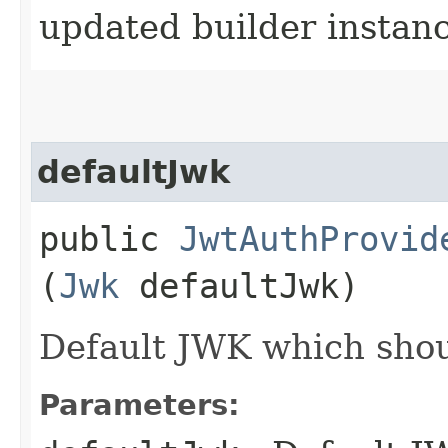
updated builder instan
defaultJwk
public
JwtAuthProvid
(
Jwk
defaultJwk)
Default JWK which shou
Parameters: