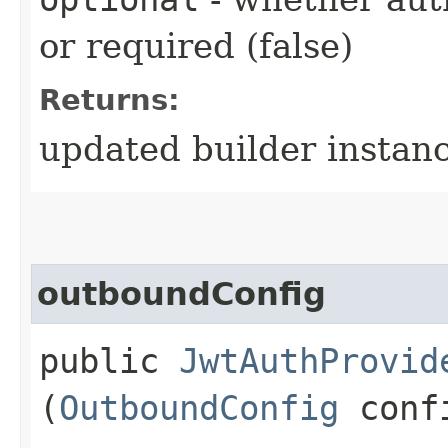
or required (false)
Returns:
updated builder instan
outboundConfig
public
JwtAuthProvid
(
OutboundConfig
conf