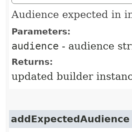
Audience expected in 
Parameters:
audience
- audience str
Returns:
updated builder instan
addExpectedAudience