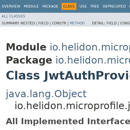
OVERVIEW
MODULE
PACKAGE
CLASS
USE
TREE
DEPRECATED
ALL CLASSES
SUMMARY:
NESTED |
FIELD |
CONSTR |
METHOD
DETAIL:
FIELD |
CONS
Module
io.helidon.micro
Package
io.helidon.micr
Class JwtAuthProvi
java.lang.Object
io.helidon.microprofile
All Implemented Interface