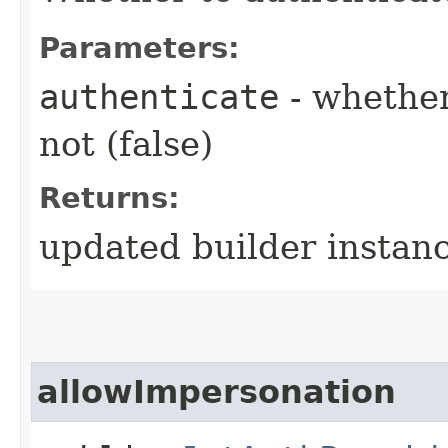
Parameters:
authenticate
- whether
not (false)
Returns:
updated builder instan
allowImpersonation