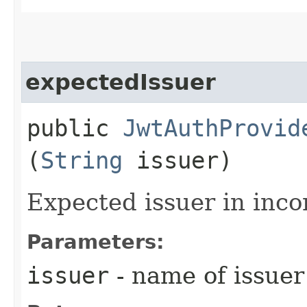
expectedIssuer
public
JwtAuthProvid
(
String
issuer)
Expected issuer in inc
Parameters:
issuer
- name of issuer