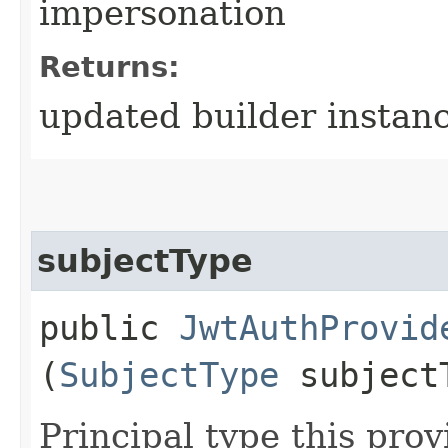
impersonation
Returns:
updated builder instan
subjectType
public
JwtAuthProvid
(
SubjectType
subject
Principal type this prov