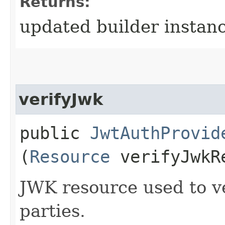
Returns:
updated builder instan
verifyJwk
public
JwtAuthProvid
(
Resource
verifyJwkR
JWK resource used to v
parties.