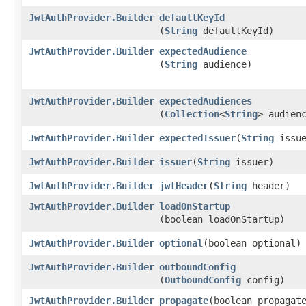
JwtAuthProvider.Builder
defaultKeyId
(
String
defaultKeyId)
JwtAuthProvider.Builder
expectedAudience
(
String
audience)
JwtAuthProvider.Builder
expectedAudiences
(
Collection
<
String
> audien
JwtAuthProvider.Builder
expectedIssuer
​(
String
issue
JwtAuthProvider.Builder
issuer
​(
String
issuer)
JwtAuthProvider.Builder
jwtHeader
​(
String
header)
JwtAuthProvider.Builder
loadOnStartup
(boolean loadOnStartup)
JwtAuthProvider.Builder
optional
​(boolean optional)
JwtAuthProvider.Builder
outboundConfig
(
OutboundConfig
config)
JwtAuthProvider.Builder
propagate
​(boolean propagat