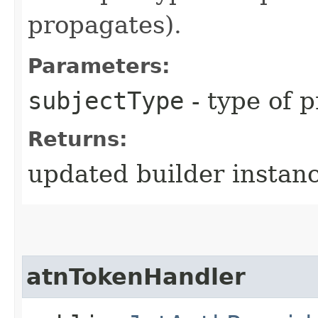
propagates).
Parameters:
subjectType
- type of p
Returns:
updated builder instan
atnTokenHandler