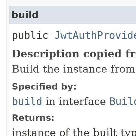
build
public
JwtAuthProvid
Description copied f
Build the instance from 
Specified by:
build
in interface
Buil
Returns:
instance of the built ty