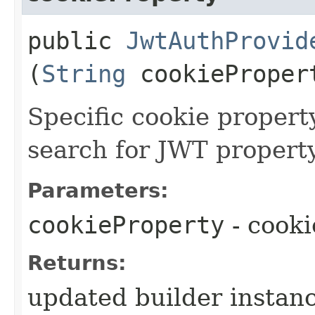
public
JwtAuthProvid
(
String
cookieProper
Specific cookie proper
search for JWT property
Parameters:
cookieProperty
- cook
Returns:
updated builder instan