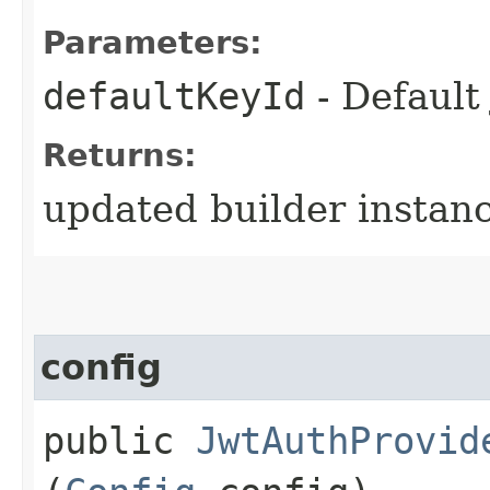
Parameters:
defaultKeyId
- Default
Returns:
updated builder instan
config
public
JwtAuthProvid