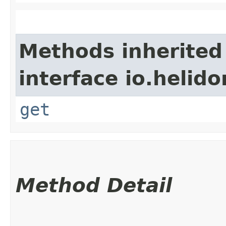
Methods inherited
interface io.heli
get
Method Detail