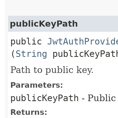
publicKeyPath
public
JwtAuthProvid
(
String
publicKeyPat
Path to public key.
Parameters:
publicKeyPath
- Public
Returns: