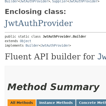
Builder
<
JwtAuthProvider
>
,
Supplier
<
JwtAuthProvider
>
Enclosing class:
JwtAuthProvider
public static class 
JwtAuthProvider.Builder
extends 
Object
implements 
Builder
<
JwtAuthProvider
>
Fluent API builder for
J
Method Summary
All Methods
Instance Methods
Concrete Met