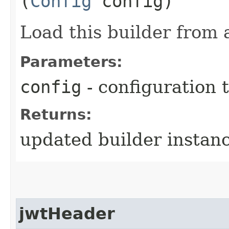
(
Config
config)
Load this builder from 
Parameters:
config
- configuration 
Returns:
updated builder instan
jwtHeader