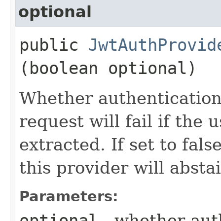
optional
public
JwtAuthProvid
(boolean optional)
Whether authentication 
request will fail if th
extracted. If set to fal
this provider will absta
Parameters:
optional
- whether auth