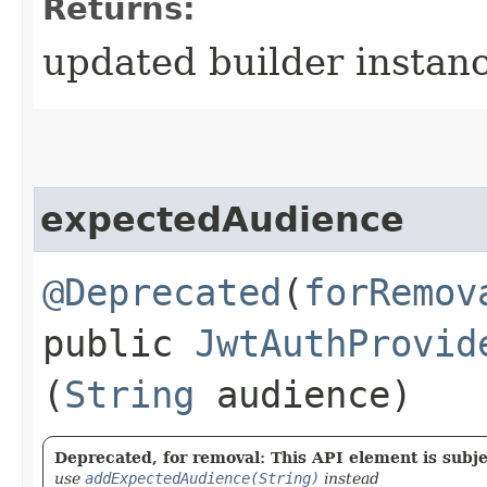
Returns:
updated builder instan
expectedAudience
@Deprecated
(
forRemov
public
JwtAuthProvid
(
String
audience)
Deprecated, for removal: This API element is subjec
use
addExpectedAudience(String)
instead