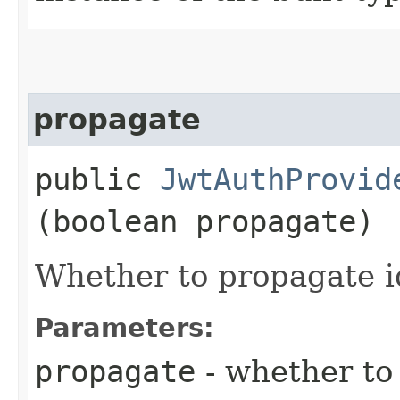
propagate
public
JwtAuthProvid
(boolean propagate)
Whether to propagate id
Parameters:
propagate
- whether to 