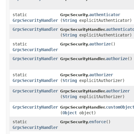
static
authenticator
GrpcSecurity.
GrpcSecurityHandler
(
String
explicitAuthenticator)
GrpcSecurityHandler
authenticat
GrpcSecurityHandler.
(
String
explicitAuthenticator)
static
authorize
()
GrpcSecurity.
GrpcSecurityHandler
GrpcSecurityHandler
authorize
()
GrpcSecurityHandler.
static
authorizer
GrpcSecurity.
GrpcSecurityHandler
(
String
explicitAuthorizer)
GrpcSecurityHandler
authorizer
GrpcSecurityHandler.
(
String
explicitAuthorizer)
GrpcSecurityHandler
customObjec
GrpcSecurityHandler.
(
Object
object)
static
enforce
()
GrpcSecurity.
GrpcSecurityHandler