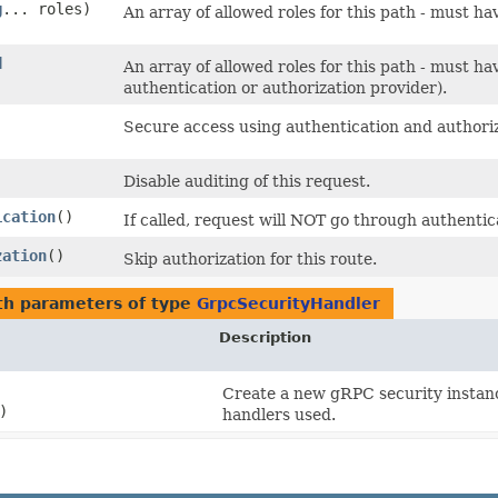
g
... roles)
An array of allowed roles for this path - must ha
d
An array of allowed roles for this path - must ha
authentication or authorization provider).
Secure access using authentication and authoriz
Disable auditing of this request.
ication
()
If called, request will NOT go through authentic
zation
()
Skip authorization for this route.
h parameters of type
GrpcSecurityHandler
Description
Create a new gRPC security instance
)
handlers used.