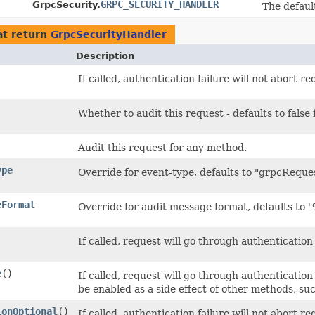
GRPC_SECURITY_HANDLER
GrpcSecurity.
The defaul
t return
GrpcSecurityHandler
Description
If called, authentication failure will not abort r
Whether to audit this request - defaults to fal
Audit this request for any method.
ype
Override for event-type, defaults to "grpcReques
eFormat
Override for audit message format, defaults t
If called, request will go through authentication p
e
()
If called, request will go through authentication 
be enabled as a side effect of other methods, su
ionOptional
()
If called, authentication failure will not abort 