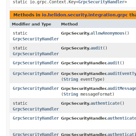
static io.grpc.Context.Key<
GrpcSecurityHandler
>
Methods in
io.helidon.security.integration.grpc
tha
Modifier and Type
Method
static
allowAnonymous
()
GrpcSecurity.
GrpcSecurityHandler
static
audit
()
GrpcSecurity.
GrpcSecurityHandler
GrpcSecurityHandler
audit
()
GrpcSecurityHandler.
GrpcSecurityHandler
auditEventT
GrpcSecurityHandler.
(
String
eventType)
GrpcSecurityHandler
auditMessag
GrpcSecurityHandler.
(
String
messageFormat)
static
authenticate
()
GrpcSecurity.
GrpcSecurityHandler
GrpcSecurityHandler
authenticat
GrpcSecurityHandler.
GrpcSecurityHandler
authenticat
GrpcSecurityHandler.