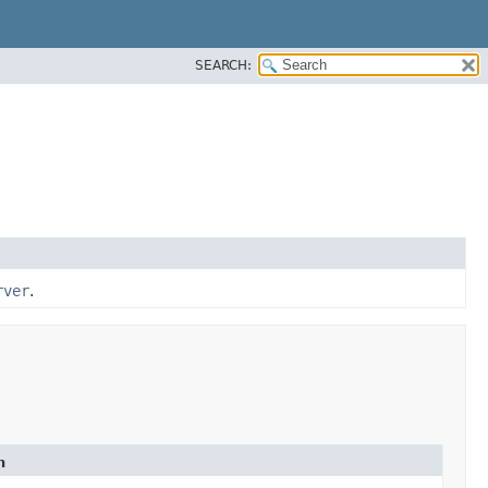
SEARCH:
rver
.
n