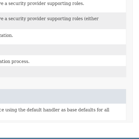
ve a security provider supporting roles.
ve a security provider supporting roles (either
ation.
ation process.
 using the default handler as base defaults for all