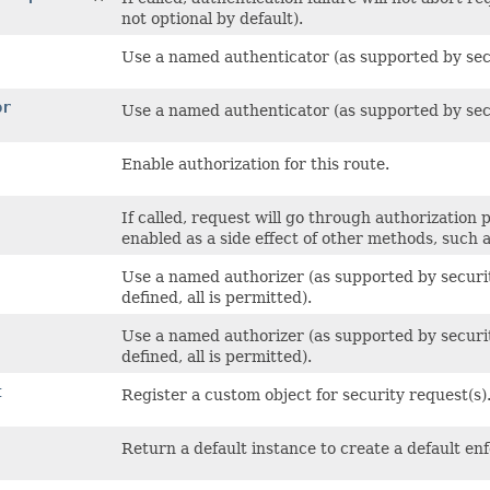
not optional by default).
Use a named authenticator (as supported by secur
or
Use a named authenticator (as supported by secur
Enable authorization for this route.
If called, request will go through authorization p
enabled as a side effect of other methods, such 
Use a named authorizer (as supported by security 
defined, all is permitted).
Use a named authorizer (as supported by security 
defined, all is permitted).
t
Register a custom object for security request(s)
Return a default instance to create a default en