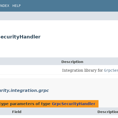
INDEX
HELP
SecurityHandler
Description
Integration library for
GrpcSe
urity.integration.grpc
type parameters of type
GrpcSecurityHandler
Field
Descriptio