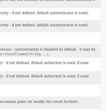
ity - if not defined, default authenticator is used).
ity - if not defined, default authenticator is used).
rocess - (authorization is disabled by default - it may be
as
rolesAllowed(String...)
.
- if not defined, default authorizer is used, if none
- if not defined, default authorizer is used, if none
.
forcement point (or modify the result further).