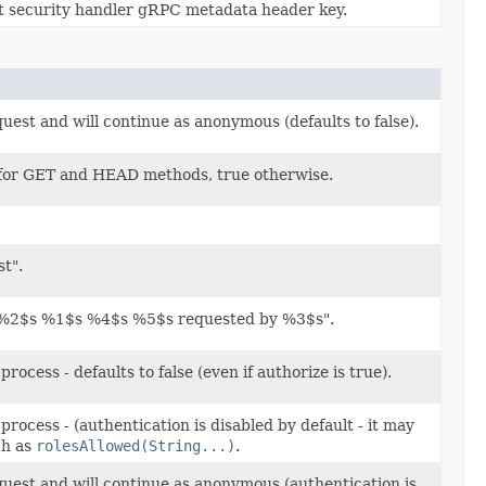
t security handler gRPC metadata header key.
equest and will continue as anonymous (defaults to false).
se for GET and HEAD methods, true otherwise.
t".
o "%2$s %1$s %4$s %5$s requested by %3$s".
rocess - defaults to false (even if authorize is true).
process - (authentication is disabled by default - it may
ch as
rolesAllowed(String...)
.
request and will continue as anonymous (authentication is