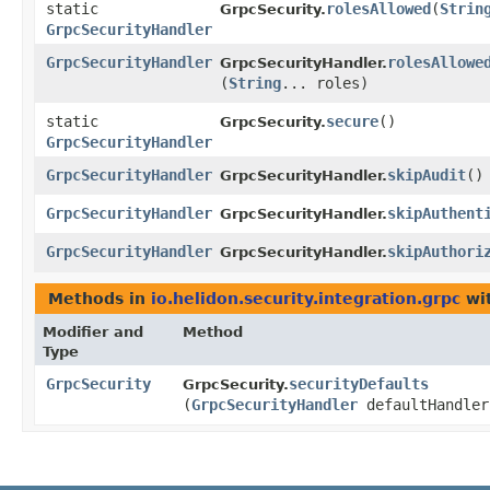
static
rolesAllowed
​(
Strin
GrpcSecurity.
GrpcSecurityHandler
GrpcSecurityHandler
rolesAllowe
GrpcSecurityHandler.
(
String
... roles)
static
secure
()
GrpcSecurity.
GrpcSecurityHandler
GrpcSecurityHandler
skipAudit
()
GrpcSecurityHandler.
GrpcSecurityHandler
skipAuthent
GrpcSecurityHandler.
GrpcSecurityHandler
skipAuthori
GrpcSecurityHandler.
Methods in
io.helidon.security.integration.grpc
wit
Modifier and
Method
Type
GrpcSecurity
securityDefaults
GrpcSecurity.
(
GrpcSecurityHandler
defaultHandler