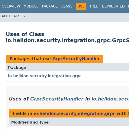
OVERVIEW
MODULE
PACKAGE
CLASS
USE
TREE
DEPRECATED
ALL CLASSES
Uses of Class
io.helidon.security.integration.grpc.Grpc
Packages that use
GrpcSecurityHandler
Package
io.helidon.security.integration.grpc
Uses of
GrpcSecurityHandler
in
io.helidon.sec
Fields in
io.helidon.security.integration.grpc
with 
Modifier and Type