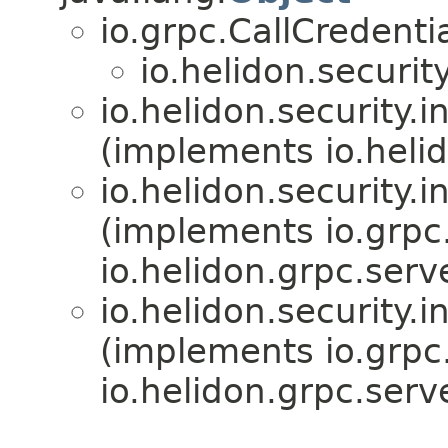
io.grpc.CallCredenti
io.helidon.securit
io.helidon.security.i
(implements io.hel
io.helidon.security.i
(implements io.grpc
io.helidon.grpc.serve
io.helidon.security.i
(implements io.grpc
io.helidon.grpc.serve