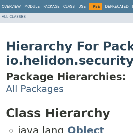
OVERVIEW
MODULE
PACKAGE
CLASS
USE
TREE
DEPRECATED
ALL CLASSES
Hierarchy For Pac
io.helidon.securit
Package Hierarchies:
All Packages
Class Hierarchy
java.lang.
Object