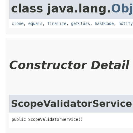
class java.lang.
Obj
clone
,
equals
,
finalize
,
getClass
,
hashCode
,
notify
Constructor Detail
ScopeValidatorService
public ScopeValidatorService()