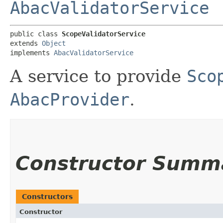
AbacValidatorService
public class 
ScopeValidatorService
extends 
Object
implements 
AbacValidatorService
A service to provide
Sco
AbacProvider
.
Constructor Summ
Constructors
Constructor