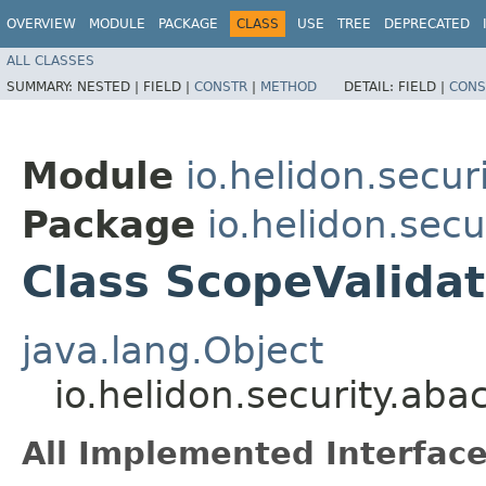
OVERVIEW
MODULE
PACKAGE
CLASS
USE
TREE
DEPRECATED
ALL CLASSES
SUMMARY:
NESTED |
FIELD |
CONSTR
|
METHOD
DETAIL:
FIELD |
CONS
Module
io.helidon.secur
Package
io.helidon.secu
Class ScopeValidat
java.lang.Object
io.helidon.security.ab
All Implemented Interface