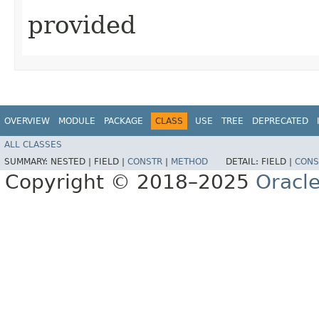
provided
OVERVIEW
MODULE
PACKAGE
CLASS
USE
TREE
DEPRECATED
ALL CLASSES
SUMMARY:
NESTED |
FIELD |
CONSTR
|
METHOD
DETAIL:
FIELD |
CONS
Copyright © 2018–2025
Oracle