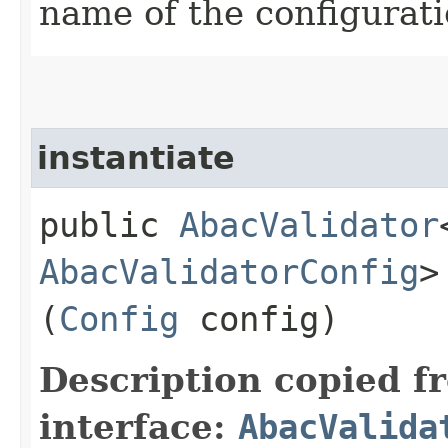
name of the configurat
instantiate
public
AbacValidator
AbacValidatorConfig
>
(
Config
config)
Description copied f
interface:
AbacValida