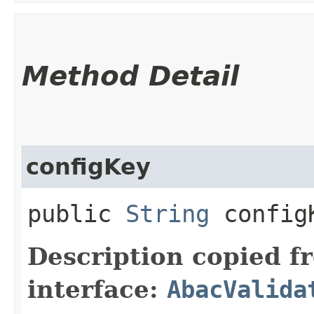
Method Detail
configKey
public
String
config
Description copied f
interface:
AbacValida