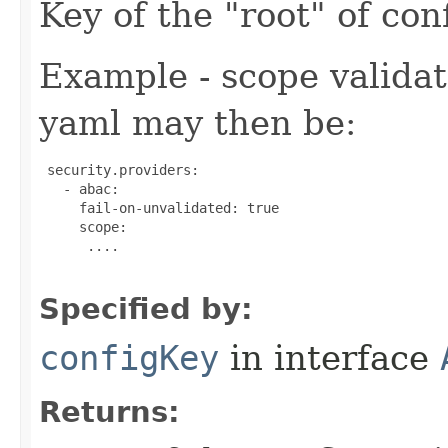
Key of the "root" of conf
Example - scope validat
yaml may then be:
 security.providers:

   - abac:

     fail-on-unvalidated: true

     scope:

      ....

Specified by:
configKey
in interface
Returns: