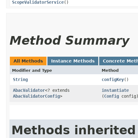
ScopeValidatorService
()
Method Summary
All Methods
Instance Methods
Concrete Met
Modifier and Type
Method
String
configKey
()
AbacValidator
<? extends
instantiate
AbacValidatorConfig
>
(
Config
config
Methods inherited