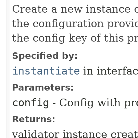
Create a new instance o
the configuration provid
the config key of this p
Specified by:
instantiate
in interfa
Parameters:
config
- Config with pr
Returns:
validator instance crea