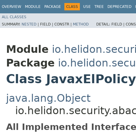
OVERVIEW
MODULE
PACKAGE
CLASS
USE
TREE
DEPRECATED
ALL CLASSES
SUMMARY:
NESTED
|
FIELD |
CONSTR |
METHOD
DETAIL:
FIELD |
CONS
Module
io.helidon.securi
Package
io.helidon.secu
Class JavaxElPolic
java.lang.Object
io.helidon.security.aba
All Implemented Interface