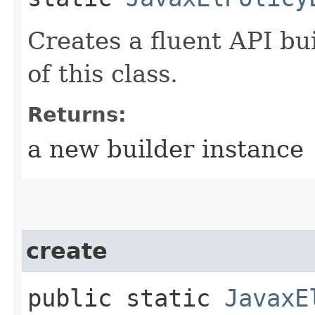
Creates a fluent API bu
of this class.
Returns:
a new builder instance
create
public static
JavaxE