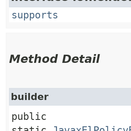
supports
Method Detail
builder
public
static
JavaxElPolicy