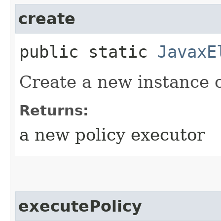
create
public static
JavaxE
Create a new instance c
Returns:
a new policy executor
executePolicy