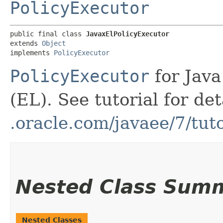
PolicyExecutor
public final class 
JavaxElPolicyExecutor
extends 
Object
implements 
PolicyExecutor
PolicyExecutor
for Jav
(EL). See tutorial for de
.oracle.com/javaee/7/tu
Nested Class Sum
Nested Classes