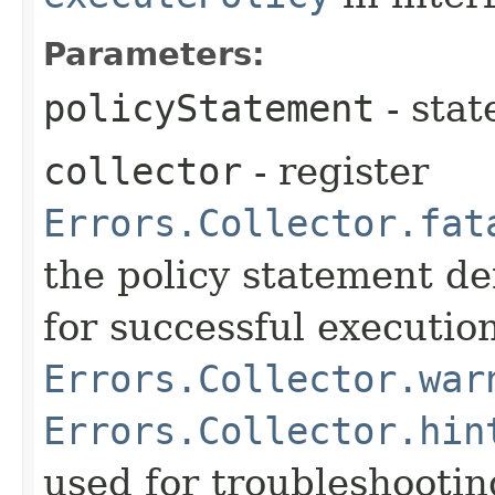
Parameters:
policyStatement
- stat
collector
- register
Errors.Collector.fat
the policy statement de
for successful execution
Errors.Collector.war
Errors.Collector.hin
used for troubleshooti