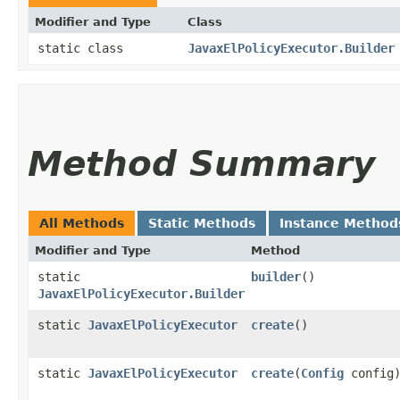
Modifier and Type
Class
static class
JavaxElPolicyExecutor.Builder
Method Summary
All Methods
Static Methods
Instance Method
Modifier and Type
Method
static
builder
()
JavaxElPolicyExecutor.Builder
static
JavaxElPolicyExecutor
create
()
static
JavaxElPolicyExecutor
create
​(
Config
config