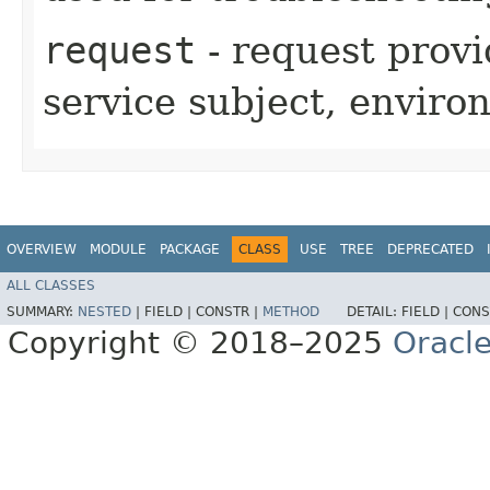
request
- request provi
service subject, enviro
OVERVIEW
MODULE
PACKAGE
CLASS
USE
TREE
DEPRECATED
ALL CLASSES
SUMMARY:
NESTED
|
FIELD |
CONSTR |
METHOD
DETAIL:
FIELD |
CONS
Copyright © 2018–2025
Oracle