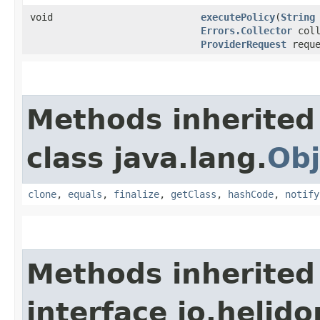
void
executePolicy
​(
String
Errors.Collector
coll
ProviderRequest
reque
Methods inherited
class java.lang.
Obj
clone
,
equals
,
finalize
,
getClass
,
hashCode
,
notify
Methods inherited
interface io.helido