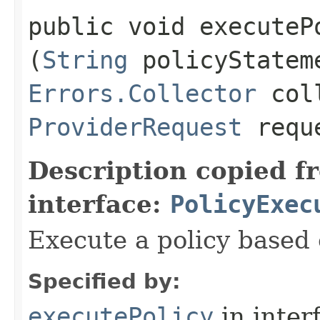
public void executePo
(
String
policyStatem
Errors.Collector
coll
ProviderRequest
requ
Description copied f
interface:
PolicyExec
Execute a policy based 
Specified by:
executePolicy
in inter