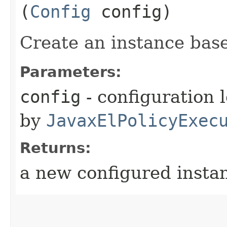
(
Config
config)
Create an instance base
Parameters:
config
- configuration 
by
JavaxElPolicyExec
Returns:
a new configured insta