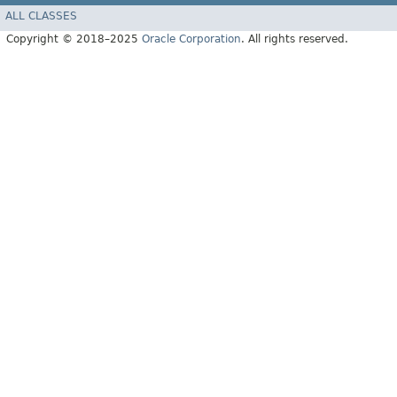
ALL CLASSES
Copyright © 2018–2025
Oracle Corporation
. All rights reserved.