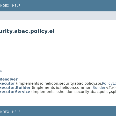
INDEX
HELP
rity.abac.policy.el
s
eResolver
xecutor
(implements io.helidon.security.abac.policy.spi.
PolicyE
xecutor.Builder
(implements io.helidon.common.
Builder
<T>)
ExecutorService
(implements io.helidon.security.abac.policy.spi
INDEX
HELP