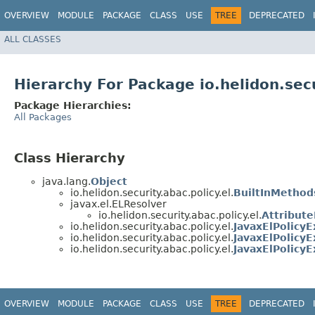
OVERVIEW
MODULE
PACKAGE
CLASS
USE
TREE
DEPRECATED
ALL CLASSES
Hierarchy For Package io.helidon.secu
Package Hierarchies:
All Packages
Class Hierarchy
java.lang.
Object
io.helidon.security.abac.policy.el.
BuiltInMethod
javax.el.ELResolver
io.helidon.security.abac.policy.el.
Attribut
io.helidon.security.abac.policy.el.
JavaxElPolicyE
io.helidon.security.abac.policy.el.
JavaxElPolicyE
io.helidon.security.abac.policy.el.
JavaxElPolicy
OVERVIEW
MODULE
PACKAGE
CLASS
USE
TREE
DEPRECATED