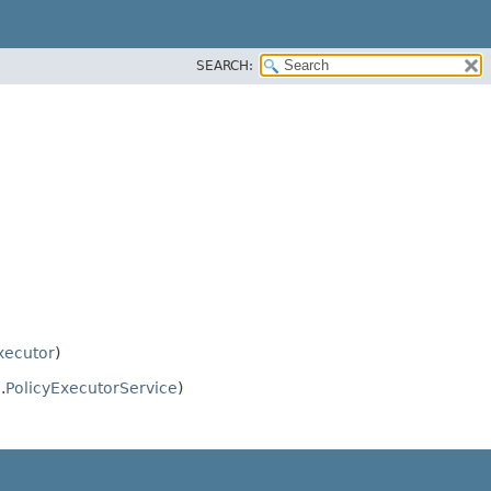
SEARCH:
xecutor
)
.
PolicyExecutorService
)