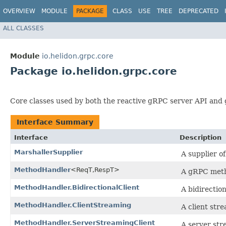
OVERVIEW
MODULE
PACKAGE
CLASS
USE
TREE
DEPRECATED
ALL CLASSES
Module
io.helidon.grpc.core
Package io.helidon.grpc.core
Core classes used by both the reactive gRPC server API and 
Interface Summary
Interface
Description
MarshallerSupplier
A supplier o
MethodHandler
<ReqT,​RespT>
A gRPC metho
MethodHandler.BidirectionalClient
A bidirection
MethodHandler.ClientStreaming
A client stre
MethodHandler.ServerStreamingClient
A server stre