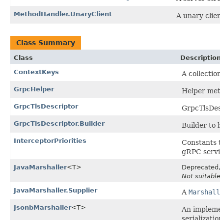
MethodHandler.UnaryClient
A unary clien
Class Summary
Class
Descriptio
ContextKeys
A collecti
GrpcHelper
Helper met
GrpcTlsDescriptor
GrpcTlsDes
GrpcTlsDescriptor.Builder
Builder to 
InterceptorPriorities
Constants t
gRPC servi
JavaMarshaller
<T>
Deprecated, 
Not suitable
JavaMarshaller.Supplier
A
Marshall
JsonbMarshaller
<T>
An impleme
serializatio