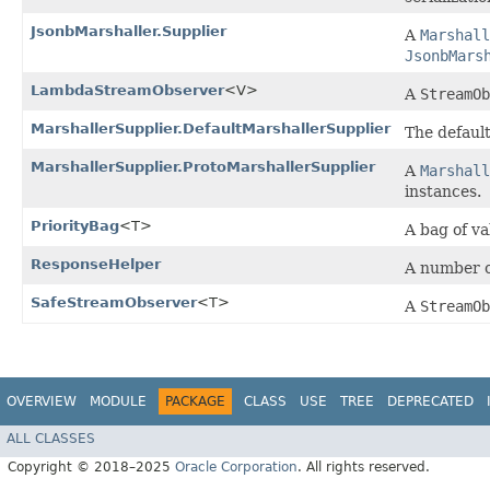
JsonbMarshaller.Supplier
A
Marshall
JsonbMars
LambdaStreamObserver
<V>
A
StreamOb
MarshallerSupplier.DefaultMarshallerSupplier
The defaul
MarshallerSupplier.ProtoMarshallerSupplier
A
Marshall
instances.
PriorityBag
<T>
A bag of va
ResponseHelper
A number o
SafeStreamObserver
<T>
A
StreamOb
OVERVIEW
MODULE
PACKAGE
CLASS
USE
TREE
DEPRECATED
ALL CLASSES
Copyright © 2018–2025
Oracle Corporation
. All rights reserved.