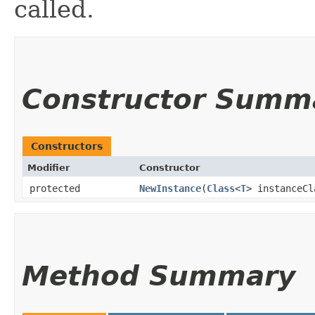
called.
Constructor Summ
Constructors
Modifier
Constructor
protected
NewInstance
​(
Class
<
T
> instanceCl
Method Summary