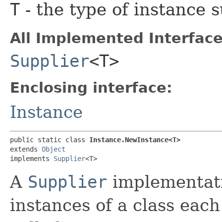
T
- the type of instance 
All Implemented Interface
Supplier
<T>
Enclosing interface:
Instance
public static class 
Instance.NewInstance<T>
extends 
Object
implements 
Supplier
<T>
A
Supplier
implementati
instances of a class each