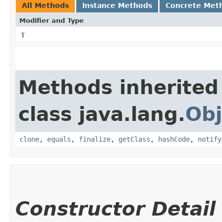
All Methods
Instance Methods
Concrete Met
Modifier and Type
T
Methods inherited
class java.lang.
Obj
clone
,
equals
,
finalize
,
getClass
,
hashCode
,
notify
Constructor Detail