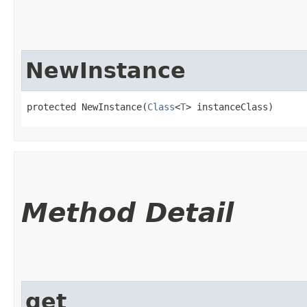
NewInstance
protected NewInstance​(
Class
<
T
> instanceClass)
Method Detail
get