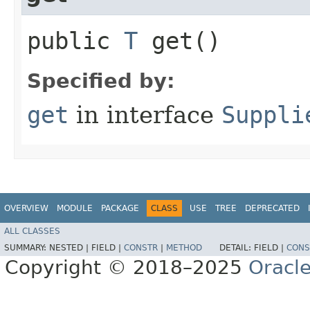
public
T
get()
Specified by:
get
in interface
Suppli
OVERVIEW
MODULE
PACKAGE
CLASS
USE
TREE
DEPRECATED
ALL CLASSES
SUMMARY:
NESTED |
FIELD |
CONSTR
|
METHOD
DETAIL:
FIELD |
CONS
Copyright © 2018–2025
Oracle