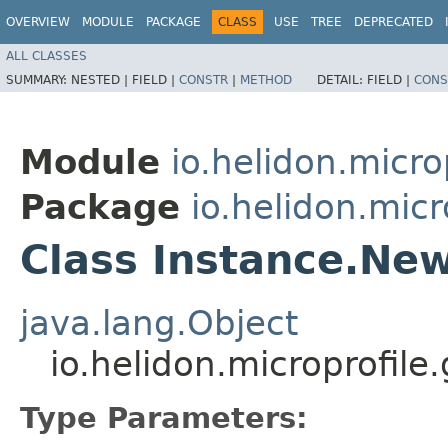
OVERVIEW
MODULE
PACKAGE
CLASS
USE
TREE
DEPRECATED
ALL CLASSES
SUMMARY:
NESTED |
FIELD |
CONSTR
|
METHOD
DETAIL:
FIELD |
CONS
Module
io.helidon.micro
Package
io.helidon.micr
Class Instance.Ne
java.lang.Object
io.helidon.microprofil
Type Parameters: