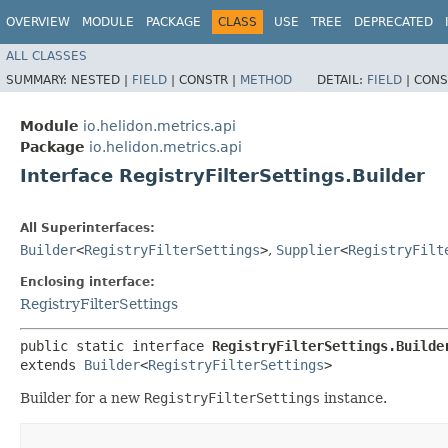
OVERVIEW
MODULE
PACKAGE
CLASS
USE
TREE
DEPRECATED
ALL CLASSES
SUMMARY:
NESTED |
FIELD
|
CONSTR |
METHOD
DETAIL:
FIELD
|
CONS
Module
io.helidon.metrics.api
Package
io.helidon.metrics.api
Interface RegistryFilterSettings.Builder
All Superinterfaces:
Builder
<
RegistryFilterSettings
>
,
Supplier
<
RegistryFilt
Enclosing interface:
RegistryFilterSettings
public static interface 
RegistryFilterSettings.Builde
extends 
Builder
<
RegistryFilterSettings
>
Builder for a new
RegistryFilterSettings
instance.