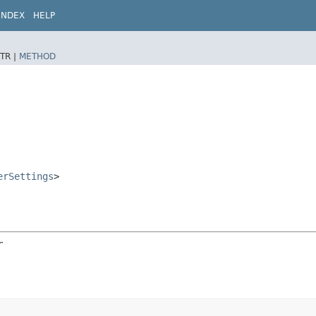
INDEX
HELP
TR |
METHOD
erSettings
>
r