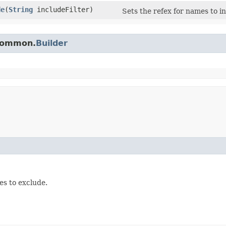
de
​(
String
includeFilter)
Sets the refex for names to i
.common.
Builder
es to exclude.