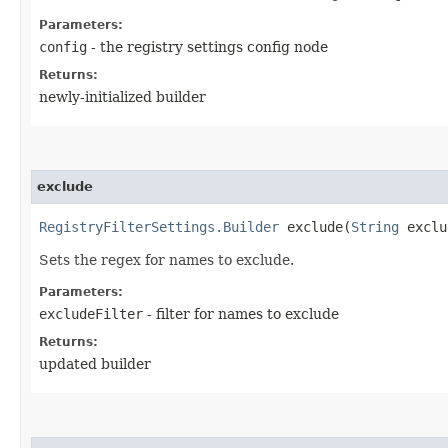
Parameters:
config
- the registry settings config node
Returns:
newly-initialized builder
exclude
RegistryFilterSettings.Builder
exclude​(
String
exclu
Sets the regex for names to exclude.
Parameters:
excludeFilter
- filter for names to exclude
Returns:
updated builder