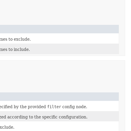
mes to exclude.
mes to include.
ecified by the provided
filter
config node.
zed according to the specific configuration.
xclude.