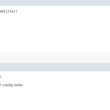
deFilter)
)
r
config node.