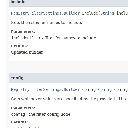
include
RegistryFilterSettings.Builder
include​(
String
inclu
Sets the refex for names to include.
Parameters:
includeFilter
- filter for names to include
Returns:
updated builder
config
RegistryFilterSettings.Builder
config​(
Config
config
Sets whichever values are specified by the provided
filte
Parameters:
config
- the filter config node
Returns: