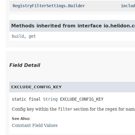
RegistryFilterSettings.Builder
inclu
Methods inherited from interface io.helidon
build
,
get
Field Detail
EXCLUDE_CONFIG_KEY
static final 
String
 EXCLUDE_CONFIG_KEY
Config key within the
filter
section for the regex for nam
See Also:
Constant Field Values