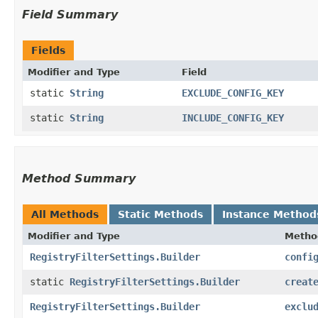
Field Summary
Fields
Modifier and Type
Field
static
String
EXCLUDE_CONFIG_KEY
static
String
INCLUDE_CONFIG_KEY
Method Summary
All Methods
Static Methods
Instance Method
Modifier and Type
Metho
RegistryFilterSettings.Builder
confi
static
RegistryFilterSettings.Builder
creat
RegistryFilterSettings.Builder
exclu