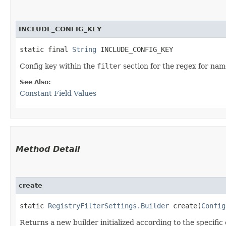
INCLUDE_CONFIG_KEY
static final 
String
 INCLUDE_CONFIG_KEY
Config key within the
filter
section for the regex for nam
See Also:
Constant Field Values
Method Detail
create
static
RegistryFilterSettings.Builder
create​(
Config
Returns a new builder initialized according to the specific