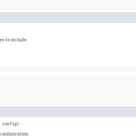
es to include.
config)
 configuration.