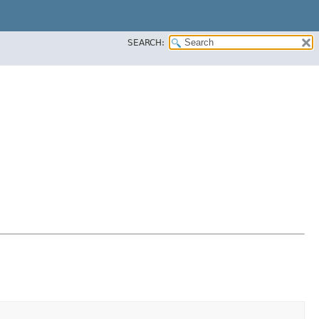
SEARCH: