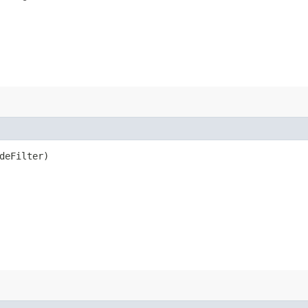
deFilter)