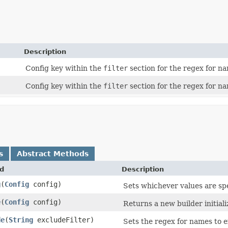
Description
Config key within the
filter
section for the regex for na
Config key within the
filter
section for the regex for na
s
Abstract Methods
d
Description
g
​(
Config
config)
Sets whichever values are sp
e
​(
Config
config)
Returns a new builder initiali
de
​(
String
excludeFilter)
Sets the regex for names to e