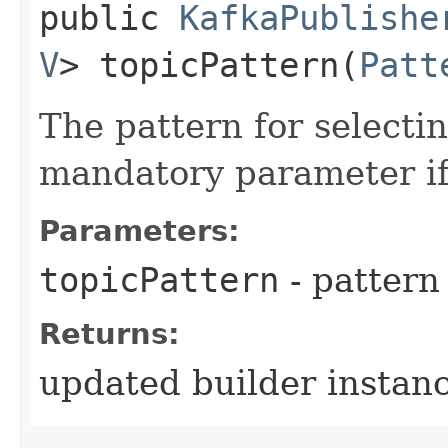
public
KafkaPublishe
V
> topicPattern​(
Patt
The pattern for selectin
mandatory parameter if 
Parameters:
topicPattern
- pattern 
Returns:
updated builder instan