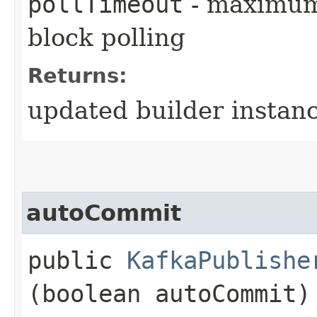
pollTimeout
- maximum 
block polling
Returns:
updated builder instan
autoCommit
public
KafkaPublishe
(boolean autoCommit)