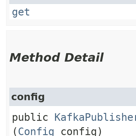
get
Method Detail
config
public
KafkaPublishe
(
Config
config)