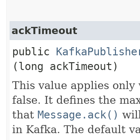
ackTimeout
public
KafkaPublishe
(long ackTimeout)
This value applies only
false. It defines the m
that
Message.ack()
wil
in Kafka. The default