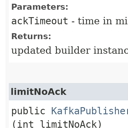
Parameters:
ackTimeout
- time in mi
Returns:
updated builder instan
limitNoAck
public
KafkaPublishe
(int limitNoAck)