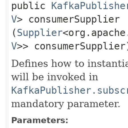
public
KafkaPublishe
V
> consumerSupplier​
(
Supplier
<org.apache
V
>> consumerSupplier
Defines how to instanti
will be invoked in
KafkaPublisher.subsc
mandatory parameter.
Parameters: