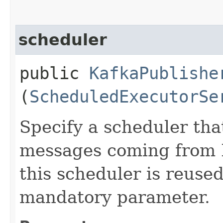
scheduler
public
KafkaPublishe
(
ScheduledExecutorSe
Specify a scheduler tha
messages coming from K
this scheduler is reused
mandatory parameter.