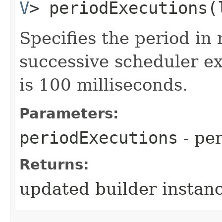
V
> periodExecutions​
Specifies the period in
successive scheduler ex
is 100 milliseconds.
Parameters:
periodExecutions
- per
Returns:
updated builder instan