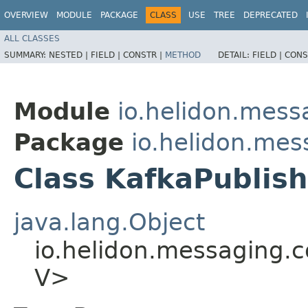
OVERVIEW
MODULE
PACKAGE
CLASS
USE
TREE
DEPRECATED
ALL CLASSES
SUMMARY:
NESTED |
FIELD |
CONSTR |
METHOD
DETAIL:
FIELD |
CONS
Module
io.helidon.mess
Package
io.helidon.mes
Class KafkaPublish
java.lang.Object
io.helidon.messaging.c
V>