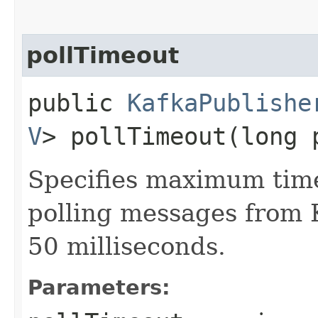
pollTimeout
public
KafkaPublishe
V
> pollTimeout​(long 
Specifies maximum time
polling messages from K
50 milliseconds.
Parameters: