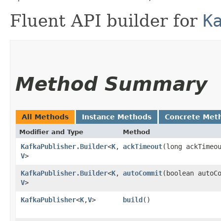
Fluent API builder for
K
Method Summary
All Methods
Instance Methods
Concrete Met
Modifier and Type
Method
KafkaPublisher.Builder
<
K
,​
ackTimeout
​(long ackTimeo
V
>
KafkaPublisher.Builder
<
K
,​
autoCommit
​(boolean autoC
V
>
KafkaPublisher
<
K
,​
V
>
build
()