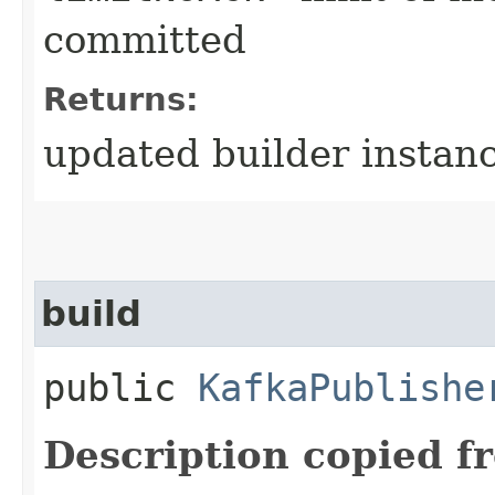
committed
Returns:
updated builder instan
build
public
KafkaPublishe
Description copied f