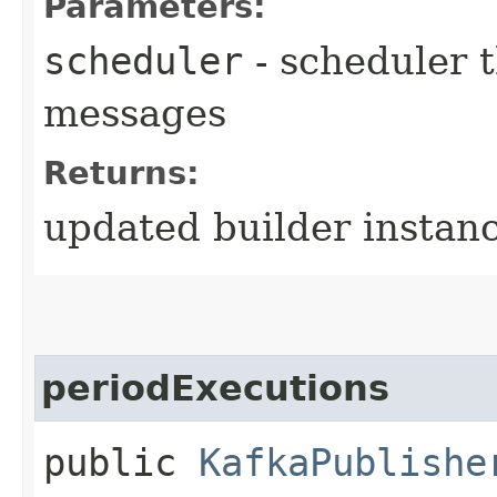
Parameters:
scheduler
- scheduler t
messages
Returns:
updated builder instan
periodExecutions
public
KafkaPublishe