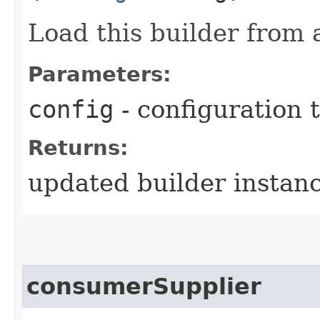
Load this builder from 
Parameters:
config
- configuration 
Returns:
updated builder instan
consumerSupplier