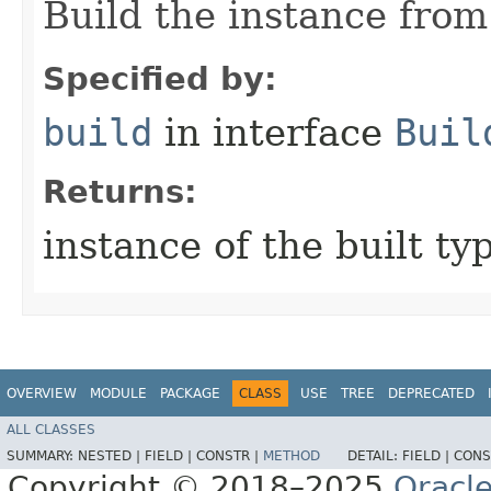
Build the instance from 
Specified by:
build
in interface
Buil
Returns:
instance of the built ty
OVERVIEW
MODULE
PACKAGE
CLASS
USE
TREE
DEPRECATED
ALL CLASSES
SUMMARY:
NESTED |
FIELD |
CONSTR |
METHOD
DETAIL:
FIELD |
CONS
Copyright © 2018–2025
Oracle