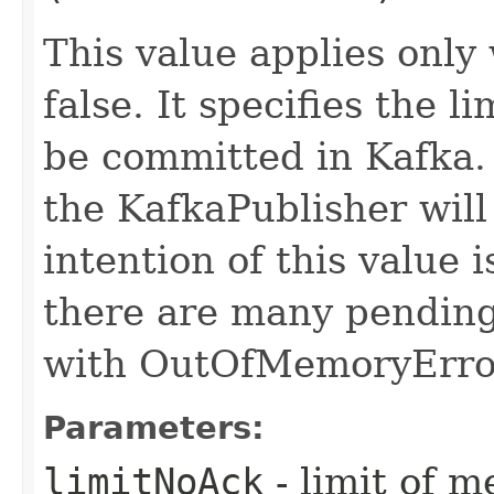
This value applies only
false. It specifies the 
be committed in Kafka. I
the KafkaPublisher will 
intention of this value i
there are many pending 
with OutOfMemoryErro
Parameters:
limitNoAck
- limit of m