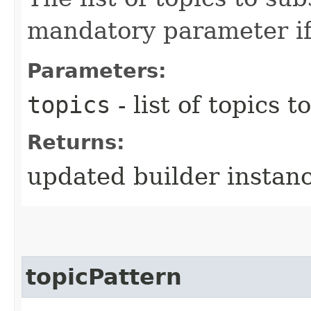
mandatory parameter if 
Parameters:
topics
- list of topics t
Returns:
updated builder instan
topicPattern