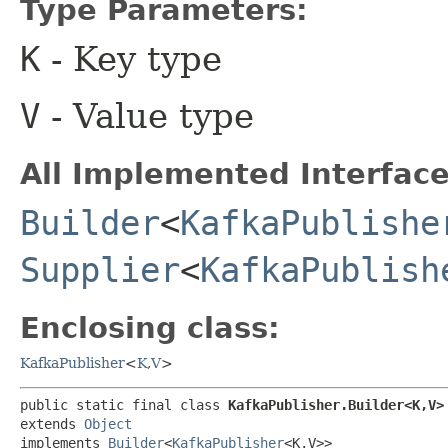
Type Parameters:
K
- Key type
V
- Value type
All Implemented Interface
Builder
<
KafkaPublishe
Supplier
<
KafkaPublish
Enclosing class:
KafkaPublisher
<
K
,​
V
>
public static final class 
KafkaPublisher.Builder<K,​V>
extends 
Object
implements 
Builder
<
KafkaPublisher
<K,​V>>