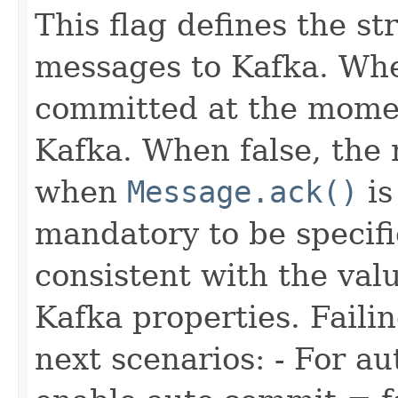
This flag defines the s
messages to Kafka. Whe
committed at the momen
Kafka. When false, the
when
Message.ack()
is
mandatory to be specifi
consistent with the val
Kafka properties. Failin
next scenarios: - For 