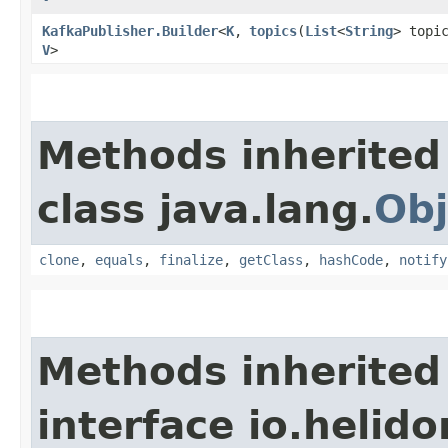
KafkaPublisher.Builder
<
K
,​
topics
​(
List
<
String
> topi
V
>
Methods inherited
class java.lang.
Obj
clone
,
equals
,
finalize
,
getClass
,
hashCode
,
notify
Methods inherited
interface io.heli