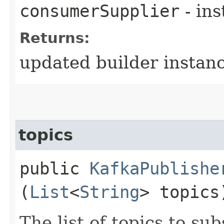
consumerSupplier
- in
Returns:
updated builder instan
topics
public
KafkaPublishe
(
List
<
String
> topics
The list of topics to sub