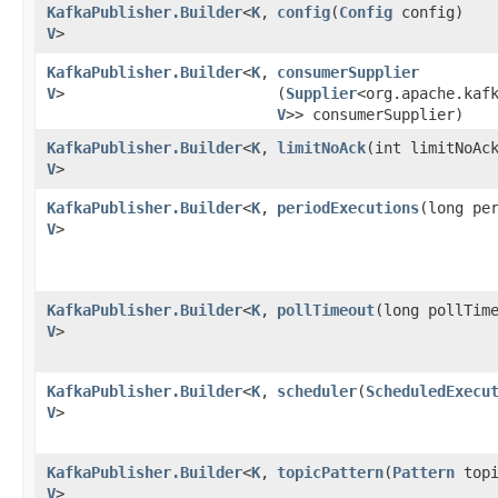
KafkaPublisher.Builder
<
K
,​
config
​(
Config
config)
V
>
KafkaPublisher.Builder
<
K
,​
consumerSupplier
V
>
(
Supplier
<org.apache.kaf
V
>> consumerSupplier)
KafkaPublisher.Builder
<
K
,​
limitNoAck
​(int limitNoAc
V
>
KafkaPublisher.Builder
<
K
,​
periodExecutions
​(long pe
V
>
KafkaPublisher.Builder
<
K
,​
pollTimeout
​(long pollTim
V
>
KafkaPublisher.Builder
<
K
,​
scheduler
​(
ScheduledExecu
V
>
KafkaPublisher.Builder
<
K
,​
topicPattern
​(
Pattern
topi
V
>