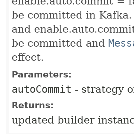
enable.auto.commit = f
be committed in Kafka.
and enable.auto.commit 
be committed and
Mess
effect.
Parameters:
autoCommit
- strategy 
Returns:
updated builder instan