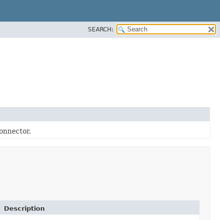
SEARCH:
onnector.
Description