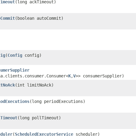
Timeout
​(long ackTimeout)
oCommit
​(boolean autoCommit)
fig
​(
Config
config)
sumerSupplier
ka.clients.consumer.Consumer<
K
,​
V
>> consumerSupplier)
itNoAck
​(int limitNoAck)
iodExecutions
​(long periodExecutions)
lTimeout
​(long pollTimeout)
eduler
​(
ScheduledExecutorService
scheduler)