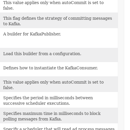
This value applies only when autoCommit is set to
false.
This flag defines the strategy of committing messages
to Kafka.
A builder for KafkaPublisher.
Load this builder from a configuration.
Defines how to instantiate the KafkaConsumer.
This value applies only when autoCommit is set to
false.
Specifies the period in milliseconds between
successive scheduler executions.
Specifies maximum time in milliseconds to block
polling messages from Kafka.
Specify a scheduler that will read ad process messages