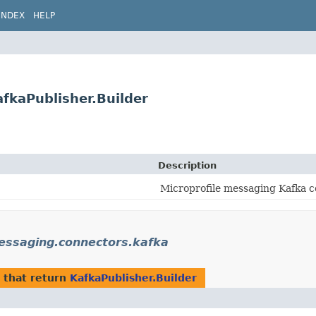
INDEX
HELP
fkaPublisher.Builder
Description
Microprofile messaging Kafka c
messaging.connectors.kafka
that return
KafkaPublisher.Builder