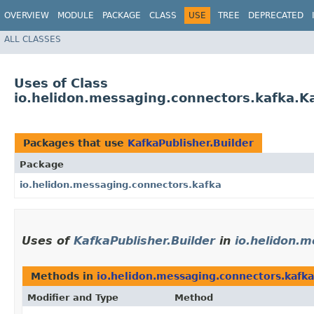
OVERVIEW
MODULE
PACKAGE
CLASS
USE
TREE
DEPRECATED
ALL CLASSES
Uses of Class
io.helidon.messaging.connectors.kafka.Ka
Packages that use
KafkaPublisher.Builder
Package
io.helidon.messaging.connectors.kafka
Uses of
KafkaPublisher.Builder
in
io.helidon.
Methods in
io.helidon.messaging.connectors.kafka
Modifier and Type
Method