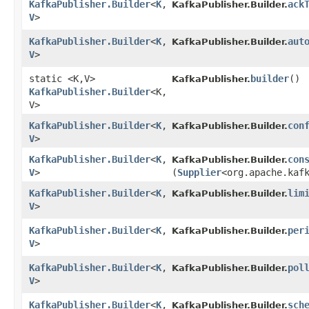
KafkaPublisher.Builder
<
K
,​
ack
KafkaPublisher.Builder.
V
>
KafkaPublisher.Builder
<
K
,​
aut
KafkaPublisher.Builder.
V
>
static <K,​V>
builder
()
KafkaPublisher.
KafkaPublisher.Builder
<K,​
V>
KafkaPublisher.Builder
<
K
,​
con
KafkaPublisher.Builder.
V
>
KafkaPublisher.Builder
<
K
,​
con
KafkaPublisher.Builder.
V
>
(
Supplier
<org.apache.kaf
KafkaPublisher.Builder
<
K
,​
lim
KafkaPublisher.Builder.
V
>
KafkaPublisher.Builder
<
K
,​
per
KafkaPublisher.Builder.
V
>
KafkaPublisher.Builder
<
K
,​
pol
KafkaPublisher.Builder.
V
>
KafkaPublisher.Builder
<
K
,​
sch
KafkaPublisher.Builder.