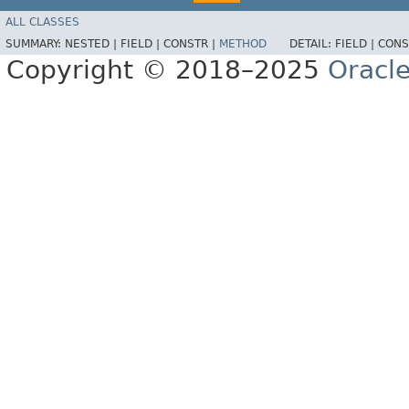
ALL CLASSES
SUMMARY:
NESTED |
FIELD |
CONSTR |
METHOD
DETAIL:
FIELD |
CONS
Copyright © 2018–2025
Oracle