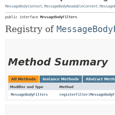
MessageBodyContext
,
MessageBodyReadableContent
,
Message
public interface 
MessageBodyFilters
Registry of
MessageBody
Method Summary
All Methods
Instance Methods
Abstract Met
Modifier and Type
Method
MessageBodyFilters
registerFilter
​(
MessageBodyF