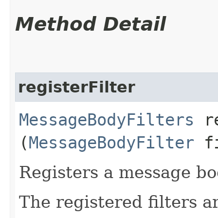
Method Detail
registerFilter
MessageBodyFilters
re
(
MessageBodyFilter
fi
Registers a message bod
The registered filters a