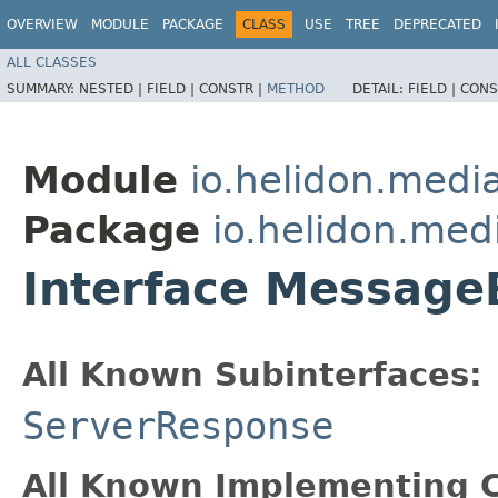
OVERVIEW
MODULE
PACKAGE
CLASS
USE
TREE
DEPRECATED
ALL CLASSES
SUMMARY:
NESTED |
FIELD |
CONSTR |
METHOD
DETAIL:
FIELD |
CONS
Module
io.helidon.med
Package
io.helidon.me
Interface Message
All Known Subinterfaces:
ServerResponse
All Known Implementing C