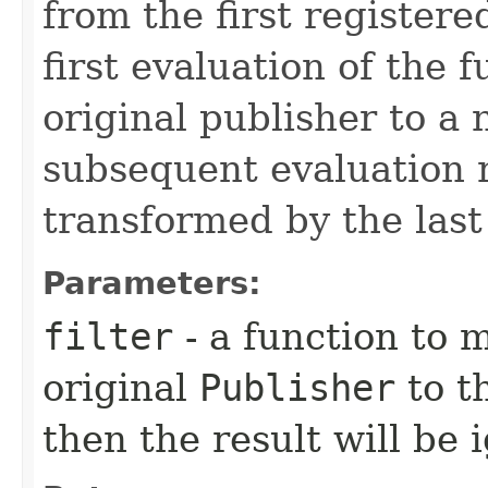
from the first registere
first evaluation of the 
original publisher to a
subsequent evaluation r
transformed by the last 
Parameters:
filter
- a function to 
original
Publisher
to t
then the result will be 