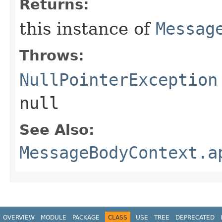
Returns:
this instance of
Messag
Throws:
NullPointerException
null
See Also:
MessageBodyContext.a
OVERVIEW
MODULE
PACKAGE
CLASS
USE
TREE
DEPRECATED