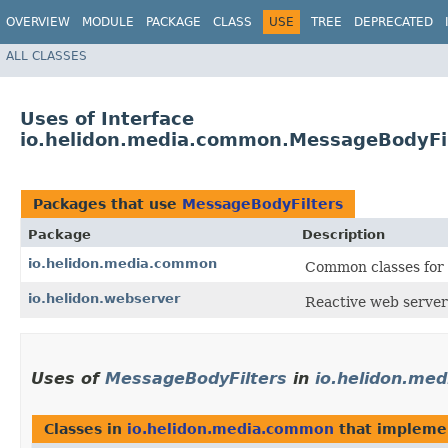
OVERVIEW
MODULE
PACKAGE
CLASS
USE
TREE
DEPRECATED
ALL CLASSES
Uses of Interface
io.helidon.media.common.MessageBodyFi
Packages that use
MessageBodyFilters
Package
Description
io.helidon.media.common
Common classes for 
io.helidon.webserver
Reactive web server
Uses of
MessageBodyFilters
in
io.helidon.me
Classes in
io.helidon.media.common
that implem