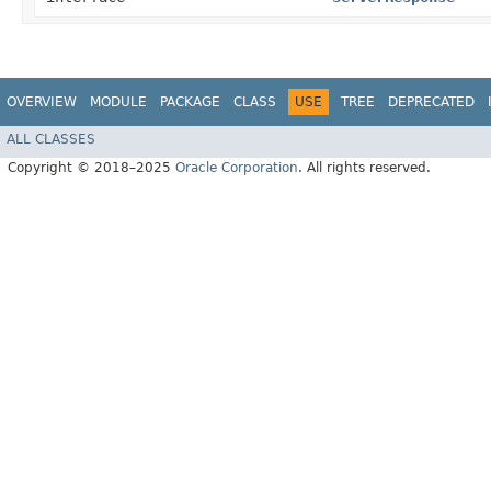
OVERVIEW
MODULE
PACKAGE
CLASS
USE
TREE
DEPRECATED
ALL CLASSES
Copyright © 2018–2025
Oracle Corporation
. All rights reserved.