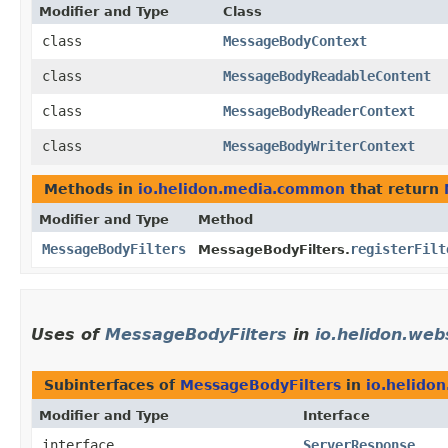
Modifier and Type
Class
class
MessageBodyContext
class
MessageBodyReadableContent
class
MessageBodyReaderContext
class
MessageBodyWriterContext
Methods in
io.helidon.media.common
that return
Modifier and Type
Method
MessageBodyFilters
registerFilt
MessageBodyFilters.
Uses of
MessageBodyFilters
in
io.helidon.web
Subinterfaces of
MessageBodyFilters
in
io.helido
Modifier and Type
Interface
interface
ServerResponse