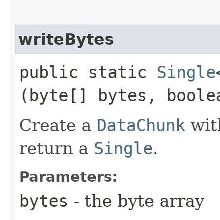
writeBytes
public static
Single
(byte[] bytes, boole
Create a
DataChunk
wit
return a
Single
.
Parameters:
bytes
- the byte array