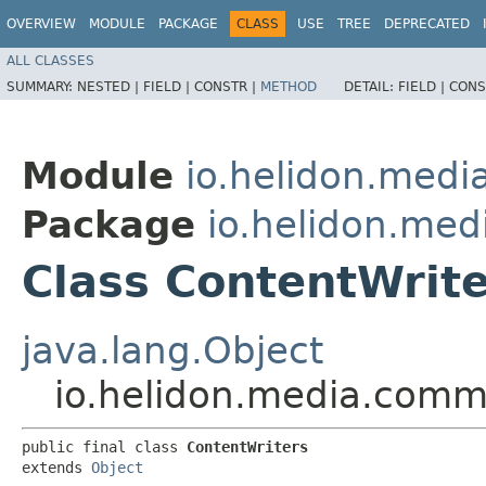
OVERVIEW
MODULE
PACKAGE
CLASS
USE
TREE
DEPRECATED
ALL CLASSES
SUMMARY:
NESTED |
FIELD |
CONSTR |
METHOD
DETAIL:
FIELD |
CONS
Module
io.helidon.med
Package
io.helidon.me
Class ContentWrit
java.lang.Object
io.helidon.media.comm
public final class 
ContentWriters
extends 
Object