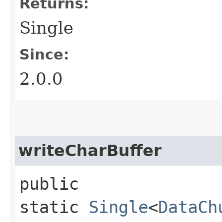
Returns:
Single
Since:
2.0.0
writeCharBuffer
public
static
Single
<
DataCh