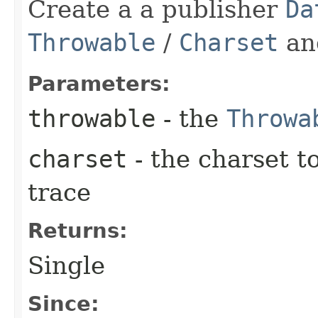
Create a a publisher
Da
Throwable
/
Charset
an
Parameters:
throwable
- the
Throwa
charset
- the charset t
trace
Returns:
Single
Since: