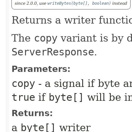
since 2.0.0, use
writeBytes(byte[], boolean)
instead
Returns a writer functi
The
copy
variant is by d
ServerResponse
.
Parameters:
copy
- a signal if byte a
true
if
byte[]
will be i
Returns:
a
byte[]
writer