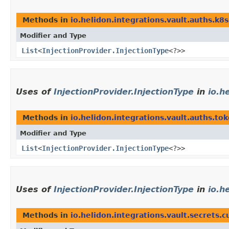
Methods in
io.helidon.integrations.vault.auths.k8s
Modifier and Type
List
<
InjectionProvider.InjectionType
<?>>
Uses of
InjectionProvider.InjectionType
in
io.h
Methods in
io.helidon.integrations.vault.auths.to
Modifier and Type
List
<
InjectionProvider.InjectionType
<?>>
Uses of
InjectionProvider.InjectionType
in
io.h
Methods in
io.helidon.integrations.vault.secrets.