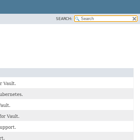
SEARCH:
r Vault.
Kubernetes.
ault.
or Vault.
support.
rt.