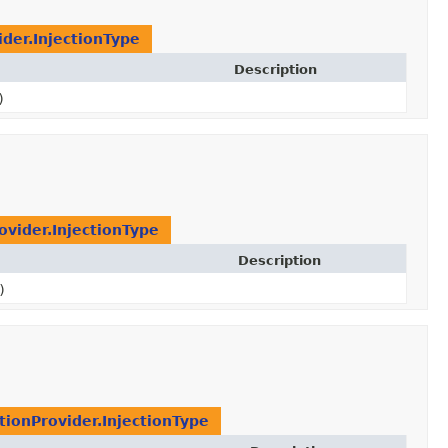
ider.InjectionType
Description
)
ovider.InjectionType
Description
)
ctionProvider.InjectionType