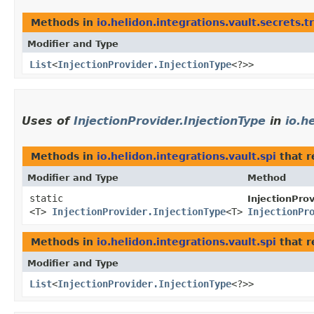
Methods in
io.helidon.integrations.vault.secrets.t
Modifier and Type
List
<
InjectionProvider.InjectionType
<?>>
Uses of
InjectionProvider.InjectionType
in
io.h
Methods in
io.helidon.integrations.vault.spi
that r
Modifier and Type
Method
static
InjectionProv
<T>
InjectionProvider.InjectionType
<T>
InjectionPr
Methods in
io.helidon.integrations.vault.spi
that r
Modifier and Type
List
<
InjectionProvider.InjectionType
<?>>