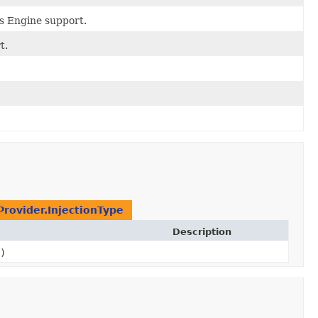
ts Engine support.
t.
Provider.InjectionType
Description
)