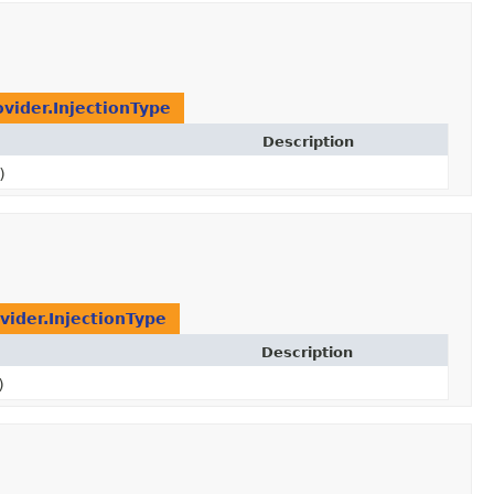
ovider.InjectionType
Description
)
vider.InjectionType
Description
)