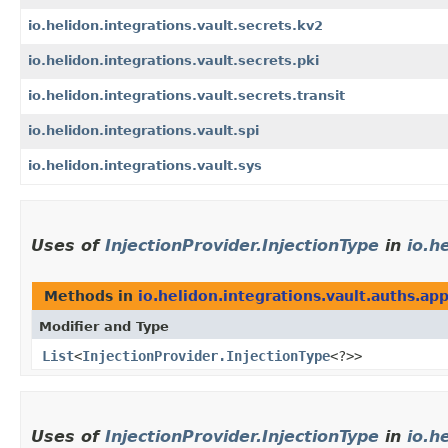
io.helidon.integrations.vault.secrets.kv2
io.helidon.integrations.vault.secrets.pki
io.helidon.integrations.vault.secrets.transit
io.helidon.integrations.vault.spi
io.helidon.integrations.vault.sys
Uses of
InjectionProvider.InjectionType
in
io.h
Methods in
io.helidon.integrations.vault.auths.ap
Modifier and Type
List
<
InjectionProvider.InjectionType
<?>>
Uses of
InjectionProvider.InjectionType
in
io.h