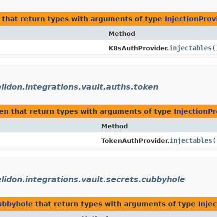
that return types with arguments of type
InjectionProv
Method
injectables
(
K8sAuthProvider.
elidon.integrations.vault.auths.token
ken
that return types with arguments of type
InjectionPr
Method
injectables
(
TokenAuthProvider.
elidon.integrations.vault.secrets.cubbyhole
cubbyhole
that return types with arguments of type
Inje