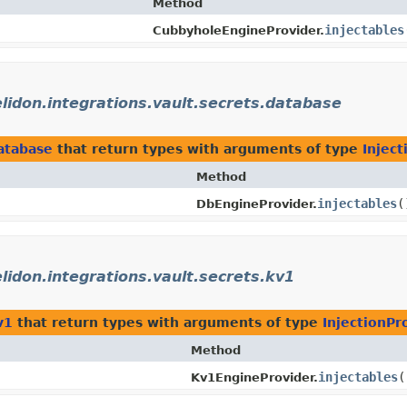
Method
injectables
CubbyholeEngineProvider.
elidon.integrations.vault.secrets.database
database
that return types with arguments of type
Inject
Method
injectables
(
DbEngineProvider.
elidon.integrations.vault.secrets.kv1
v1
that return types with arguments of type
InjectionPr
Method
injectables
(
Kv1EngineProvider.