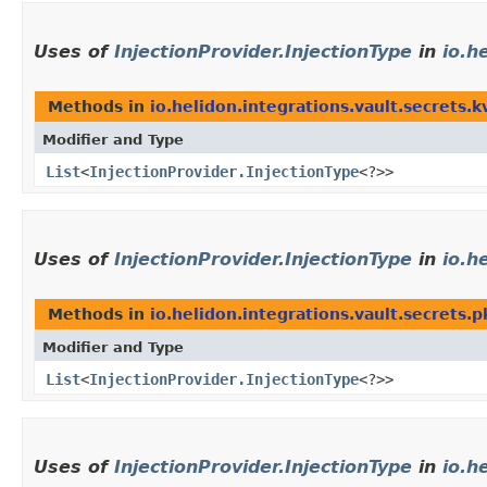
Uses of
InjectionProvider.InjectionType
in
io.h
Methods in
io.helidon.integrations.vault.secrets.k
Modifier and Type
List
<
InjectionProvider.InjectionType
<?>>
Uses of
InjectionProvider.InjectionType
in
io.h
Methods in
io.helidon.integrations.vault.secrets.p
Modifier and Type
List
<
InjectionProvider.InjectionType
<?>>
Uses of
InjectionProvider.InjectionType
in
io.h