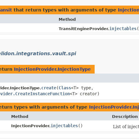
ransit
that return types with arguments of type
Injectio
Method
injectables
(
TransitEngineProvider.
elidon.integrations.vault.spi
eturn
InjectionProvider.InjectionType
create
​(
Class
<T> type,
ider.InjectionType.
ovider.CreateInstanceFunction
<T> creator)
eturn types with arguments of type
InjectionProvider.In
Method
Description
injectables
()
InjectionProvider.
List of inje