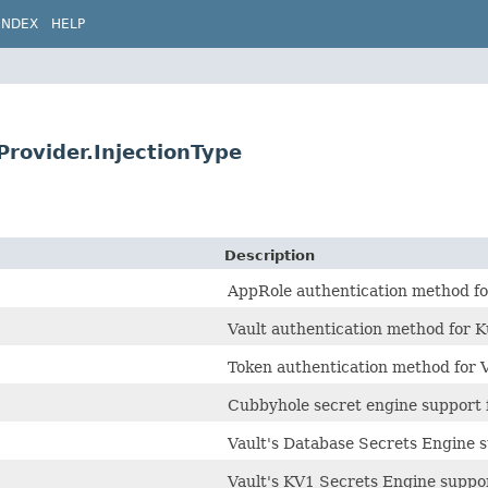
INDEX
HELP
nProvider.InjectionType
Description
AppRole authentication method fo
Vault authentication method for 
Token authentication method for V
Cubbyhole secret engine support f
Vault's Database Secrets Engine 
Vault's KV1 Secrets Engine suppo