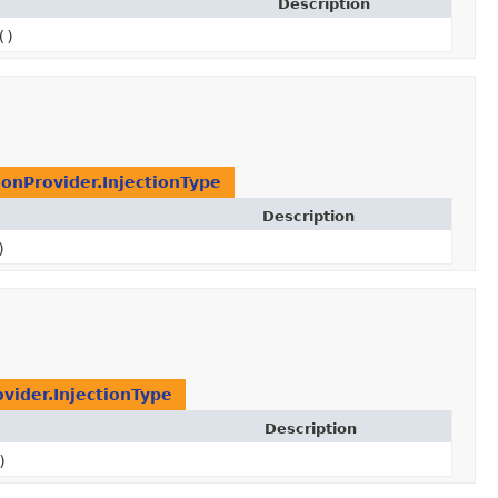
Description
()
ionProvider.InjectionType
Description
)
ovider.InjectionType
Description
)