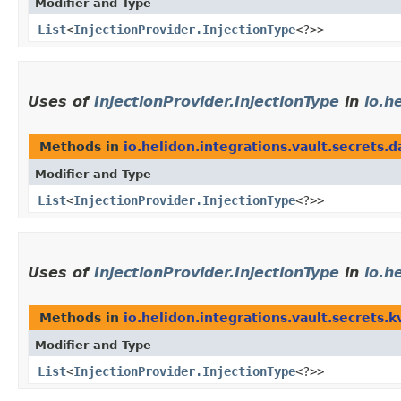
Modifier and Type
List
<
InjectionProvider.InjectionType
<?>>
Uses of
InjectionProvider.InjectionType
in
io.h
Methods in
io.helidon.integrations.vault.secrets.
Modifier and Type
List
<
InjectionProvider.InjectionType
<?>>
Uses of
InjectionProvider.InjectionType
in
io.h
Methods in
io.helidon.integrations.vault.secrets.k
Modifier and Type
List
<
InjectionProvider.InjectionType
<?>>