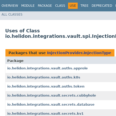
OVERVIEW
MODULE
PACKAGE
CLASS
USE
TREE
DEPRECATED
ALL CLASSES
Uses of Class
io.helidon.integrations.vault.spi.Injectio
Packages that use
InjectionProvider.InjectionType
Package
io.helidon.integrations.vault.auths.approle
io.helidon.integrations.vault.auths.k8s
io.helidon.integrations.vault.auths.token
io.helidon.integrations.vault.secrets.cubbyhole
io.helidon.integrations.vault.secrets.database
io.helidon.integrations.vault.secrets.kv1