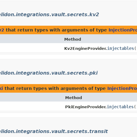
elidon.integrations.vault.secrets.kv2
v2
that return types with arguments of type
InjectionPr
Method
injectables
(
Kv2EngineProvider.
elidon.integrations.vault.secrets.pki
ki
that return types with arguments of type
InjectionPro
Method
injectables
(
PkiEngineProvider.
elidon.integrations.vault.secrets.transit