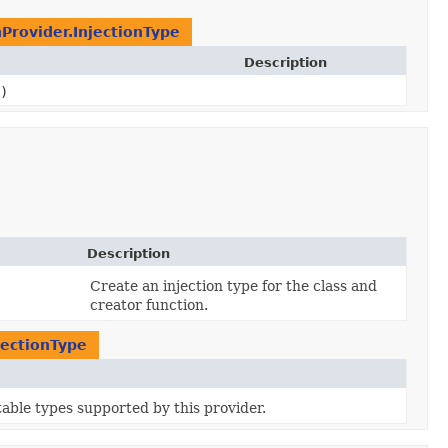
nProvider.InjectionType
Description
)
Description
Create an injection type for the class and
creator function.
jectionType
ctable types supported by this provider.