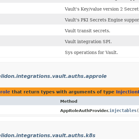
Vault's Key/value version 2 Secre
Vault's PKI Secrets Engine suppor
Vault transit secrets.
Vault integration SPI.
Sys operations for Vault.
elidon.integrations.vault.auths.approle
prole
that return types with arguments of type
Injection
Method
injectables
(
AppRoleAuthProvider.
elidon.integrations.vault.auths.k8s