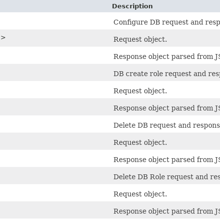
Description
Configure DB request and resp
>>
Request object.
Response object parsed from 
DB create role request and res
Request object.
Response object parsed from 
Delete DB request and respons
Request object.
Response object parsed from 
Delete DB Role request and re
Request object.
Response object parsed from 