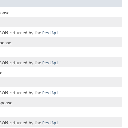
onse.
JSON returned by the
RestApi
.
ponse.
JSON returned by the
RestApi
.
e.
JSON returned by the
RestApi
.
sponse.
JSON returned by the
RestApi
.