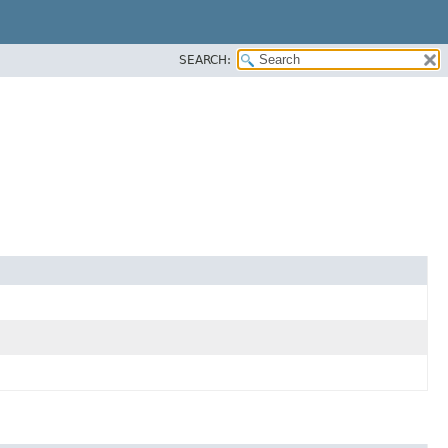
SEARCH: