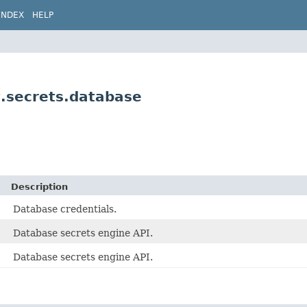
INDEX
HELP
t.secrets.database
Description
Database credentials.
Database secrets engine API.
Database secrets engine API.