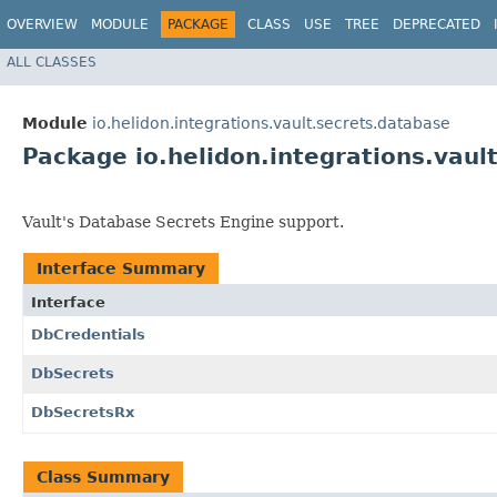
OVERVIEW
MODULE
PACKAGE
CLASS
USE
TREE
DEPRECATED
ALL CLASSES
Module
io.helidon.integrations.vault.secrets.database
Package io.helidon.integrations.vaul
Vault's Database Secrets Engine support.
Interface Summary
Interface
DbCredentials
DbSecrets
DbSecretsRx
Class Summary