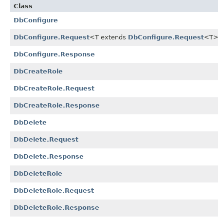
Class
DbConfigure
DbConfigure.Request
<T extends
DbConfigure.Request
<T
DbConfigure.Response
DbCreateRole
DbCreateRole.Request
DbCreateRole.Response
DbDelete
DbDelete.Request
DbDelete.Response
DbDeleteRole
DbDeleteRole.Request
DbDeleteRole.Response