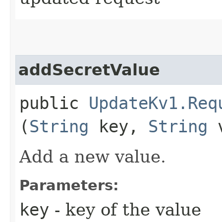
addSecretValue
public
UpdateKv1.Req
(
String
key,
String
v
Add a new value.
Parameters:
key
- key of the value