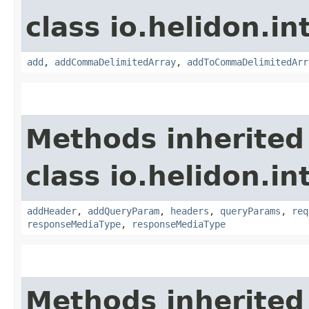
class io.helidon.in
add
,
addCommaDelimitedArray
,
addToCommaDelimitedArr
Methods inherited
class io.helidon.i
addHeader
,
addQueryParam
,
headers
,
queryParams
,
req
responseMediaType
,
responseMediaType
Methods inherited