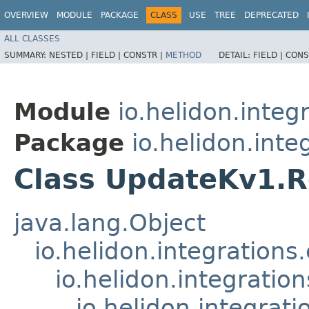
OVERVIEW
MODULE
PACKAGE
CLASS
USE
TREE
DEPRECATED
ALL CLASSES
SUMMARY:
NESTED |
FIELD |
CONSTR |
METHOD
DETAIL:
FIELD |
CONS
Module
io.helidon.integ
Package
io.helidon.inte
Class UpdateKv1.
java.lang.Object
io.helidon.integration
io.helidon.integrati
io.helidon.integrat