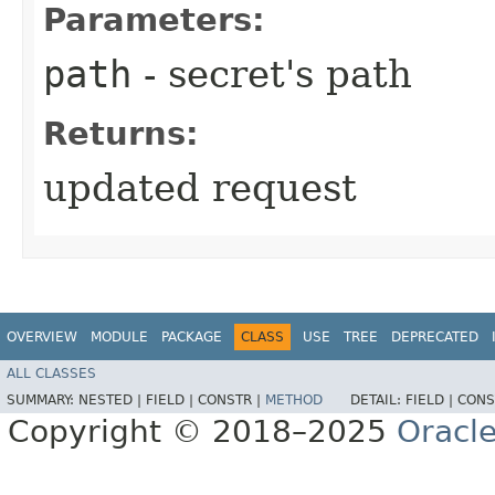
Parameters:
path
- secret's path
Returns:
updated request
OVERVIEW
MODULE
PACKAGE
CLASS
USE
TREE
DEPRECATED
ALL CLASSES
SUMMARY:
NESTED |
FIELD |
CONSTR |
METHOD
DETAIL:
FIELD |
CONS
Copyright © 2018–2025
Oracle