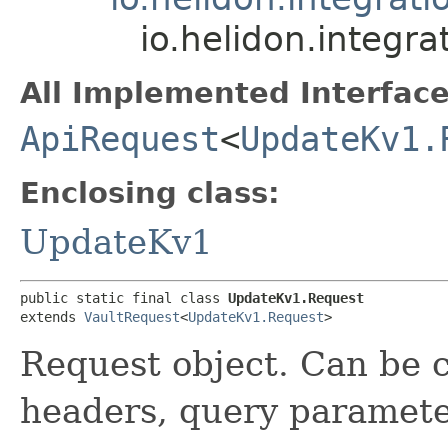
io.helidon.integr
All Implemented Interface
ApiRequest
<
UpdateKv1.
Enclosing class:
UpdateKv1
public static final class 
UpdateKv1.Request
extends 
VaultRequest
<
UpdateKv1.Request
>
Request object. Can be c
headers, query paramete