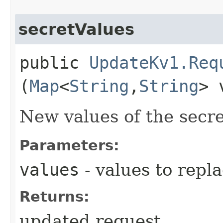
secretValues
public
UpdateKv1.Req
(
Map
<
String
,​
String
> 
New values of the secre
Parameters:
values
- values to repl
Returns:
updated request