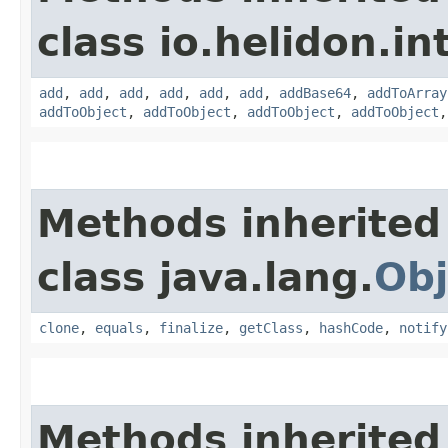
class io.helidon.i
add
,
add
,
add
,
add
,
add
,
add
,
addBase64
,
addToArray
addToObject
,
addToObject
,
addToObject
,
addToObject
Methods inherited
class java.lang.
Obj
clone
,
equals
,
finalize
,
getClass
,
hashCode
,
notify
Methods inherited