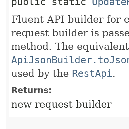
public static
Update
Fluent API builder for 
request builder is passe
method. The equivalent 
ApiJsonBuilder.toJso
used by the
RestApi
.
Returns:
new request builder