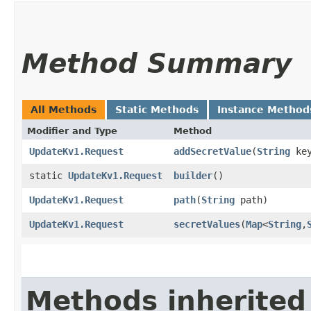
Method Summary
All Methods
Static Methods
Instance Method
Modifier and Type
Method
UpdateKv1.Request
addSecretValue
​(
String
ke
static
UpdateKv1.Request
builder
()
UpdateKv1.Request
path
​(
String
path)
UpdateKv1.Request
secretValues
​(
Map
<
String
,​
Methods inherited