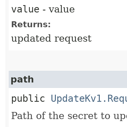
value
- value
Returns:
updated request
path
public
UpdateKv1.Req
Path of the secret to up