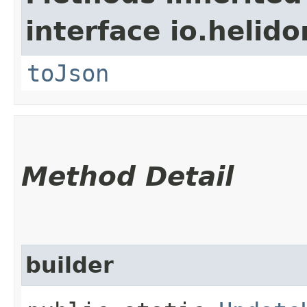
interface io.helid
toJson
Method Detail
builder