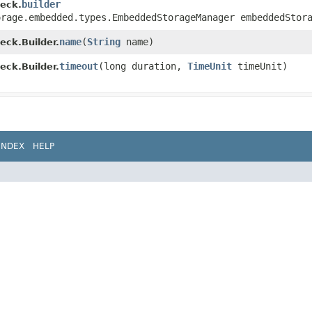
builder
eck.
orage.embedded.types.EmbeddedStorageManager embeddedStor
name
​(
String
name)
ck.Builder.
timeout
​(long duration,
TimeUnit
timeUnit)
ck.Builder.
INDEX
HELP