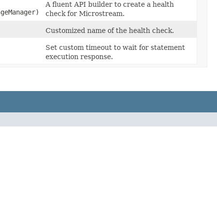
A fluent API builder to create a health
ageManager)
check for Microstream.
Customized name of the health check.
Set custom timeout to wait for statement
execution response.