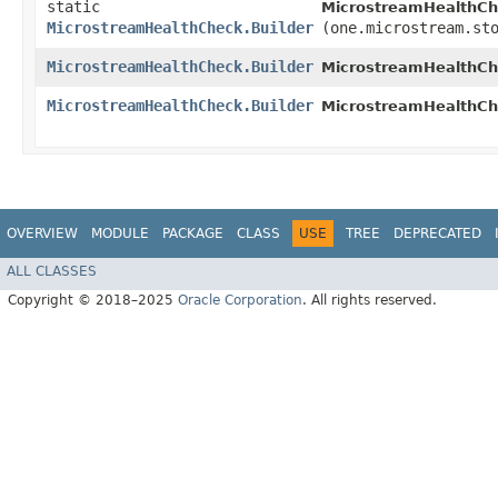
static
MicrostreamHealthCh
MicrostreamHealthCheck.Builder
(one.microstream.st
MicrostreamHealthCheck.Builder
MicrostreamHealthChe
MicrostreamHealthCheck.Builder
MicrostreamHealthChe
OVERVIEW
MODULE
PACKAGE
CLASS
USE
TREE
DEPRECATED
ALL CLASSES
Copyright © 2018–2025
Oracle Corporation
. All rights reserved.