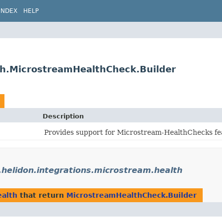
INDEX
HELP
lth.MicrostreamHealthCheck.Builder
Description
Provides support for Microstream-HealthChecks fea
.helidon.integrations.microstream.health
ealth
that return
MicrostreamHealthCheck.Builder