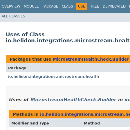
OVERVIEW
MODULE
PACKAGE
CLASS
USE
TREE
DEPRECATED
ALL CLASSES
Uses of Class
io.helidon.integrations.microstream.hea
Packages that use
MicrostreamHealthCheck.Builder
Package
io.helidon.integrations.microstream.health
Uses of
MicrostreamHealthCheck.Builder
in
io
Methods in
io.helidon.integrations.microstream.h
Modifier and Type
Method