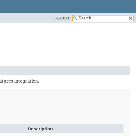
SEARCH:
tures integration.
Description