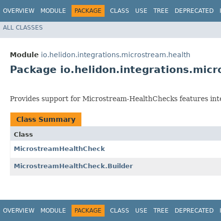
OVERVIEW
MODULE
PACKAGE
CLASS
USE
TREE
DEPRECATED
ALL CLASSES
Module
io.helidon.integrations.microstream.health
Package io.helidon.integrations.mic
Provides support for Microstream-HealthChecks features int
Class Summary
Class
MicrostreamHealthCheck
MicrostreamHealthCheck.Builder
OVERVIEW
MODULE
PACKAGE
CLASS
USE
TREE
DEPRECATED