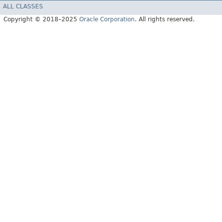
ALL CLASSES
Copyright © 2018–2025
Oracle Corporation
. All rights reserved.