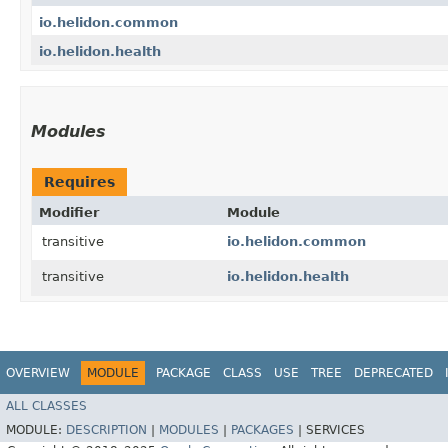
io.helidon.common
io.helidon.health
Modules
Requires
Modifier
Module
transitive
io.helidon.common
transitive
io.helidon.health
OVERVIEW
MODULE
PACKAGE
CLASS
USE
TREE
DEPRECATED
ALL CLASSES
MODULE:
DESCRIPTION
|
MODULES
|
PACKAGES
|
SERVICES