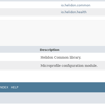
io.helidon.common
io.helidon.health
Description
Helidon Common library.
Microprofile configuration module.
INDEX
HELP