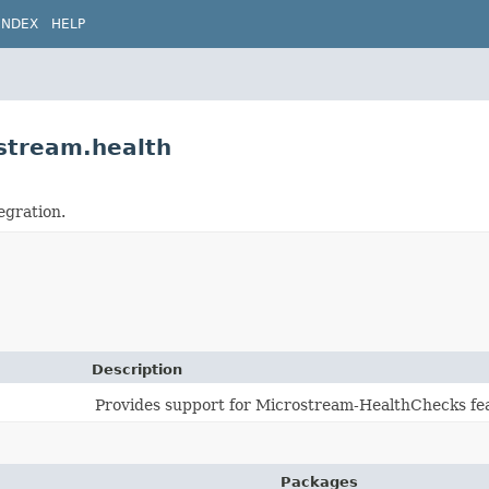
INDEX
HELP
ostream.health
egration.
Description
Provides support for Microstream-HealthChecks fea
Packages