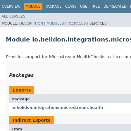
OVERVIEW
MODULE
PACKAGE
CLASS
USE
TREE
DEPRECATED
ALL CLASSES
MODULE:
DESCRIPTION
|
MODULES
|
PACKAGES
|
SERVICES
Module io.helidon.integrations.micr
Provides support for Microstream-HealthChecks features int
Packages
Exports
Package
io.helidon.integrations.microstream.health
Indirect Exports
From