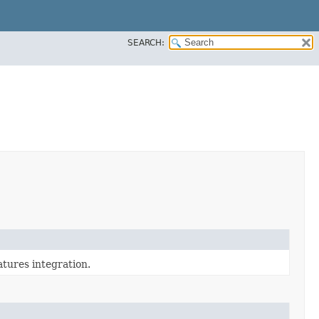
SEARCH:
tures integration.