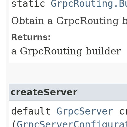
static
GrpcRouting.B
Obtain a GrpcRouting b
Returns:
a GrpcRouting builder
createServer
default
GrpcServer
cr
(
GrpcServerConfigura