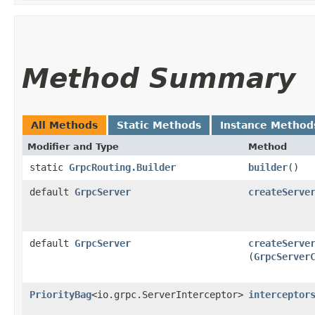
Method Summary
All Methods
Static Methods
Instance Method
Modifier and Type
Method
static
GrpcRouting.Builder
builder
()
default
GrpcServer
createServe
default
GrpcServer
createServe
(
GrpcServer
PriorityBag
<io.grpc.ServerInterceptor>
interceptor