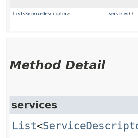
List
<
ServiceDescriptor
>
services
()
Method Detail
services
List
<
ServiceDescript