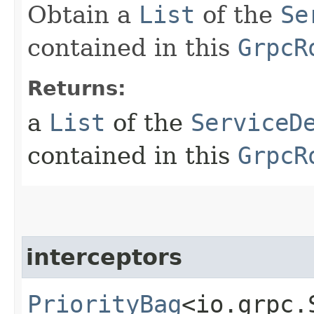
Obtain a
List
of the
Se
contained in this
GrpcR
Returns:
a
List
of the
ServiceD
contained in this
GrpcR
interceptors
PriorityBag
<io.grpc.