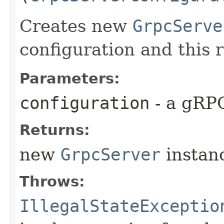
Creates new
GrpcServe
configuration and this 
Parameters:
configuration
- a gRPC
Returns:
new
GrpcServer
instan
Throws:
IllegalStateExceptio