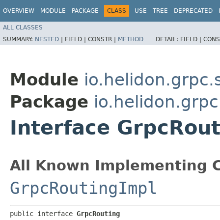
OVERVIEW
MODULE
PACKAGE
CLASS
USE
TREE
DEPRECATED
ALL CLASSES
SUMMARY:
NESTED
|
FIELD |
CONSTR |
METHOD
DETAIL:
FIELD |
CONS
Module
io.helidon.grpc.
Package
io.helidon.grpc
Interface GrpcRou
All Known Implementing C
GrpcRoutingImpl
public interface 
GrpcRouting