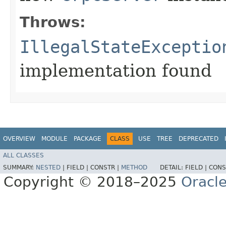
Throws:
IllegalStateExceptio
implementation found
OVERVIEW
MODULE
PACKAGE
CLASS
USE
TREE
DEPRECATED
ALL CLASSES
SUMMARY:
NESTED
|
FIELD |
CONSTR |
METHOD
DETAIL:
FIELD |
CONS
Copyright © 2018–2025
Oracle