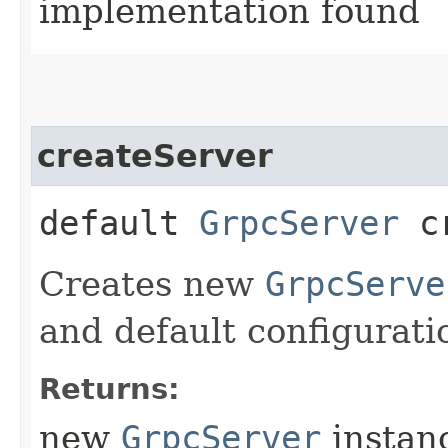
implementation found
createServer
default
GrpcServer
cr
Creates new
GrpcServe
and default configurati
Returns:
new
GrpcServer
instan