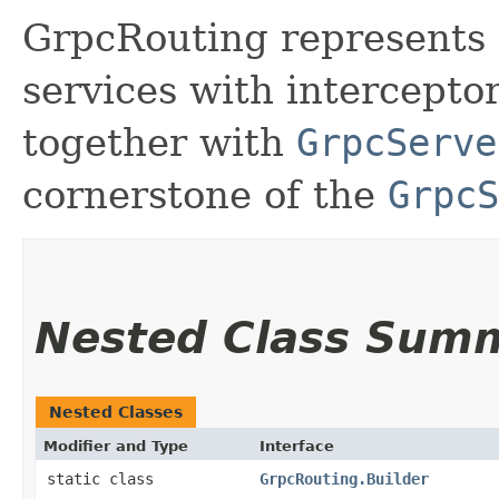
GrpcRouting represents 
services with interceptor
together with
GrpcServe
cornerstone of the
GrpcS
Nested Class Sum
Nested Classes
Modifier and Type
Interface
static class
GrpcRouting.Builder