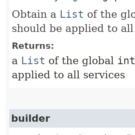
Obtain a
List
of the gl
should be applied to all
Returns:
a
List
of the global
in
applied to all services
builder