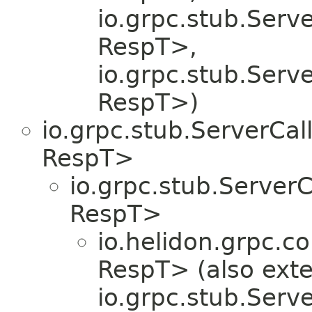
io.grpc.stub.Serv
RespT>,
io.grpc.stub.Serv
RespT>)
io.grpc.stub.ServerCa
RespT>
io.grpc.stub.Server
RespT>
io.helidon.grpc.co
RespT> (also ext
io.grpc.stub.Serv