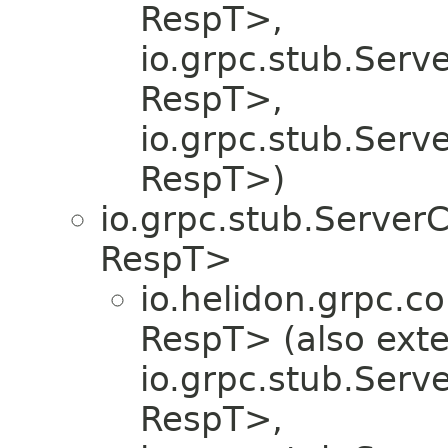
RespT>,
io.grpc.stub.Serv
RespT>,
io.grpc.stub.Serv
RespT>)
io.grpc.stub.Server
RespT>
io.helidon.grpc.co
RespT> (also ext
io.grpc.stub.Serv
RespT>,