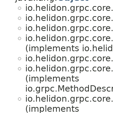
io.helidon.grpc.core
io.helidon.grpc.core
io.helidon.grpc.core
io.helidon.grpc.core
(implements io.hel
io.helidon.grpc.core
io.helidon.grpc.core
(implements
io.grpc.MethodDescr
io.helidon.grpc.core
(implements