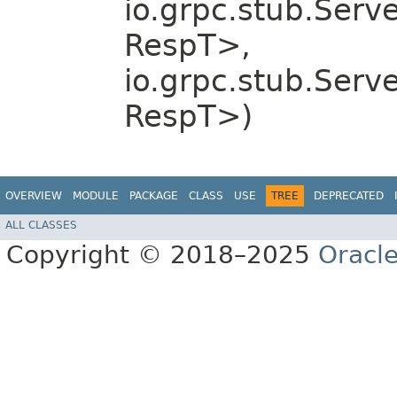
io.grpc.stub.Serv
RespT>,
io.grpc.stub.Serv
RespT>)
OVERVIEW
MODULE
PACKAGE
CLASS
USE
TREE
DEPRECATED
ALL CLASSES
Copyright © 2018–2025
Oracle