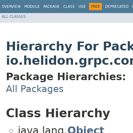
OVERVIEW
MODULE
PACKAGE
CLASS
USE
TREE
DEPRECATED
ALL CLASSES
Hierarchy For Pac
io.helidon.grpc.co
Package Hierarchies:
All Packages
Class Hierarchy
java.lang.
Object