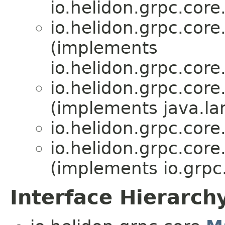
io.helidon.grpc.core
io.helidon.grpc.core
(implements
io.helidon.grpc.core
io.helidon.grpc.core
(implements java.la
io.helidon.grpc.core
io.helidon.grpc.core
(implements io.grp
Interface Hierarch