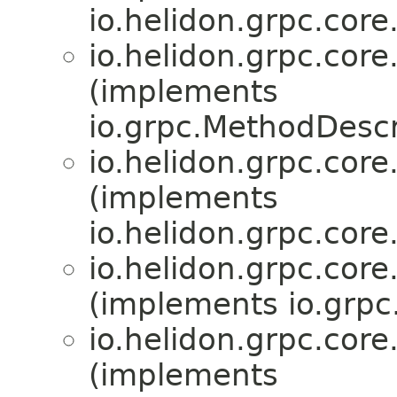
io.helidon.grpc.core
io.helidon.grpc.core
(implements
io.grpc.MethodDescr
io.helidon.grpc.core
(implements
io.helidon.grpc.core
io.helidon.grpc.core
(implements io.grp
io.helidon.grpc.core
(implements