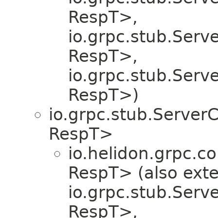
RespT>,
io.grpc.stub.Serv
RespT>,
io.grpc.stub.Serv
RespT>)
io.grpc.stub.Server
RespT>
io.helidon.grpc.co
RespT> (also ext
io.grpc.stub.Serv
RespT>,