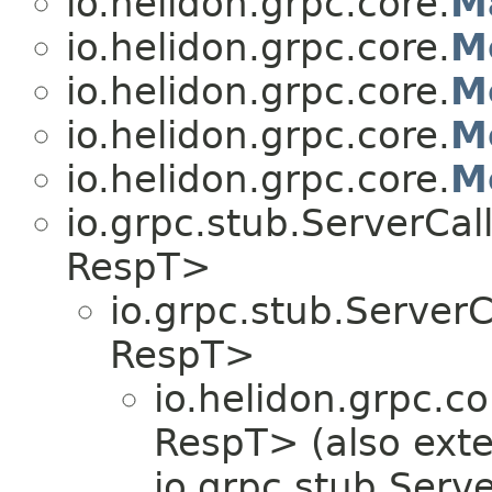
io.helidon.grpc.core.
M
io.helidon.grpc.core.
M
io.helidon.grpc.core.
M
io.helidon.grpc.core.
M
io.helidon.grpc.core.
M
io.grpc.stub.ServerCa
RespT>
io.grpc.stub.Server
RespT>
io.helidon.grpc.co
RespT> (also ext
io.grpc.stub.Serv