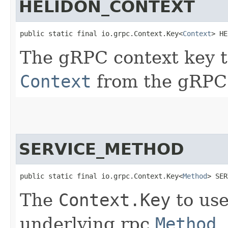
HELIDON_CONTEXT
public static final io.grpc.Context.Key<
Context
> HE
The gRPC context key t
Context
from the gRP
SERVICE_METHOD
public static final io.grpc.Context.Key<
Method
> SER
The
Context.Key
to use
underlying rpc
Method
.