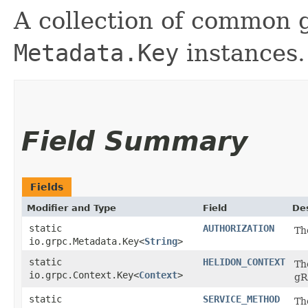
A collection of common
Metadata.Key
instances.
Field Summary
Fields
Modifier and Type
Field
Des
static
AUTHORIZATION
Th
io.grpc.Metadata.Key<
String
>
static
HELIDON_CONTEXT
Th
io.grpc.Context.Key<
Context
>
g
static
SERVICE_METHOD
Th