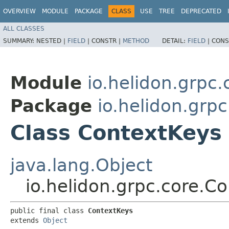
OVERVIEW
MODULE
PACKAGE
CLASS
USE
TREE
DEPRECATED
ALL CLASSES
SUMMARY:
NESTED |
FIELD
|
CONSTR |
METHOD
DETAIL:
FIELD
|
CONS
Module
io.helidon.grpc.
Package
io.helidon.grpc
Class ContextKeys
java.lang.Object
io.helidon.grpc.core.C
public final class 
ContextKeys
extends 
Object