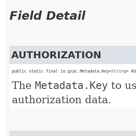
Field Detail
AUTHORIZATION
public static final io.grpc.Metadata.Key<
String
> AU
The
Metadata.Key
to us
authorization data.