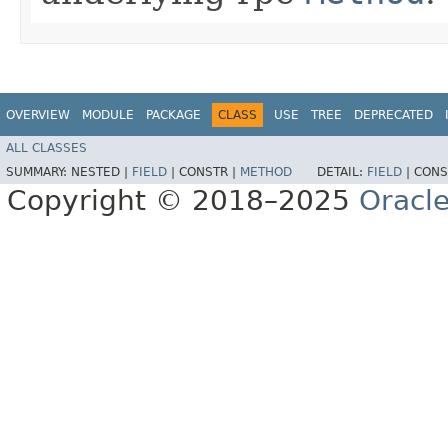
OVERVIEW
MODULE
PACKAGE
CLASS
USE
TREE
DEPRECATED
ALL CLASSES
SUMMARY:
NESTED |
FIELD
|
CONSTR |
METHOD
DETAIL:
FIELD
|
CONS
Copyright © 2018–2025
Oracle