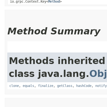
io.grpc.Context.Key<
Method
>
Method Summary
Methods inherited
class java.lang.
Obj
clone
,
equals
,
finalize
,
getClass
,
hashCode
,
notify