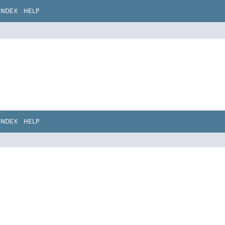
INDEX
HELP
INDEX
HELP