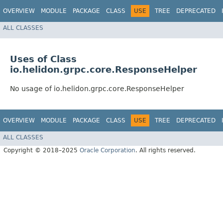
OVERVIEW
MODULE
PACKAGE
CLASS
USE
TREE
DEPRECATED
ALL CLASSES
Uses of Class
io.helidon.grpc.core.ResponseHelper
No usage of io.helidon.grpc.core.ResponseHelper
OVERVIEW
MODULE
PACKAGE
CLASS
USE
TREE
DEPRECATED
ALL CLASSES
Copyright © 2018–2025
Oracle Corporation
. All rights reserved.