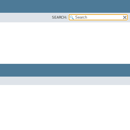
SEARCH: