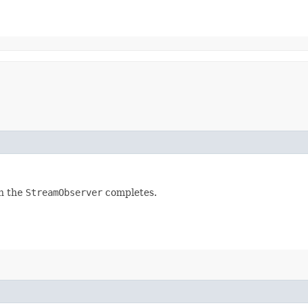
n the
StreamObserver
completes.