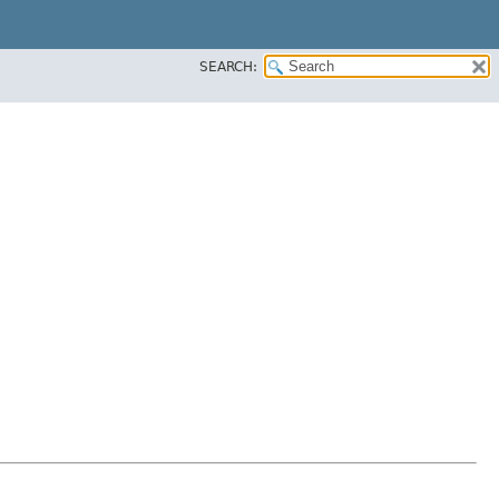
SEARCH: