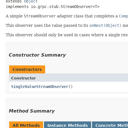
extends 
Object
implements io.grpc.stub.StreamObserver<T>
A simple
StreamObserver
adapter class that completes a
Comp
This observer uses the value passed to its
onNext(Object)
me
This observer should only be used in cases where a single resu
Constructor Summary
Constructors
Constructor
SingleValueStreamObserver
()
Method Summary
All Methods
Instance Methods
Concrete Met