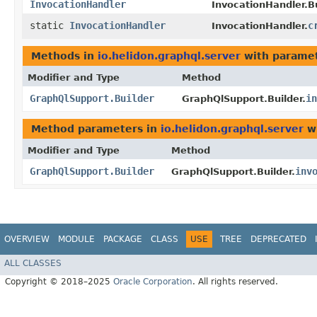
InvocationHandler
InvocationHandler.Bu
static
InvocationHandler
c
InvocationHandler.
Methods in
io.helidon.graphql.server
with paramet
Modifier and Type
Method
GraphQlSupport.Builder
in
GraphQlSupport.Builder.
Method parameters in
io.helidon.graphql.server
wi
Modifier and Type
Method
GraphQlSupport.Builder
inv
GraphQlSupport.Builder.
OVERVIEW
MODULE
PACKAGE
CLASS
USE
TREE
DEPRECATED
ALL CLASSES
Copyright © 2018–2025
Oracle Corporation
. All rights reserved.