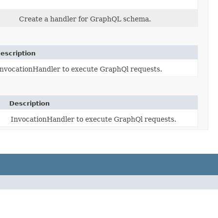
Create a handler for GraphQL schema.
escription
InvocationHandler to execute GraphQl requests.
Description
InvocationHandler to execute GraphQl requests.