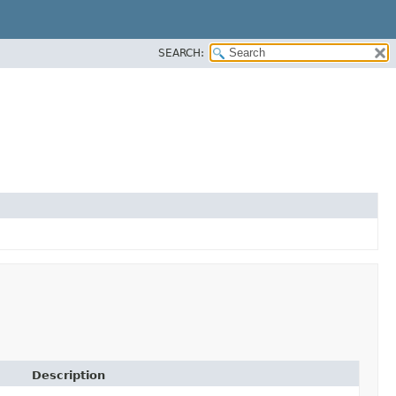
SEARCH:
Description