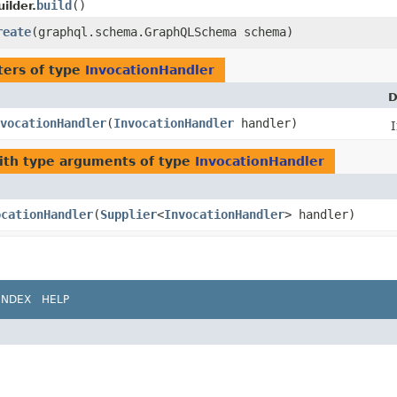
build
()
ilder.
reate
​(graphql.schema.GraphQLSchema schema)
ers of type
InvocationHandler
D
vocationHandler
​(
InvocationHandler
handler)
th type arguments of type
InvocationHandler
ocationHandler
​(
Supplier
<
InvocationHandler
> handler)
INDEX
HELP