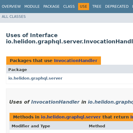
OVERVIEW
MODULE
PACKAGE
CLASS
USE
TREE
DEPRECATED
ALL CLASSES
Uses of Interface
io.helidon.graphql.server.InvocationHand
Packages that use
InvocationHandler
Package
io.helidon.graphql.server
Uses of
InvocationHandler
in
io.helidon.graph
Methods in
io.helidon.graphql.server
that return
I
Modifier and Type
Method