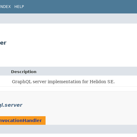
INDEX
HELP
ler
Description
GraphQL server implementation for Helidon SE.
ql.server
nvocationHandler