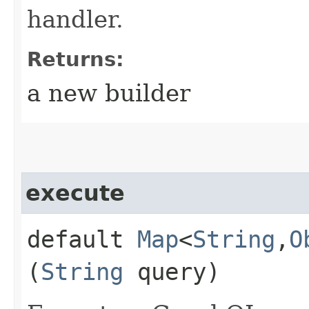
handler.
Returns:
a new builder
execute
default
Map
<
String
,​
O
(
String
query)