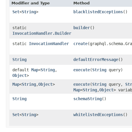
Modifier and Type
Method
Set
<
String
>
blacklistedExceptions
()
static
builder
()
InvocationHandler.Builder
static
InvocationHandler
create
​(graphql.schema.Gr
String
defaultErrorMessage
()
default
Map
<
String
,​
execute
​(
String
query)
Object
>
Map
<
String
,​
Object
>
execute
​(
String
query,
St
Map
<
String
,​
Object
> varia
String
schemaString
()
Set
<
String
>
whitelistedExceptions
()