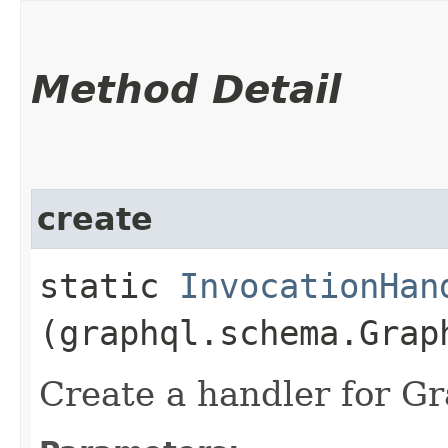
Method Detail
create
static
InvocationHan
(graphql.schema.Grap
Create a handler for 