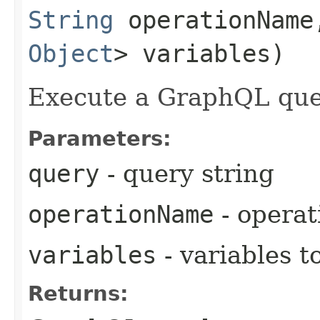
String
operationNam
Object
> variables)
Execute a GraphQL que
Parameters:
query
- query string
operationName
- opera
variables
- variables t
Returns: