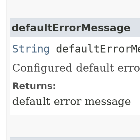
defaultErrorMessage
String
defaultErrorM
Configured default err
Returns:
default error message