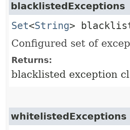
blacklistedExceptions
Set
<
String
> blacklis
Configured set of except
Returns:
blacklisted exception cl
whitelistedExceptions