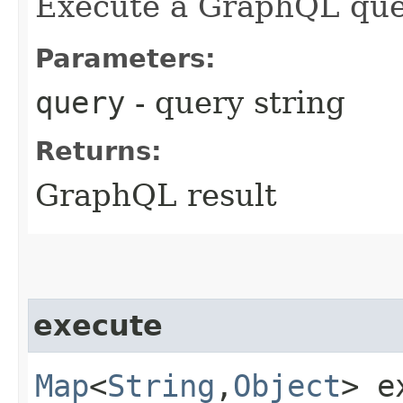
Execute a GraphQL que
Parameters:
query
- query string
Returns:
GraphQL result
execute
Map
<
String
,​
Object
> e