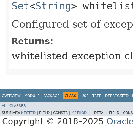
Set
<
String
> whitelis
Configured set of excep
Returns:
whitelisted exception cl
OVERVIEW
MODULE
PACKAGE
CLASS
USE
TREE
DEPRECATED
ALL CLASSES
SUMMARY:
NESTED
|
FIELD |
CONSTR |
METHOD
DETAIL:
FIELD |
CONS
Copyright © 2018–2025
Oracle