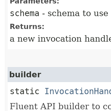
Parameters:
schema
- schema to use
Returns:
a new invocation handl
builder
static
InvocationHan
Fluent API builder to c