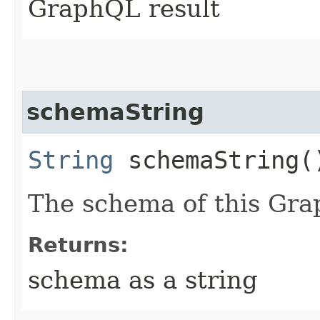
GraphQL result
schemaString
String
schemaString(
The schema of this Gra
Returns:
schema as a string