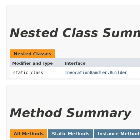
Nested Class Sum
Nested Classes
Modifier and Type
Interface
static class
InvocationHandler.Builder
Method Summary
All Methods
Static Methods
Instance Method