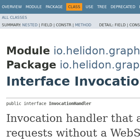
OVERVIEW
MODULE
PACKAGE
CLASS
USE
TREE
DEPRECATED
ALL CLASSES
SUMMARY:
NESTED
|
FIELD |
CONSTR |
METHOD
DETAIL:
FIELD |
CONS
Module
io.helidon.graph
Package
io.helidon.grap
Interface Invocati
public interface 
InvocationHandler
Invocation handler that
requests without a WebS