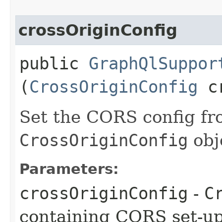
crossOriginConfig
public
GraphQlSuppor
(
CrossOriginConfig
cr
Set the CORS config fr
CrossOriginConfig
obj
Parameters:
crossOriginConfig
-
C
containing CORS set-u