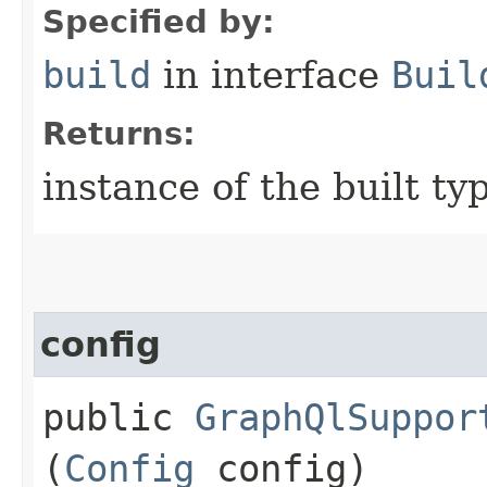
Specified by:
build
in interface
Buil
Returns:
instance of the built ty
config
public
GraphQlSuppor
(
Config
config)