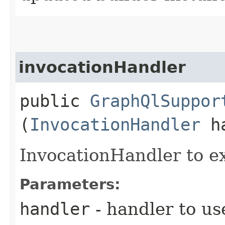
invocationHandler
public
GraphQlSuppor
(
InvocationHandler
ha
InvocationHandler to e
Parameters:
handler
- handler to us