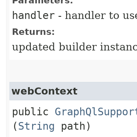
Parameters:
handler
- handler to us
Returns:
updated builder instan
webContext
public
GraphQlSuppor
(
String
path)