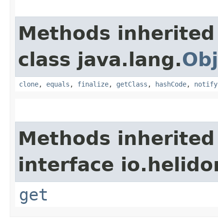
Methods inherited
class java.lang.
Obj
clone
,
equals
,
finalize
,
getClass
,
hashCode
,
notify
Methods inherited
interface io.heli
get