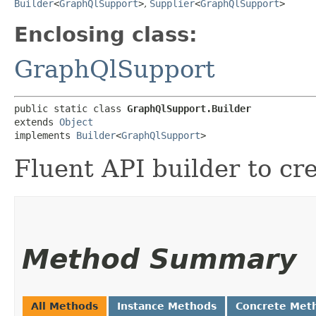
Builder
<
GraphQlSupport
>
,
Supplier
<
GraphQlSupport
>
Enclosing class:
GraphQlSupport
public static class 
GraphQlSupport.Builder
extends 
Object
implements 
Builder
<
GraphQlSupport
>
Fluent API builder to cr
Method Summary
All Methods
Instance Methods
Concrete Met