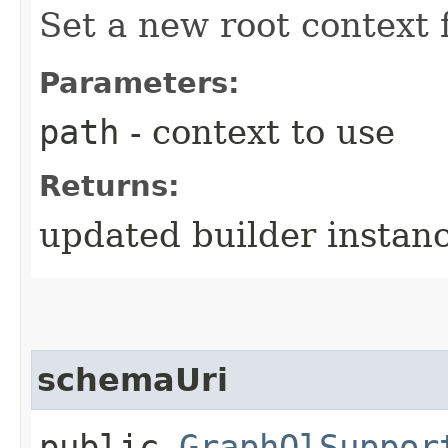
Set a new root context
Parameters:
path
- context to use
Returns:
updated builder instan
schemaUri
public
GraphQlSuppor