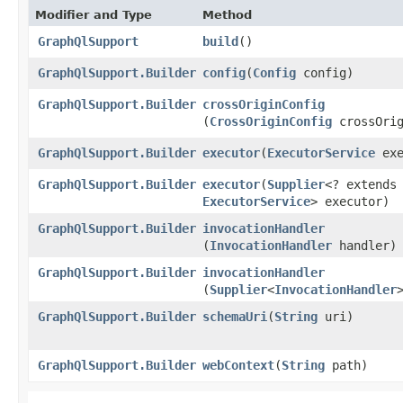
Modifier and Type
Method
GraphQlSupport
build
()
GraphQlSupport.Builder
config
​(
Config
config)
GraphQlSupport.Builder
crossOriginConfig
(
CrossOriginConfig
crossOrig
GraphQlSupport.Builder
executor
​(
ExecutorService
exe
GraphQlSupport.Builder
executor
​(
Supplier
<? extends
ExecutorService
> executor)
GraphQlSupport.Builder
invocationHandler
(
InvocationHandler
handler)
GraphQlSupport.Builder
invocationHandler
(
Supplier
<
InvocationHandler
GraphQlSupport.Builder
schemaUri
​(
String
uri)
GraphQlSupport.Builder
webContext
​(
String
path)