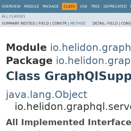
OVERVIEW
MODULE
PACKAGE
CLASS
USE
TREE
DEPRECATED
ALL CLASSES
SUMMARY:
NESTED |
FIELD |
CONSTR |
METHOD
DETAIL:
FIELD |
CONS
Module
io.helidon.graph
Package
io.helidon.grap
Class GraphQlSupp
java.lang.Object
io.helidon.graphql.ser
All Implemented Interface