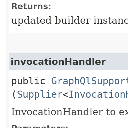
Returns:
updated builder instan
invocationHandler
public
GraphQlSuppor
(
Supplier
<
Invocation
InvocationHandler to e