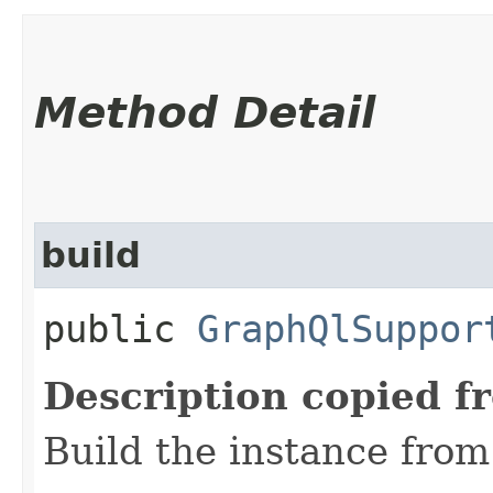
Method Detail
build
public
GraphQlSuppor
Description copied f
Build the instance from 