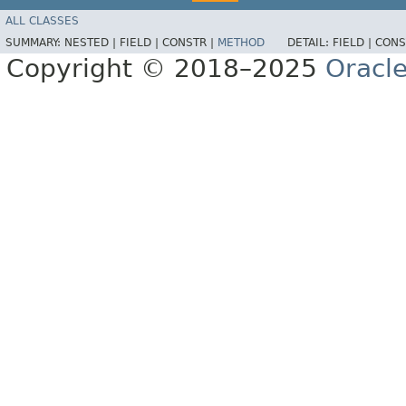
ALL CLASSES
SUMMARY:
NESTED |
FIELD |
CONSTR |
METHOD
DETAIL:
FIELD |
CONS
Copyright © 2018–2025
Oracle