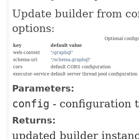
Update builder from co
options:
Optional config
key
default value
web-context
"/graphql"
schema-uri
"/schema.graphql"
cors
default CORS configuration
executor-service
default server thread pool configuration
Parameters:
config
- configuration 
Returns:
updated builder instan