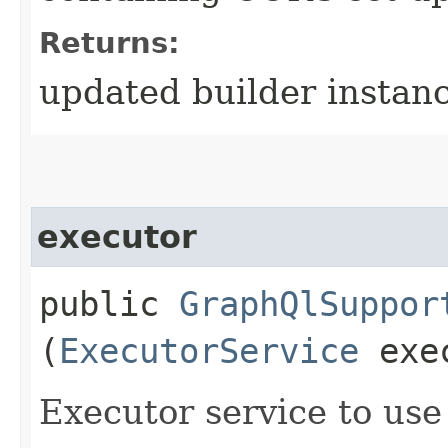
Returns:
updated builder instan
executor
public
GraphQlSuppor
(
ExecutorService
exec
Executor service to us