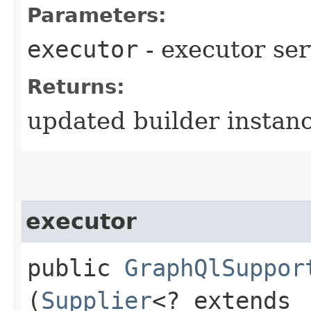
Parameters:
executor
- executor ser
Returns:
updated builder instan
executor
public
GraphQlSuppor
(
Supplier
<? extends