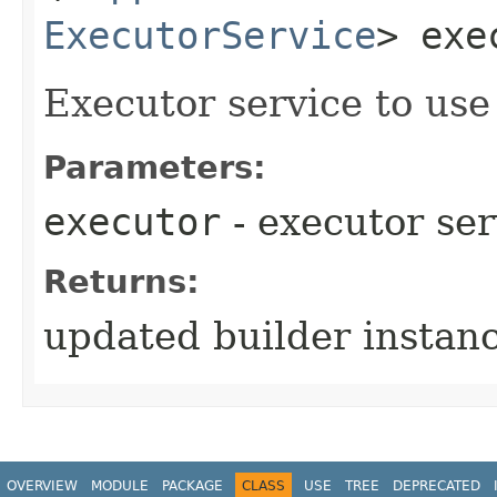
ExecutorService
> exe
Executor service to us
Parameters:
executor
- executor ser
Returns:
updated builder instan
OVERVIEW
MODULE
PACKAGE
CLASS
USE
TREE
DEPRECATED