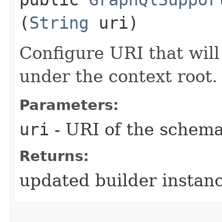
(
String
uri)
Configure URI that wil
under the context root.
Parameters:
uri
- URI of the schem
Returns:
updated builder instan