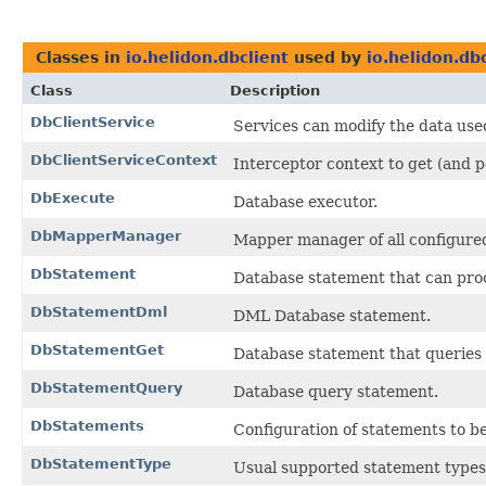
Classes in
io.helidon.dbclient
used by
io.helidon.d
Class
Description
DbClientService
Services can modify the data used
DbClientServiceContext
Interceptor context to get (and p
DbExecute
Database executor.
DbMapperManager
Mapper manager of all configur
DbStatement
Database statement that can pro
DbStatementDml
DML Database statement.
DbStatementGet
Database statement that queries t
DbStatementQuery
Database query statement.
DbStatements
Configuration of statements to b
DbStatementType
Usual supported statement types