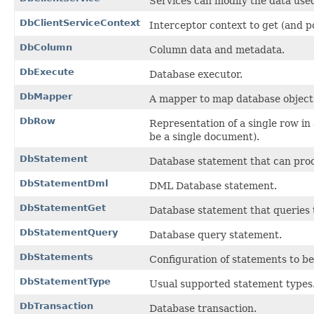
Services can modify the data used
DbClientServiceContext
Interceptor context to get (and p
DbColumn
Column data and metadata.
DbExecute
Database executor.
DbMapper
A mapper to map database objects 
DbRow
Representation of a single row in
be a single document).
DbStatement
Database statement that can pro
DbStatementDml
DML Database statement.
DbStatementGet
Database statement that queries t
DbStatementQuery
Database query statement.
DbStatements
Configuration of statements to be
DbStatementType
Usual supported statement types
DbTransaction
Database transaction.