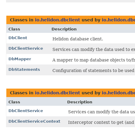
Classes in
io.helidon.dbclient
used by
io.helidon.dbc
Class
Description
DbClient
Helidon database client.
DbClientService
Services can modify the data used to ex
DbMapper
A mapper to map database objects to/fr
DbStatements
Configuration of statements to be used
Classes in
io.helidon.dbclient
used by
io.helidon.dbc
Class
Description
DbClientService
Services can modify the data us
DbClientServiceContext
Interceptor context to get (and