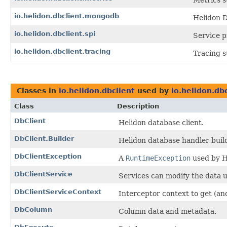
Metrics s
io.helidon.dbclient.mongodb
Helidon D
io.helidon.dbclient.spi
Service p
io.helidon.dbclient.tracing
Tracing s
Classes in
io.helidon.dbclient
used by
io.helidon.db
Class
Description
DbClient
Helidon database client.
DbClient.Builder
Helidon database handler build
DbClientException
A
RuntimeException
used by H
DbClientService
Services can modify the data u
DbClientServiceContext
Interceptor context to get (an
DbColumn
Column data and metadata.