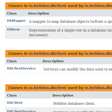
Classes in
io.helidon.dbclient
used by
io.helidon.db
Class
Description
DbMapper
A mapper to map database objects to/from a spe
DbRow
Representation of a single row in a database (i
document).
Classes in
io.helidon.dbclient
used by
io.helidon.db
Class
Description
DbClientService
Services can modify the data used to ex
Classes in
io.helidon.dbclient
used by
io.helidon.d
Class
Description
DbClient
Helidon database client.
DbClientService