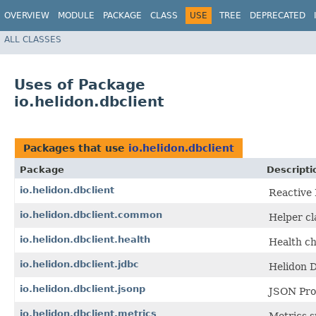
OVERVIEW
MODULE
PACKAGE
CLASS
USE
TREE
DEPRECATED
ALL CLASSES
Uses of Package
io.helidon.dbclient
Packages that use
io.helidon.dbclient
Package
Descripti
io.helidon.dbclient
Reactive 
io.helidon.dbclient.common
Helper cl
io.helidon.dbclient.health
Health ch
io.helidon.dbclient.jdbc
Helidon 
io.helidon.dbclient.jsonp
JSON Proc
io.helidon.dbclient.metrics