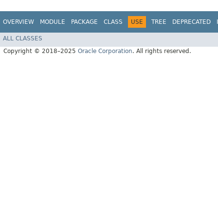
OVERVIEW
MODULE
PACKAGE
CLASS
USE
TREE
DEPRECATED
ALL CLASSES
Copyright © 2018–2025
Oracle Corporation
. All rights reserved.