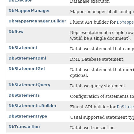
DbExecute
Database executor.
DbMapperManager
Mapper manager of all config
DbMapperManager.Builder
Fluent API builder for
DbMappe
DbRow
Representation of a single row
would be a single document).
DbStatement
Database statement that can 
DbStatementDml
DML Database statement.
DbStatementGet
Database statement that querie
optional.
DbStatementQuery
Database query statement.
DbStatements
Configuration of statements to
DbStatements.Builder
Fluent API builder for
DbState
DbStatementType
Usual supported statement ty
DbTransaction
Database transaction.