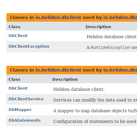
Classes in
io.helidon.dbclient
used by
io.helidon.db
Class
Description
DbClient
Helidon database client
DbClientException
A
RuntimeException
us
Classes in
io.helidon.dbclient
used by
io.helidon.dbc
Class
Description
DbClient
Helidon database client.
DbClientService
Services can modify the data used to ex
DbMapper
A mapper to map database objects to/fr
DbStatements
Configuration of statements to be used