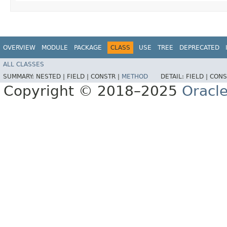
OVERVIEW
MODULE
PACKAGE
CLASS
USE
TREE
DEPRECATED
ALL CLASSES
SUMMARY:
NESTED |
FIELD |
CONSTR |
METHOD
DETAIL:
FIELD |
CONS
Copyright © 2018–2025
Oracle