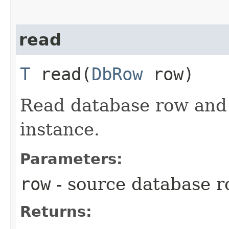
read
T
read​(
DbRow
row)
Read database row and c
instance.
Parameters:
row
- source database 
Returns: