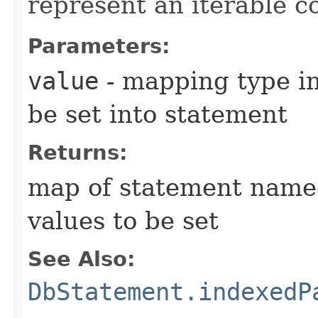
represent an iterable co
Parameters:
value
- mapping type in
be set into statement
Returns:
map of statement name
values to be set
See Also:
DbStatement.indexedP