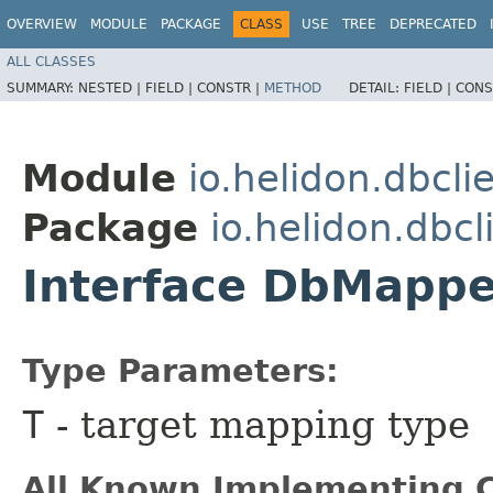
OVERVIEW
MODULE
PACKAGE
CLASS
USE
TREE
DEPRECATED
ALL CLASSES
SUMMARY:
NESTED |
FIELD |
CONSTR |
METHOD
DETAIL:
FIELD |
CONS
Module
io.helidon.dbcli
Package
io.helidon.dbcl
Interface DbMapp
Type Parameters:
T
- target mapping type
All Known Implementing C