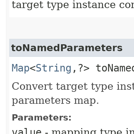
target type instance c
toNamedParameters
Map
<
String
,​?> toName
Convert target type in
parameters map.
Parameters:
value
- mapping type in