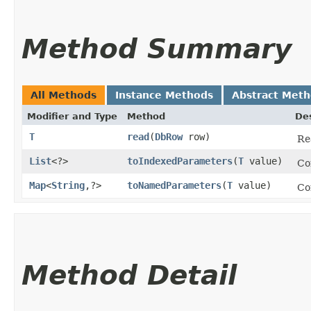
Method Summary
All Methods
Instance Methods
Abstract Met
Modifier and Type
Method
Des
T
read
​(
DbRow
row)
Re
List
<?>
toIndexedParameters
​(
T
value)
Co
Map
<
String
,​?>
toNamedParameters
​(
T
value)
Co
Method Detail