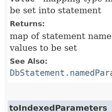
be set into statement
Returns:
map of statement name
values to be set
See Also:
DbStatement.namedPar
toIndexedParameters