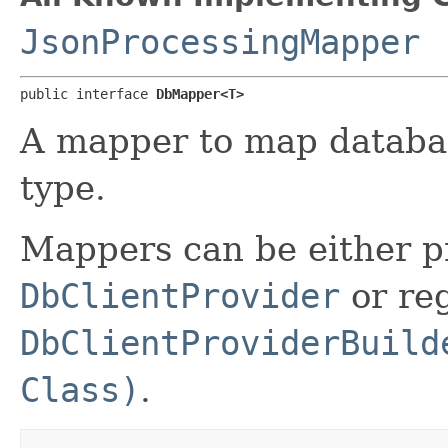
JsonProcessingMapper
public interface 
DbMapper<T>
A mapper to map database
type.
Mappers can be either p
DbClientProvider
or reg
DbClientProviderBuild
Class)
.