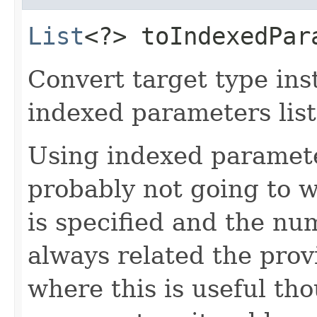
List
<?> toIndexedPara
Convert target type ins
indexed parameters list
Using indexed paramete
probably not going to w
is specified and the nu
always related the prov
where this is useful tho