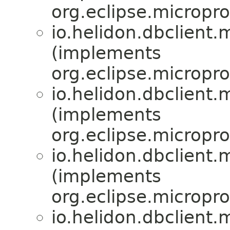
org.eclipse.micropro
io.helidon.dbclient.m
(implements
org.eclipse.micropro
io.helidon.dbclient.m
(implements
org.eclipse.micropro
io.helidon.dbclient.m
(implements
org.eclipse.micropro
io.helidon.dbclient.m