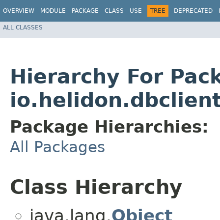
OVERVIEW
MODULE
PACKAGE
CLASS
USE
TREE
DEPRECATED
ALL CLASSES
Hierarchy For Pac
io.helidon.dbclien
Package Hierarchies:
All Packages
Class Hierarchy
java.lang.
Object