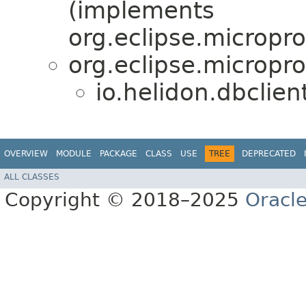
(implements
org.eclipse.micropro
org.eclipse.micropro
io.helidon.dbclien
OVERVIEW
MODULE
PACKAGE
CLASS
USE
TREE
DEPRECATED
ALL CLASSES
Copyright © 2018–2025
Oracle