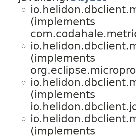
io.helidon.dbclient.m
(implements
com.codahale.metric
io.helidon.dbclient.m
(implements
org.eclipse.micropro
io.helidon.dbclient.m
(implements
io.helidon.dbclient.j
io.helidon.dbclient.m
(implements