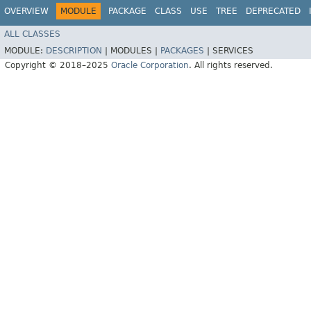
OVERVIEW
MODULE
PACKAGE
CLASS
USE
TREE
DEPRECATED
ALL CLASSES
MODULE:
DESCRIPTION
|
MODULES |
PACKAGES
|
SERVICES
Copyright © 2018–2025
Oracle Corporation
. All rights reserved.