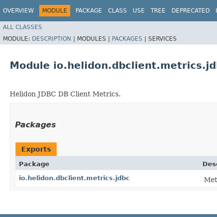
OVERVIEW
MODULE
PACKAGE
CLASS
USE
TREE
DEPRECATED
ALL CLASSES
MODULE:
DESCRIPTION
|
MODULES |
PACKAGES
|
SERVICES
Module io.helidon.dbclient.metrics.j
Helidon JDBC DB Client Metrics.
Packages
Exports
Package
Des
io.helidon.dbclient.metrics.jdbc
Met