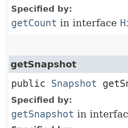
Specified by:
getCount
in interface
H
getSnapshot
public
Snapshot
getSn
Specified by:
getSnapshot
in interfa