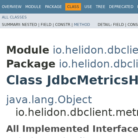
OVERVIEW
MODULE
PACKAGE
CLASS
USE
TREE
DEPRECATED
ALL CLASSES
SUMMARY:
NESTED |
FIELD |
CONSTR |
METHOD
DETAIL:
FIELD |
CONS
Module
io.helidon.dbcli
Package
io.helidon.dbcl
Class JdbcMetrics
java.lang.Object
io.helidon.dbclient.me
All Implemented Interface