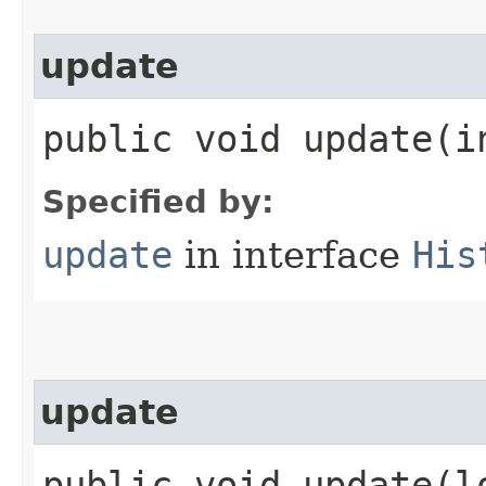
update
public void update​(i
Specified by:
update
in interface
His
update
public void update​(l