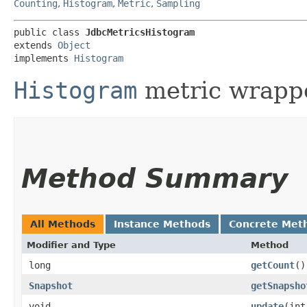
Counting
,
Histogram
,
Metric
,
Sampling
public class 
JdbcMetricsHistogram
extends 
Object
implements 
Histogram
Histogram
metric wrappe
Method Summary
All Methods
Instance Methods
Concrete Met
Modifier and Type
Method
long
getCount
()
Snapshot
getSnapsho
void
update
​(in