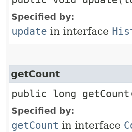
Specified by:
update
in interface
His
getCount
public long getCount
Specified by:
getCount
in interface
C