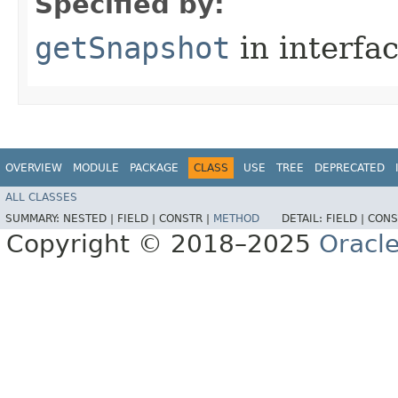
Specified by:
getSnapshot
in interfa
OVERVIEW
MODULE
PACKAGE
CLASS
USE
TREE
DEPRECATED
ALL CLASSES
SUMMARY:
NESTED |
FIELD |
CONSTR |
METHOD
DETAIL:
FIELD |
CONS
Copyright © 2018–2025
Oracle