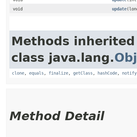
void
update
​(lo
Methods inherited
class java.lang.
Obj
clone
,
equals
,
finalize
,
getClass
,
hashCode
,
notify
Method Detail