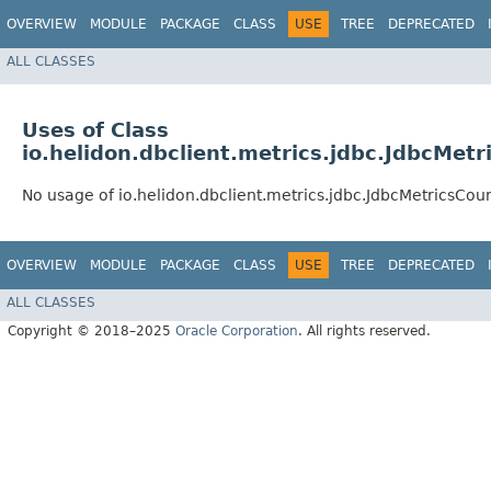
OVERVIEW
MODULE
PACKAGE
CLASS
USE
TREE
DEPRECATED
ALL CLASSES
Uses of Class
io.helidon.dbclient.metrics.jdbc.JdbcMetr
No usage of io.helidon.dbclient.metrics.jdbc.JdbcMetricsCou
OVERVIEW
MODULE
PACKAGE
CLASS
USE
TREE
DEPRECATED
ALL CLASSES
Copyright © 2018–2025
Oracle Corporation
. All rights reserved.