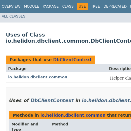
OVERVIEW
MODULE
PACKAGE
CLASS
USE
TREE
DEPRECATED
ALL CLASSES
Uses of Class
io.helidon.dbclient.common.DbClientCont
Packages that use
DbClientContext
Package
Descripti
io.helidon.dbclient.common
Helper cla
Uses of
DbClientContext
in
io.helidon.dbclie
Methods in
io.helidon.dbclient.common
that retu
Modifier and
Method
Type