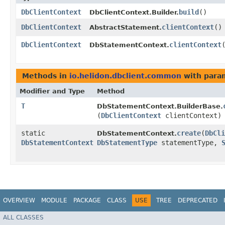
DbClientContext
build
()
DbClientContext.Builder.
DbClientContext
clientContext
()
AbstractStatement.
DbClientContext
clientContext
DbStatementContext.
Methods in
io.helidon.dbclient.common
with para
Modifier and Type
Method
T
DbStatementContext.BuilderBase.
(
DbClientContext
clientContext)
static
create
​(
DbCli
DbStatementContext.
DbStatementContext
DbStatementType
statementType,
OVERVIEW
MODULE
PACKAGE
CLASS
USE
TREE
DEPRECATED
ALL CLASSES