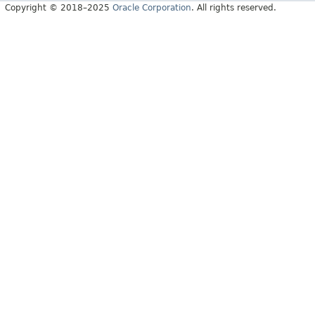
Copyright © 2018–2025
Oracle Corporation
. All rights reserved.