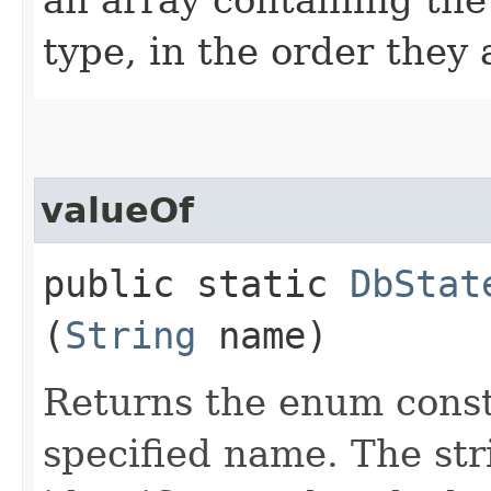
type, in the order they
valueOf
public static
DbStat
(
String
name)
Returns the enum consta
specified name. The st