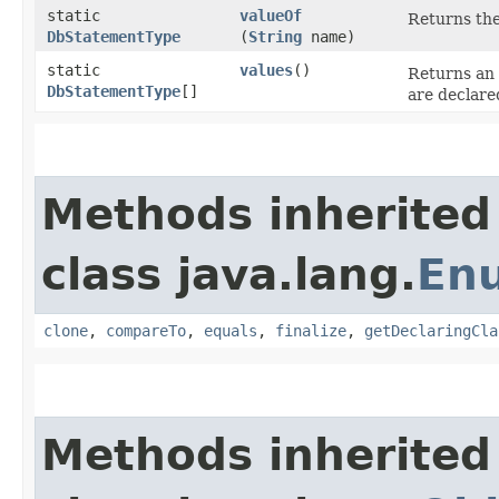
static
valueOf
Returns the
DbStatementType
(
String
name)
static
values
()
Returns an 
DbStatementType
[]
are declare
Methods inherited
class java.lang.
En
clone
,
compareTo
,
equals
,
finalize
,
getDeclaringCla
Methods inherited