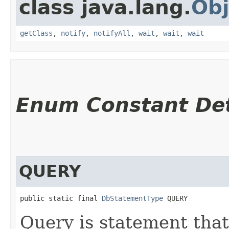
class java.lang.
Obj
getClass
,
notify
,
notifyAll
,
wait
,
wait
,
wait
Enum Constant Det
QUERY
public static final 
DbStatementType
 QUERY
Query is statement that