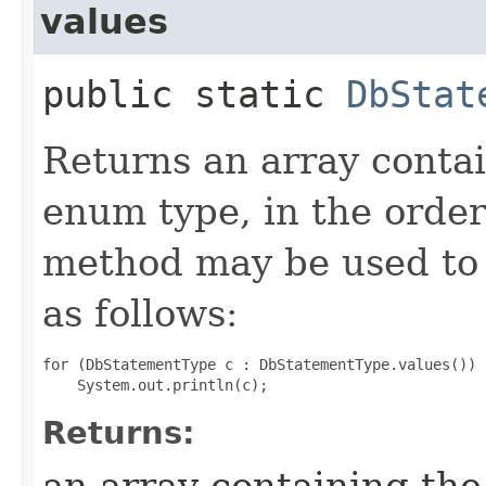
values
public static
DbStat
Returns an array contai
enum type, in the order
method may be used to 
as follows:
for (DbStatementType c : DbStatementType.values())

Returns:
an array containing the