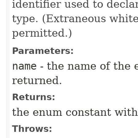
identifier used to decl
type. (Extraneous whit
permitted.)
Parameters:
name
- the name of the 
returned.
Returns:
the enum constant with
Throws: