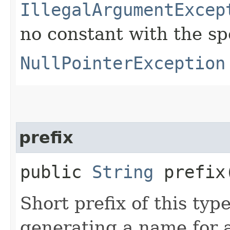
IllegalArgumentExcep
no constant with the s
NullPointerException
prefix
public
String
prefix
Short prefix of this typ
generating a name for