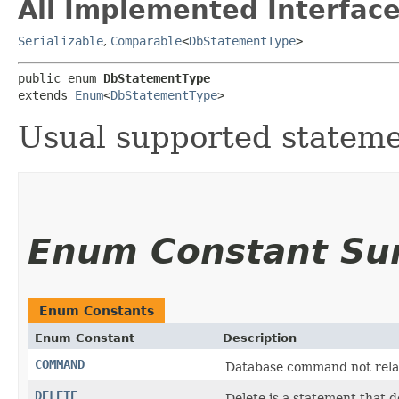
All Implemented Interface
Serializable
,
Comparable
<
DbStatementType
>
public enum 
DbStatementType
extends 
Enum
<
DbStatementType
>
Usual supported stateme
Enum Constant S
Enum Constants
Enum Constant
Description
COMMAND
Database command not relate
DELETE
Delete is a statement that d