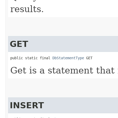
results.
GET
public static final 
DbStatementType
 GET
Get is a statement that 
INSERT