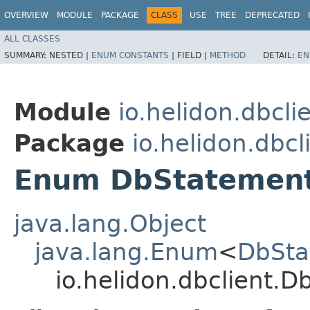
OVERVIEW
MODULE
PACKAGE
CLASS
USE
TREE
DEPRECATED
ALL CLASSES
SUMMARY:
NESTED |
ENUM CONSTANTS
|
FIELD |
METHOD
DETAIL:
EN
Module
io.helidon.dbcli
Package
io.helidon.dbcl
Enum DbStatemen
java.lang.Object
java.lang.Enum
<
DbSta
io.helidon.dbclient.