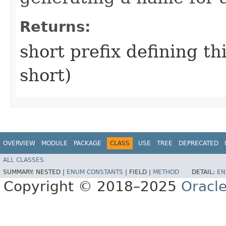
Returns:
short prefix defining th
short)
OVERVIEW
MODULE
PACKAGE
CLASS
USE
TREE
DEPRECATED
ALL CLASSES
SUMMARY:
NESTED |
ENUM CONSTANTS
|
FIELD |
METHOD
DETAIL:
EN
Copyright © 2018–2025
Oracle