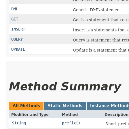
DML
Generic DML statement.
GET
Get is a statement that retu
INSERT
Insert is a statements that
QUERY
Query is statement that ret
UPDATE
Update is a statement that 
Method Summary
All Methods
Static Methods
Instance Method
Modifier and Type
Method
Description
String
prefix
()
Short prefix