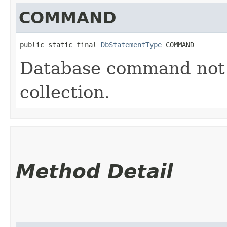
COMMAND
public static final 
DbStatementType
 COMMAND
Database command not r
collection.
Method Detail