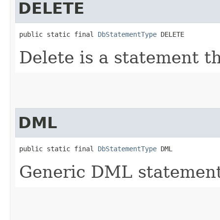
DELETE
public static final 
DbStatementType
 DELETE
Delete is a statement th
DML
public static final 
DbStatementType
 DML
Generic DML statement