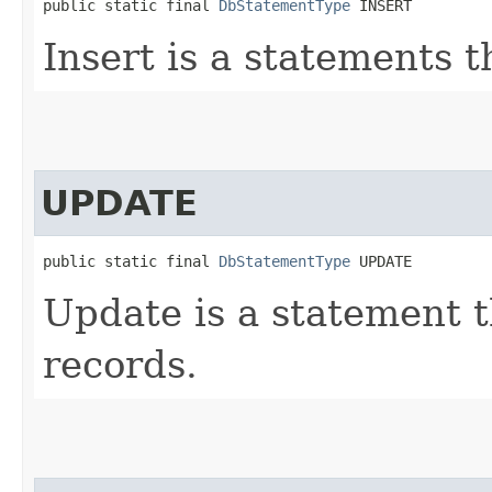
public static final 
DbStatementType
 INSERT
Insert is a statements 
UPDATE
public static final 
DbStatementType
 UPDATE
Update is a statement t
records.