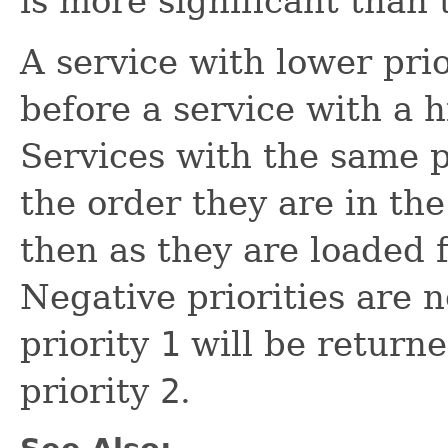
is more significant than 
A service with lower pri
before a service with a 
Services with the same p
the order they are in th
then as they are loaded
Negative priorities are n
priority
1
will be returne
priority
2
.