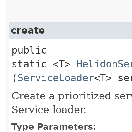
create
public
static <T>
HelidonSe
(
ServiceLoader
<T> se
Create a prioritized ser
Service loader.
Type Parameters: