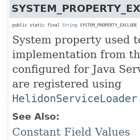
SYSTEM_PROPERTY_E
public static final 
String
 SYSTEM_PROPERTY_EXCLUDE
System property used t
implementation from the
configured for Java Serv
are registered using
HelidonServiceLoader
See Also:
Constant Field Values