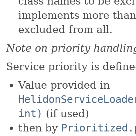
class names to be excl
implements more than 
excluded from all.
Note on priority handlin
Service priority is define
Value provided in
HelidonServiceLoade
int)
(if used)
then by
Prioritized.