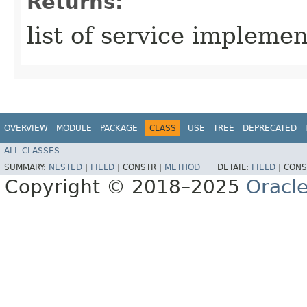
Returns:
list of service impleme
OVERVIEW
MODULE
PACKAGE
CLASS
USE
TREE
DEPRECATED
ALL CLASSES
SUMMARY:
NESTED
|
FIELD
|
CONSTR |
METHOD
DETAIL:
FIELD
|
CONS
Copyright © 2018–2025
Oracle