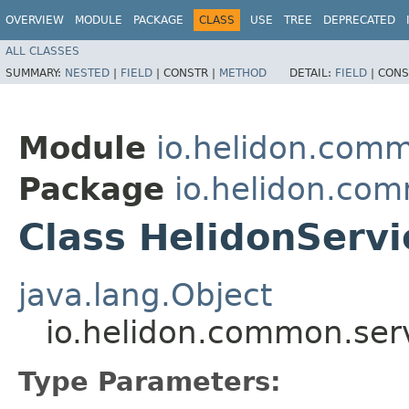
OVERVIEW
MODULE
PACKAGE
CLASS
USE
TREE
DEPRECATED
ALL CLASSES
SUMMARY:
NESTED
|
FIELD
|
CONSTR |
METHOD
DETAIL:
FIELD
|
CONS
Module
io.helidon.comm
Package
io.helidon.com
Class HelidonServ
java.lang.Object
io.helidon.common.ser
Type Parameters: