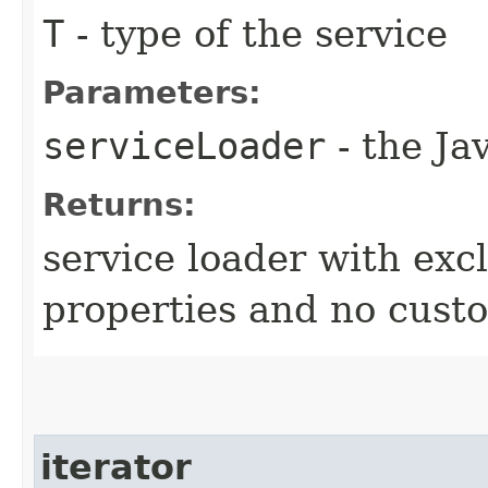
T
- type of the service
Parameters:
serviceLoader
- the Ja
Returns:
service loader with exc
properties and no cust
iterator