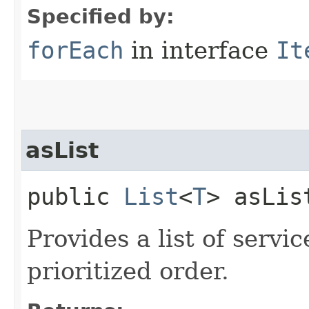
Specified by:
forEach
in interface
It
asList
public
List
<
T
> asLis
Provides a list of servi
prioritized order.