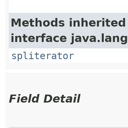
Methods inherited
interface java.lang
spliterator
Field Detail