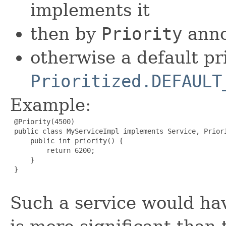
implements it
then by
Priority
anno
otherwise a default pr
Prioritized.DEFAULT
Example:
 @Priority(4500)

 public class MyServiceImpl implements Service, Priori
     public int priority() {

         return 6200;

     }

 }

Such a service would hav