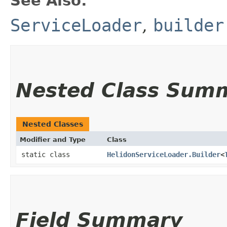
See Also:
ServiceLoader
,
builder
Nested Class Sum
Nested Classes
Modifier and Type
Class
static class
HelidonServiceLoader.Builder
<
Field Summary