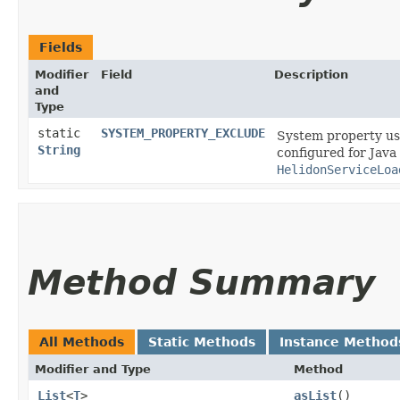
Fields
Modifier
Field
Description
and
Type
static
SYSTEM_PROPERTY_EXCLUDE
System property use
String
configured for Java
HelidonServiceLoa
Method Summary
All Methods
Static Methods
Instance Method
Modifier and Type
Method
List
<
T
>
asList
()