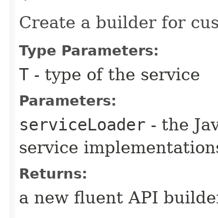
Create a builder for cu
Type Parameters:
T
- type of the service
Parameters:
serviceLoader
- the Ja
service implementation
Returns:
a new fluent API builde