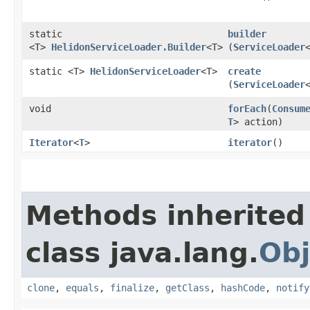
static
builder
<T>
HelidonServiceLoader.Builder
<T>
(
ServiceLoader
static <T>
HelidonServiceLoader
<T>
create
(
ServiceLoader
void
forEach
​(
Consum
T
> action)
Iterator
<
T
>
iterator
()
Methods inherited
class java.lang.
Obj
clone
,
equals
,
finalize
,
getClass
,
hashCode
,
notify