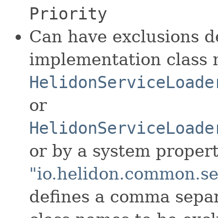
Priority
Can have exclusions d
implementation class 
HelidonServiceLoade
or
HelidonServiceLoade
or by a system proper
"io.helidon.common.se
defines a comma separa