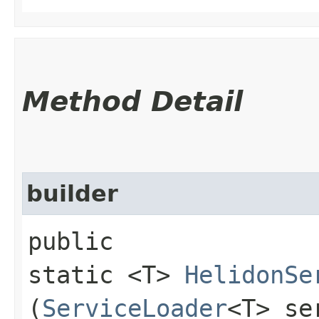
Method Detail
builder
public
static <T>
HelidonSe
(
ServiceLoader
<T> se