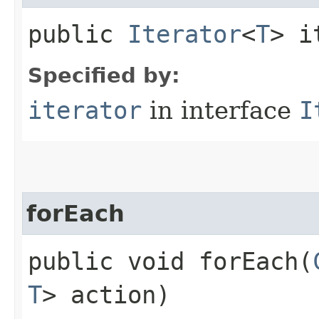
public
Iterator
<
T
> i
Specified by:
iterator
in interface
I
forEach
public void forEach​(
T
> action)