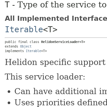
T
- Type of the service t
All Implemented Interface
Iterable
<T>
public final class 
HelidonServiceLoader<T>
extends 
Object
implements 
Iterable
<T>
Helidon specific support
This service loader:
Can have additional 
Uses priorities define