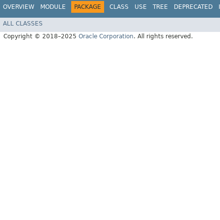
OVERVIEW
MODULE
PACKAGE
CLASS
USE
TREE
DEPRECATED
ALL CLASSES
Copyright © 2018–2025
Oracle Corporation
. All rights reserved.