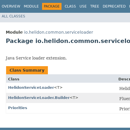
OVERVIEW
MODULE
PACKAGE
CLASS
USE
TREE
DEPRECATED
ALL CLASSES
Module
io.helidon.common.serviceloader
Package io.helidon.common.servicel
Java Service loader extension.
Class Summary
Class
Descr
HelidonServiceLoader
<T>
Helid
HelidonServiceLoader.Builder
<T>
Fluen
Priorities
Priori