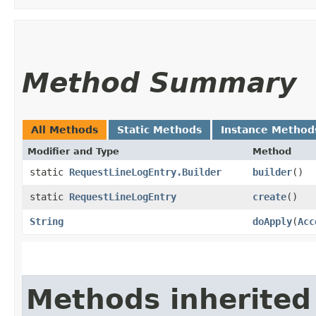
Method Summary
All Methods
Static Methods
Instance Method
Modifier and Type
Method
static
RequestLineLogEntry.Builder
builder
()
static
RequestLineLogEntry
create
()
String
doApply
​(
Acc
Methods inherited