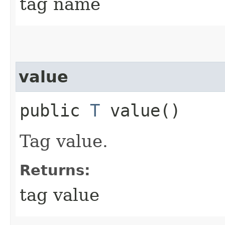
tag name
value
public
T
value()
Tag value.
Returns:
tag value