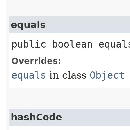
equals
public boolean equals
Overrides:
equals
in class
Object
hashCode