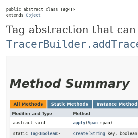
public abstract class 
Tag<T>
extends 
Object
Tag abstraction that can
TracerBuilder.addTrac
Method Summary
All Methods
Static Methods
Instance Method
Modifier and Type
Method
abstract void
apply
​(
Span
span)
static
Tag
<
Boolean
>
create
​(
String
key, boolean