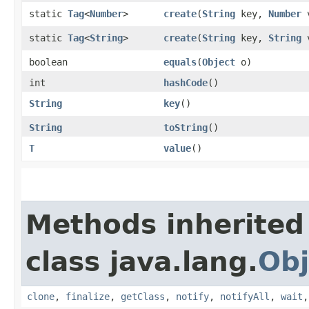
static
Tag
<
Number
>
create
​(
String
key,
Number
v
static
Tag
<
String
>
create
​(
String
key,
String
v
boolean
equals
​(
Object
o)
int
hashCode
()
String
key
()
String
toString
()
T
value
()
Methods inherited
class java.lang.
Obj
clone
,
finalize
,
getClass
,
notify
,
notifyAll
,
wait