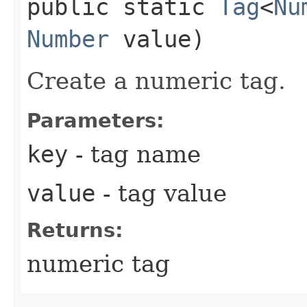
public static
Tag
<
Nu
Number
value)
Create a numeric tag.
Parameters:
key
- tag name
value
- tag value
Returns:
numeric tag