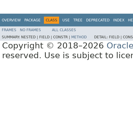
OVERVIEW
PACKAGE
CLASS
USE
TREE
DEPRECATED
INDEX
HE
FRAMES
NO FRAMES
ALL CLASSES
SUMMARY:
NESTED |
FIELD |
CONSTR |
METHOD
DETAIL:
FIELD |
CONS
Copyright © 2018–2026
Oracl
reserved. Use is subject to lic