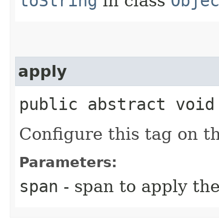
toString
in class
Obje
apply
public abstract void 
Configure this tag on t
Parameters:
span
- span to apply th