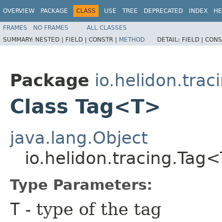
OVERVIEW
PACKAGE
CLASS
USE
TREE
DEPRECATED
INDEX
HE
FRAMES
NO FRAMES
ALL CLASSES
SUMMARY:
NESTED |
FIELD |
CONSTR |
METHOD
DETAIL:
FIELD |
CONS
Package
io.helidon.trac
Class Tag<T>
java.lang.Object
io.helidon.tracing.Tag
Type Parameters:
T
- type of the tag