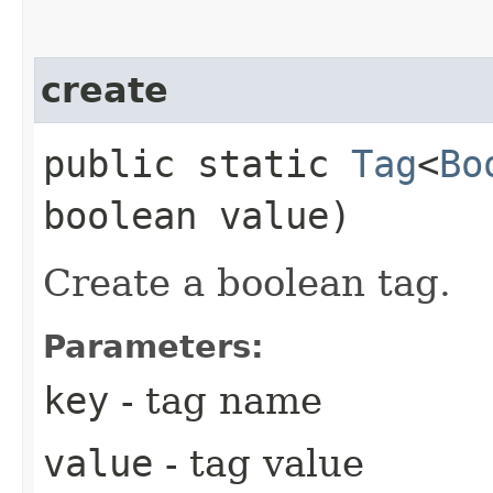
create
public static
Tag
<
Bo
boolean value)
Create a boolean tag.
Parameters:
key
- tag name
value
- tag value