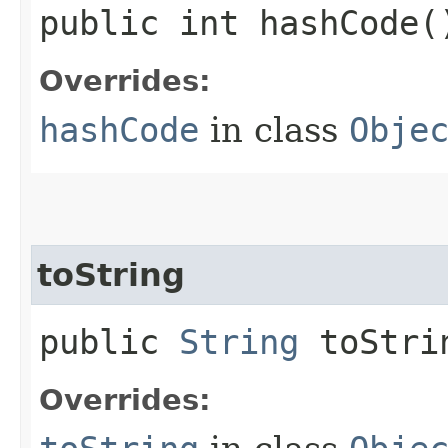
public int hashCode(
Overrides:
hashCode
in class
Obje
toString
public
String
toStri
Overrides: