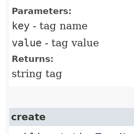
Parameters:
key
- tag name
value
- tag value
Returns:
string tag
create