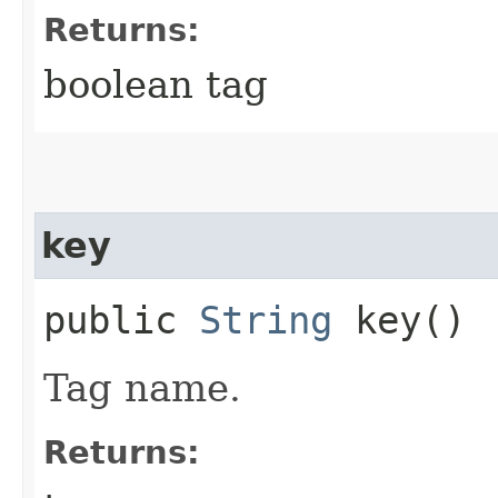
Returns:
boolean tag
key
public
String
key()
Tag name.
Returns: