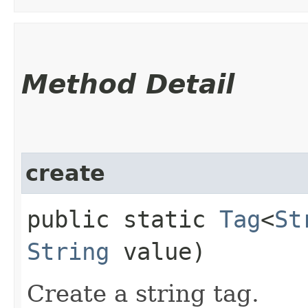
Method Detail
create
public static
Tag
<
St
String
value)
Create a string tag.