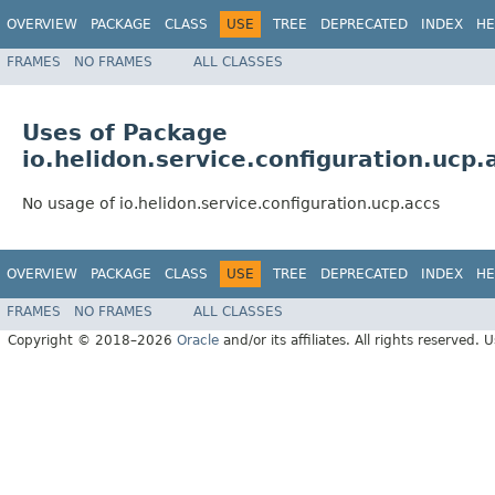
OVERVIEW
PACKAGE
CLASS
USE
TREE
DEPRECATED
INDEX
HE
FRAMES
NO FRAMES
ALL CLASSES
Uses of Package
io.helidon.service.configuration.ucp.
No usage of io.helidon.service.configuration.ucp.accs
OVERVIEW
PACKAGE
CLASS
USE
TREE
DEPRECATED
INDEX
HE
FRAMES
NO FRAMES
ALL CLASSES
Copyright © 2018–2026
Oracle
and/or its affiliates. All rights reserved. 