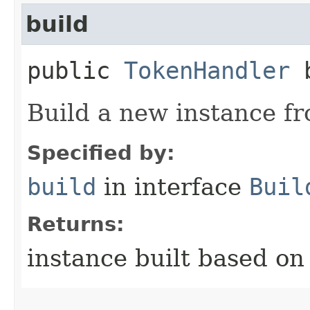
build
public
TokenHandler
b
Build a new instance fr
Specified by:
build
in interface
Buil
Returns:
instance built based on 