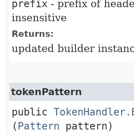
prefix
- prefix of heade
insensitive
Returns:
updated builder instan
tokenPattern
public
TokenHandler.
(
Pattern
pattern)