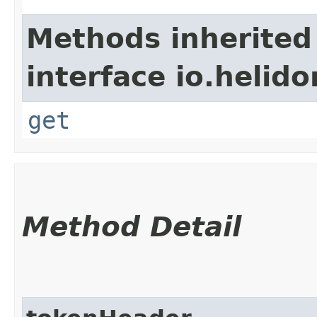
Methods inherited
interface io.heli
get
Method Detail