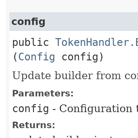
config
public
TokenHandler.
(
Config
config)
Update builder from co
Parameters:
config
- Configuration 
Returns: