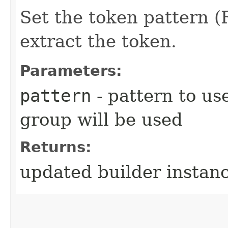
Set the token pattern (
extract the token.
Parameters:
pattern
- pattern to use
group will be used
Returns:
updated builder instan