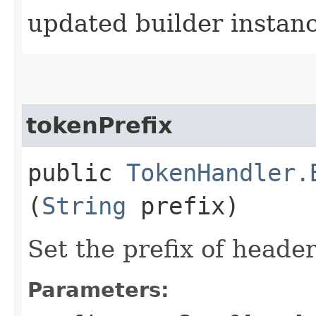
updated builder instan
tokenPrefix
public
TokenHandler.
(
String
prefix)
Set the prefix of header
Parameters: