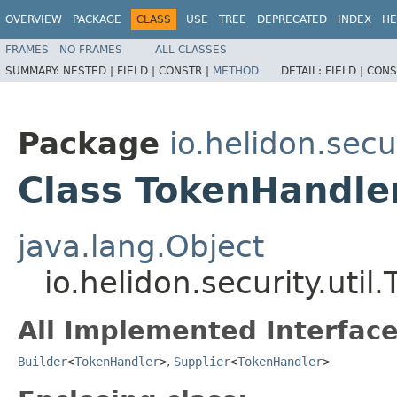
OVERVIEW
PACKAGE
CLASS
USE
TREE
DEPRECATED
INDEX
HE
FRAMES
NO FRAMES
ALL CLASSES
SUMMARY:
NESTED |
FIELD |
CONSTR |
METHOD
DETAIL:
FIELD |
CONS
Package
io.helidon.secur
Class TokenHandler
java.lang.Object
io.helidon.security.util
All Implemented Interface
Builder
<
TokenHandler
>
,
Supplier
<
TokenHandler
>