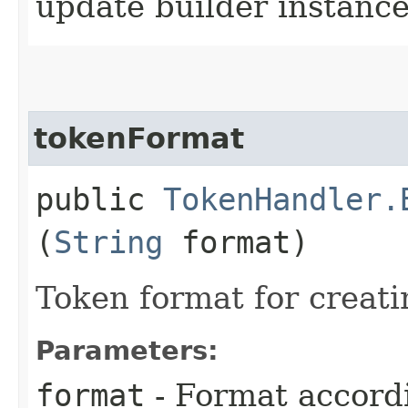
update builder instanc
tokenFormat
public
TokenHandler.
(
String
format)
Token format for creat
Parameters:
format
- Format accord