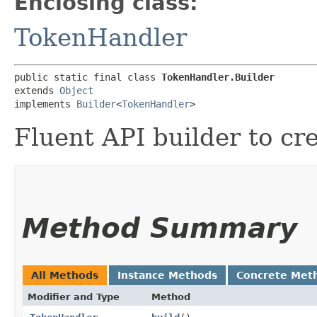
Enclosing class:
TokenHandler
public static final class 
TokenHandler.Builder
extends 
Object
implements 
Builder
<
TokenHandler
>
Fluent API builder to cr
Method Summary
All Methods
Instance Methods
Concrete Met
Modifier and Type
Method