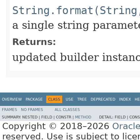
String.format(String
a single string paramet
Returns:
updated builder instan
OVERVIEW
PACKAGE
CLASS
USE
TREE
DEPRECATED
INDEX
HE
FRAMES
NO FRAMES
ALL CLASSES
SUMMARY:
NESTED |
FIELD |
CONSTR |
METHOD
DETAIL:
FIELD |
CONS
Copyright © 2018–2026
Oracl
reserved. Use is subject to lic