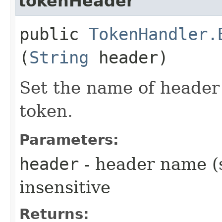
tokenHeader
public
TokenHandler.
(
String
header)
Set the name of header 
token.
Parameters:
header
- header name (s
insensitive
Returns: