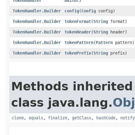
TokenHandler
build
()
TokenHandler.Builder
config
​(
Config
config)
TokenHandler.Builder
tokenFormat
​(
String
format)
TokenHandler.Builder
tokenHeader
​(
String
header)
TokenHandler.Builder
tokenPattern
​(
Pattern
pattern)
TokenHandler.Builder
tokenPrefix
​(
String
prefix)
Methods inherited
class java.lang.
Obj
clone
,
equals
,
finalize
,
getClass
,
hashCode
,
notify