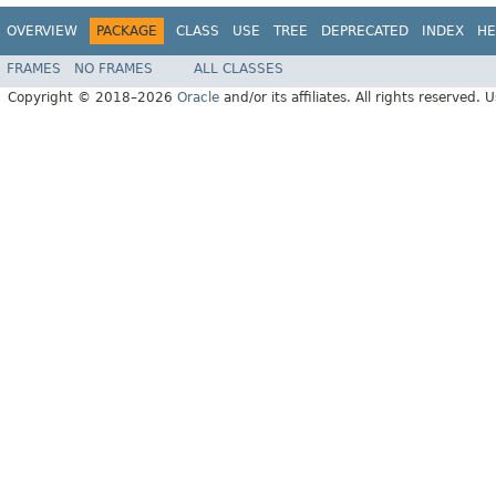
OVERVIEW
PACKAGE
CLASS
USE
TREE
DEPRECATED
INDEX
HE
FRAMES
NO FRAMES
ALL CLASSES
Copyright © 2018–2026
Oracle
and/or its affiliates. All rights reserved. 