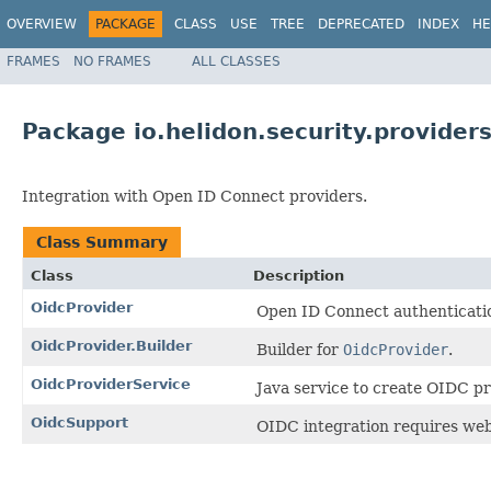
OVERVIEW
PACKAGE
CLASS
USE
TREE
DEPRECATED
INDEX
HE
FRAMES
NO FRAMES
ALL CLASSES
Package io.helidon.security.providers
Integration with Open ID Connect providers.
Class Summary
Class
Description
OidcProvider
Open ID Connect authenticatio
OidcProvider.Builder
Builder for
OidcProvider
.
OidcProviderService
Java service to create OIDC pr
OidcSupport
OIDC integration requires web