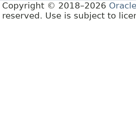
Copyright © 2018–2026
Oracl
reserved. Use is subject to lic