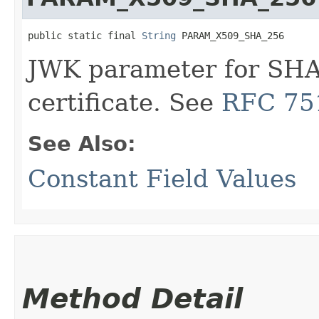
public static final 
String
 PARAM_X509_SHA_256
JWK parameter for SHA
certificate. See
RFC 751
See Also:
Constant Field Values
Method Detail