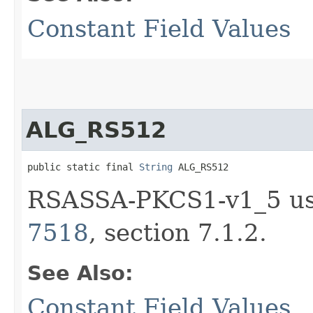
Constant Field Values
ALG_RS512
public static final 
String
 ALG_RS512
RSASSA-PKCS1-v1_5 us
7518
, section 7.1.2.
See Also:
Constant Field Values