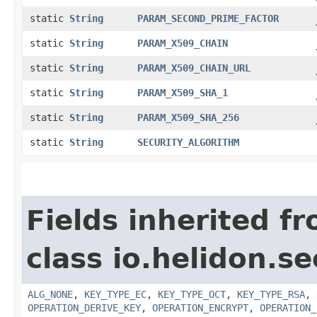
static
String
PARAM_SECOND_PRIME_FACTOR
static
String
PARAM_X509_CHAIN
static
String
PARAM_X509_CHAIN_URL
static
String
PARAM_X509_SHA_1
static
String
PARAM_X509_SHA_256
static
String
SECURITY_ALGORITHM
Fields inherited f
class io.helidon.se
ALG_NONE
,
KEY_TYPE_EC
,
KEY_TYPE_OCT
,
KEY_TYPE_RSA
,
OPERATION_DERIVE_KEY
,
OPERATION_ENCRYPT
,
OPERATION_