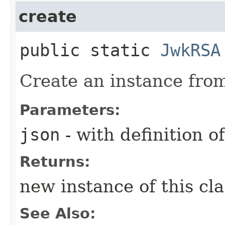
create
public static
JwkRSA
Create an instance from
Parameters:
json
- with definition 
Returns:
new instance of this cl
See Also: