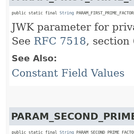
public static final 
String
 PARAM_FIRST_PRIME_FACTOR
JWK parameter for priva
See
RFC 7518
, section 
See Also:
Constant Field Values
PARAM_SECOND_PRIM
public static final 
String
 PARAM_SECOND_PRIME_FACTO