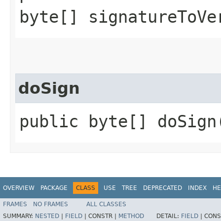
byte[] signatureToVe
doSign
public byte[] doSign
OVERVIEW
PACKAGE
CLASS
USE
TREE
DEPRECATED
INDEX
HE
FRAMES
NO FRAMES
ALL CLASSES
SUMMARY:
NESTED
|
FIELD
|
CONSTR |
METHOD
DETAIL:
FIELD
|
CONS