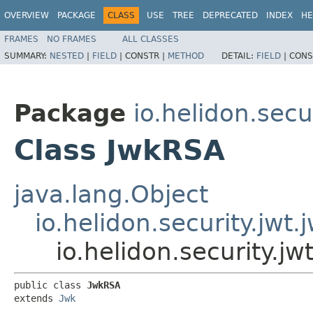
OVERVIEW
PACKAGE
CLASS
USE
TREE
DEPRECATED
INDEX
HE
FRAMES
NO FRAMES
ALL CLASSES
SUMMARY:
NESTED
|
FIELD
|
CONSTR |
METHOD
DETAIL:
FIELD
|
CONS
Package
io.helidon.secu
Class JwkRSA
java.lang.Object
io.helidon.security.jwt.
io.helidon.security.j
public class 
JwkRSA
extends 
Jwk