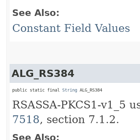
See Also:
Constant Field Values
ALG_RS384
public static final 
String
 ALG_RS384
RSASSA-PKCS1-v1_5 us
7518
, section 7.1.2.
See Also: