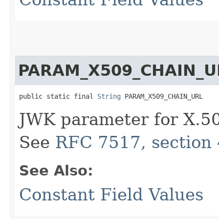
PARAM_X509_CHAIN_U
public static final 
String
 PARAM_X509_CHAIN_URL
JWK parameter for X.50
See
RFC 7517, section 
See Also:
Constant Field Values