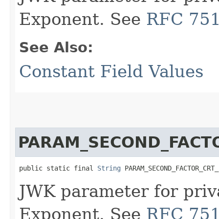
Exponent. See
RFC 75
See Also:
Constant Field Values
PARAM_SECOND_FACT
public static final 
String
 PARAM_SECOND_FACTOR_CRT_
JWK parameter for priv
Exponent. See
RFC 75