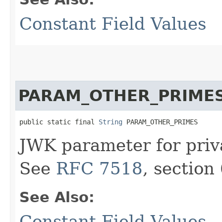
Constant Field Values
PARAM_OTHER_PRIME
public static final 
String
 PARAM_OTHER_PRIMES
JWK parameter for priv
See
RFC 7518
, section 
See Also:
Constant Field Values