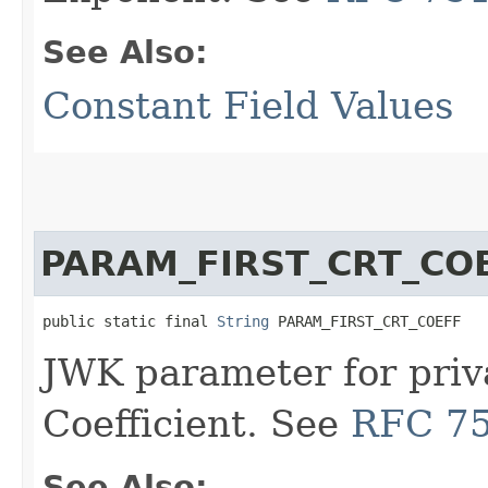
See Also:
Constant Field Values
PARAM_FIRST_CRT_CO
public static final 
String
 PARAM_FIRST_CRT_COEFF
JWK parameter for priv
Coefficient. See
RFC 7
See Also: