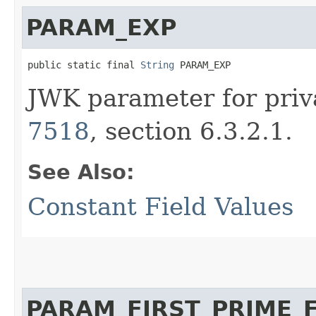
PARAM_EXP
public static final 
String
 PARAM_EXP
JWK parameter for priv
7518
, section 6.3.2.1.
See Also:
Constant Field Values
PARAM_FIRST_PRIME_