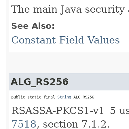
The main Java security
See Also:
Constant Field Values
ALG_RS256
public static final 
String
 ALG_RS256
RSASSA-PKCS1-v1_5 us
7518
, section 7.1.2.