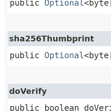
public
Optional
<byte
sha256Thumbprint
public
Optional
<byte
doVerify
public boolean doVer