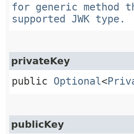
for generic method t
supported JWK type.
privateKey
public
Optional
<
Priv
publicKey