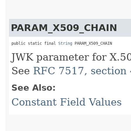
PARAM_X509_CHAIN
public static final 
String
 PARAM_X509_CHAIN
JWK parameter for X.509
See
RFC 7517, section 
See Also:
Constant Field Values