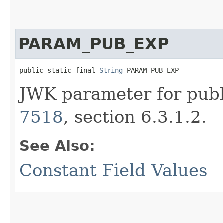
PARAM_PUB_EXP
public static final 
String
 PARAM_PUB_EXP
JWK parameter for publ
7518
, section 6.3.1.2.
See Also:
Constant Field Values