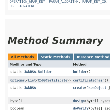
OPERATION_WRAP_KEY
,
PARAM_ALGORITHM
,
PARAM_KEY_ID
,
USE_SIGNATURE
Method Summary
All Methods
Static Methods
Instance Method
Modifier and Type
Method
static
JwkRSA.Builder
builder
()
Optional
<
List
<
X509Certificate
>>
certificateChain
()
static
JwkRSA
create
​(
JsonObject
j
byte[]
doSign
​(byte[] byte
boolean
doVerify
​(byte[] si