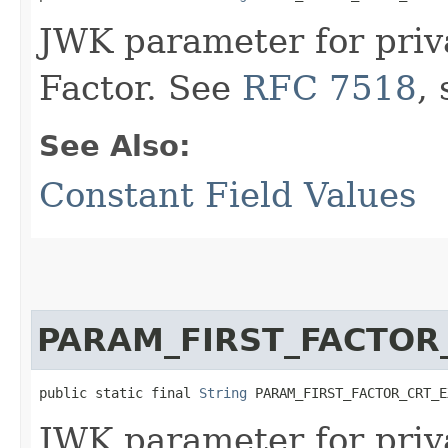
JWK parameter for priv
Factor. See
RFC 7518
,
See Also:
Constant Field Values
PARAM_FIRST_FACTOR
public static final 
String
 PARAM_FIRST_FACTOR_CRT_E
JWK parameter for priv