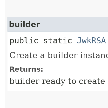
builder
public static
JwkRSA
Create a builder instan
Returns:
builder ready to creat