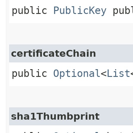
public
PublicKey
publ
certificateChain
public
Optional
<
List
sha1Thumbprint