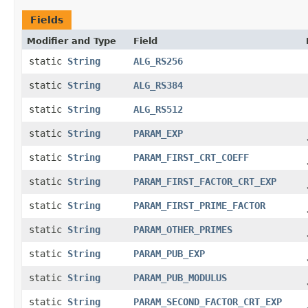
Fields
Modifier and Type
Field
static
String
ALG_RS256
static
String
ALG_RS384
static
String
ALG_RS512
static
String
PARAM_EXP
static
String
PARAM_FIRST_CRT_COEFF
static
String
PARAM_FIRST_FACTOR_CRT_EXP
static
String
PARAM_FIRST_PRIME_FACTOR
static
String
PARAM_OTHER_PRIMES
static
String
PARAM_PUB_EXP
static
String
PARAM_PUB_MODULUS
static
String
PARAM_SECOND_FACTOR_CRT_EXP