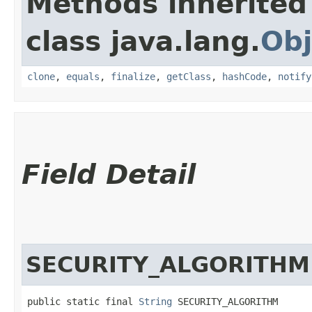
Methods inherited
class java.lang.
Obj
clone
,
equals
,
finalize
,
getClass
,
hashCode
,
notify
Field Detail
SECURITY_ALGORITHM
public static final 
String
 SECURITY_ALGORITHM