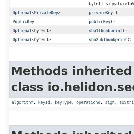
byte[] signatureTo
Optional
<
PrivateKey
>
privateKey
()
PublicKey
publicKey
()
Optional
<byte[]>
sha1Thumbprint
()
Optional
<byte[]>
sha256Thumbprint
()
Methods inherited
class io.helidon.se
algorithm
,
keyId
,
keyType
,
operations
,
sign
,
toStri