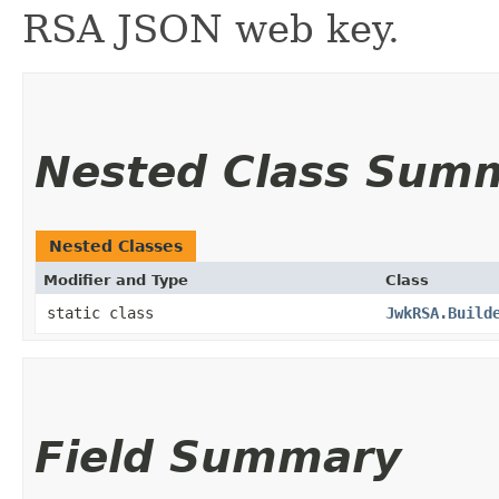
RSA JSON web key.
Nested Class Sum
Nested Classes
Modifier and Type
Class
static class
JwkRSA.Build
Field Summary