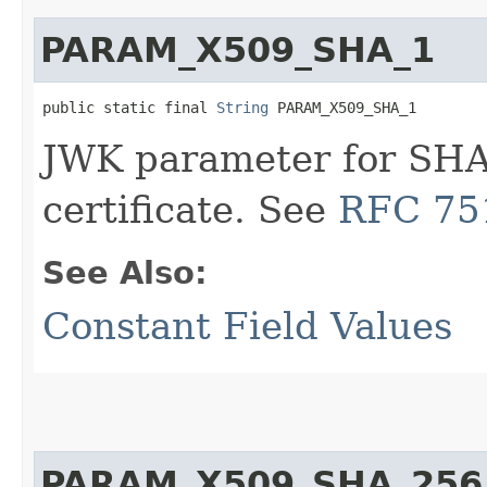
PARAM_X509_SHA_1
public static final 
String
 PARAM_X509_SHA_1
JWK parameter for SHA
certificate. See
RFC 751
See Also:
Constant Field Values
PARAM_X509_SHA_256