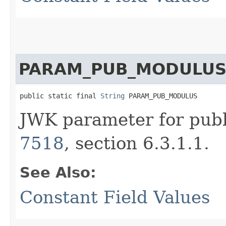
PARAM_PUB_MODULU
public static final 
String
 PARAM_PUB_MODULUS
JWK parameter for pub
7518
, section 6.3.1.1.
See Also:
Constant Field Values