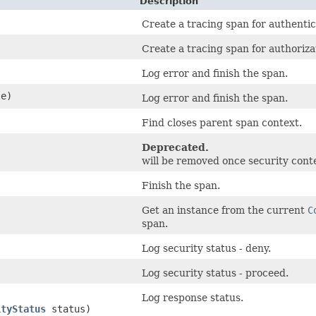
Description
Create a tracing span for authentic
Create a tracing span for authoriza
Log error and finish the span.
e)
Log error and finish the span.
Find closes parent span context.
Deprecated.
will be removed once security con
Finish the span.
Get an instance from the current
C
span.
Log security status - deny.
Log security status - proceed.
Log response status.
ityStatus
status)