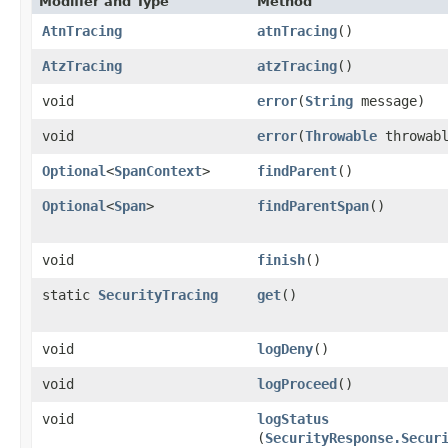
Modifier and Type
Method
AtnTracing
atnTracing
()
AtzTracing
atzTracing
()
void
error
​(
String
message)
void
error
​(
Throwable
throwabl
Optional
<
SpanContext
>
findParent
()
Optional
<
Span
>
findParentSpan
()
void
finish
()
static
SecurityTracing
get
()
void
logDeny
()
void
logProceed
()
void
logStatus
(
SecurityResponse.Secur