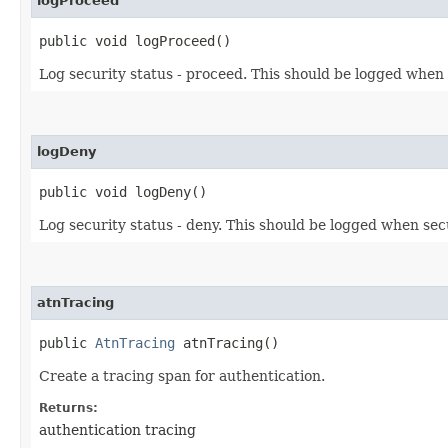
logProceed
public void logProceed()
Log security status - proceed. This should be logged when 
logDeny
public void logDeny()
Log security status - deny. This should be logged when sec
atnTracing
public
AtnTracing
atnTracing()
Create a tracing span for authentication.
Returns:
authentication tracing