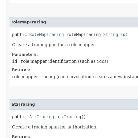
roleMapTracing
public
RoleMapTracing
roleMapTracing​(
String
id)
Create a tracing pan for a role mapper.
Parameters:
id
- role mapper identification (such as
idcs
)
Returns:
role mapper tracing (each invocation creates a new instan
atzTracing
public
AtzTracing
atzTracing()
Create a tracing span for authorization.
Returns: