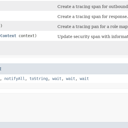
Create a tracing span for outbound
Create a tracing span for response.
)
Create a tracing pan for a role map
yContext
context)
Update security span with informa
t
,
notifyAll
,
toString
,
wait
,
wait
,
wait