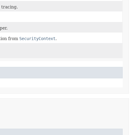
 tracing.
per.
tion from
SecurityContext
.