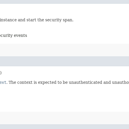
instance and start the security span.
ecurity events
)
ext
. The context is expected to be unauthenticated and unauthor