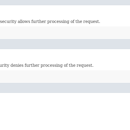
security allows further processing of the request.
urity denies further processing of the request.