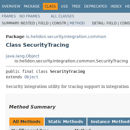
OVERVIEW
PACKAGE
CLASS
USE
TREE
DEPRECATED
INDEX
HE
FRAMES
NO FRAMES
ALL CLASSES
SUMMARY:
NESTED |
FIELD |
CONSTR |
METHOD
DETAIL:
FIELD |
CONS
Package
io.helidon.security.integration.common
Class SecurityTracing
java.lang.Object
io.helidon.security.integration.common.SecurityTracing
public final class 
SecurityTracing
extends 
Object
Security integration utility for tracing support in integratio
Method Summary
All Methods
Static Methods
Instance Method