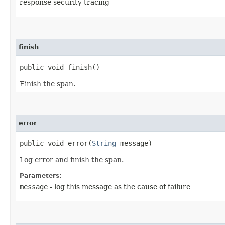
response security tracing
finish
public void finish()
Finish the span.
error
public void error​(
String
message)
Log error and finish the span.
Parameters:
message
- log this message as the cause of failure