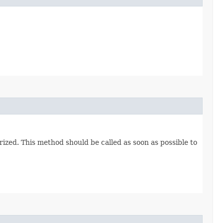
ized. This method should be called as soon as possible to