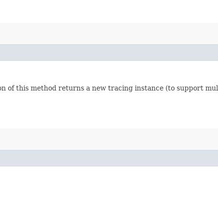
n of this method returns a new tracing instance (to support mult