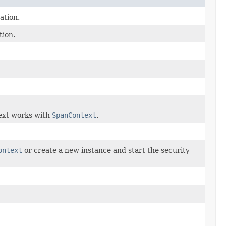
ation.
tion.
text works with
SpanContext
.
ontext
or create a new instance and start the security