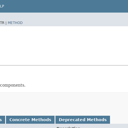
LP
TR |
METHOD
n components.
s
Concrete Methods
Deprecated Methods