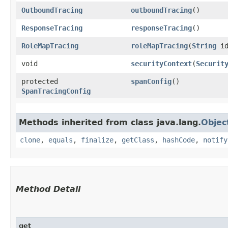
OutboundTracing
outboundTracing
()
ResponseTracing
responseTracing
()
RoleMapTracing
roleMapTracing
​(
String
id
void
securityContext
​(
Securit
protected
spanConfig
()
SpanTracingConfig
Methods inherited from class java.lang.
Objec
clone
,
equals
,
finalize
,
getClass
,
hashCode
,
notify
Method Detail
get