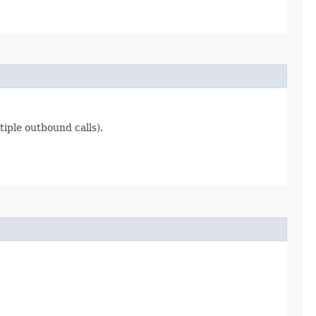
iple outbound calls).