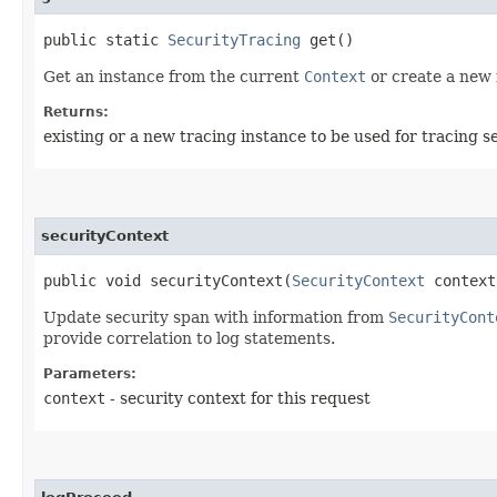
public static
SecurityTracing
get()
Get an instance from the current
Context
or create a new 
Returns:
existing or a new tracing instance to be used for tracing s
securityContext
public void securityContext​(
SecurityContext
context
Update security span with information from
SecurityCont
provide correlation to log statements.
Parameters:
context
- security context for this request