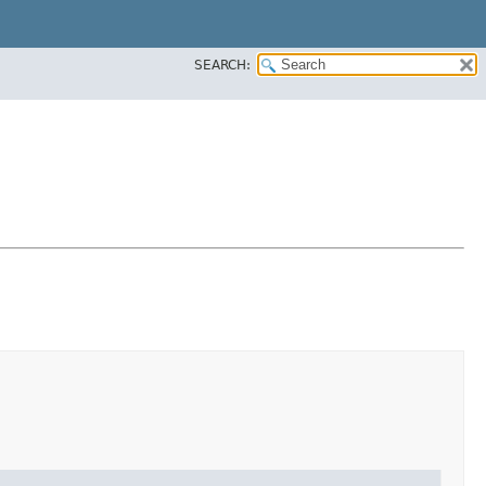
SEARCH: