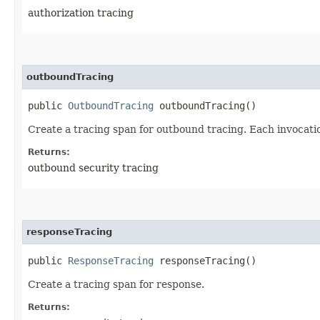
authorization tracing
outboundTracing
public
OutboundTracing
outboundTracing()
Create a tracing span for outbound tracing. Each invocatio
Returns:
outbound security tracing
responseTracing
public
ResponseTracing
responseTracing()
Create a tracing span for response.
Returns: