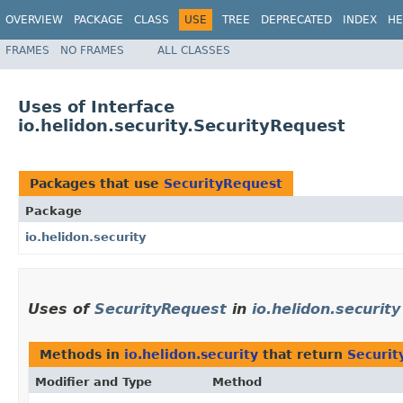
OVERVIEW
PACKAGE
CLASS
USE
TREE
DEPRECATED
INDEX
HE
FRAMES
NO FRAMES
ALL CLASSES
Uses of Interface
io.helidon.security.SecurityRequest
Packages that use
SecurityRequest
Package
io.helidon.security
Uses of
SecurityRequest
in
io.helidon.security
Methods in
io.helidon.security
that return
Securit
Modifier and Type
Method