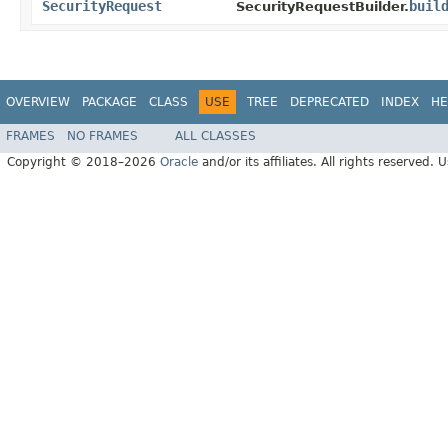
SecurityRequest
buil
SecurityRequestBuilder.
OVERVIEW
PACKAGE
CLASS
USE
TREE
DEPRECATED
INDEX
HE
FRAMES
NO FRAMES
ALL CLASSES
Copyright © 2018–2026
Oracle
and/or its affiliates. All rights reserved. 