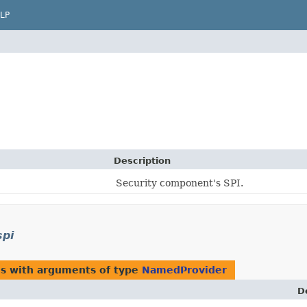
LP
Description
Security component's SPI.
spi
es with arguments of type
NamedProvider
D