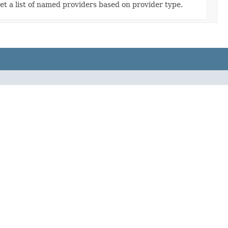
et a list of named providers based on provider type.