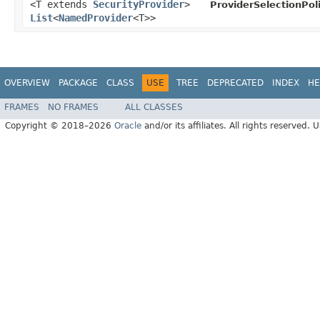
<T extends
SecurityProvider
>
ProviderSelectionPoli
List
<
NamedProvider
<T>>
OVERVIEW
PACKAGE
CLASS
USE
TREE
DEPRECATED
INDEX
HE
FRAMES
NO FRAMES
ALL CLASSES
Copyright © 2018–2026
Oracle
and/or its affiliates. All rights reserved. 