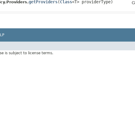
getProviders
​(
Class
<T> providerType)
cy.Providers.
G
LP
Use is subject to license terms.