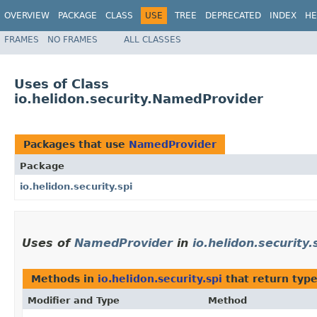
OVERVIEW
PACKAGE
CLASS
USE
TREE
DEPRECATED
INDEX
HE
FRAMES
NO FRAMES
ALL CLASSES
Uses of Class
io.helidon.security.NamedProvider
Packages that use
NamedProvider
Package
io.helidon.security.spi
Uses of
NamedProvider
in
io.helidon.security.
Methods in
io.helidon.security.spi
that return typ
Modifier and Type
Method