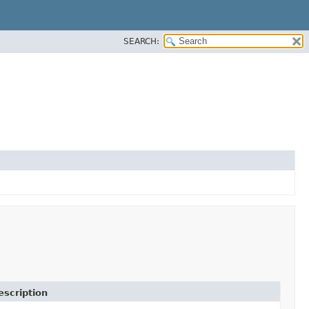
SEARCH:
escription