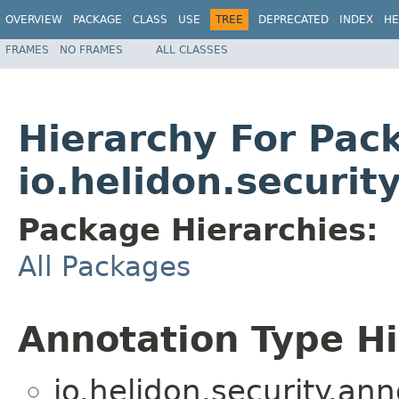
OVERVIEW
PACKAGE
CLASS
USE
TREE
DEPRECATED
INDEX
HE
FRAMES
NO FRAMES
ALL CLASSES
Hierarchy For Pac
io.helidon.securit
Package Hierarchies:
All Packages
Annotation Type H
io.helidon.security.ann