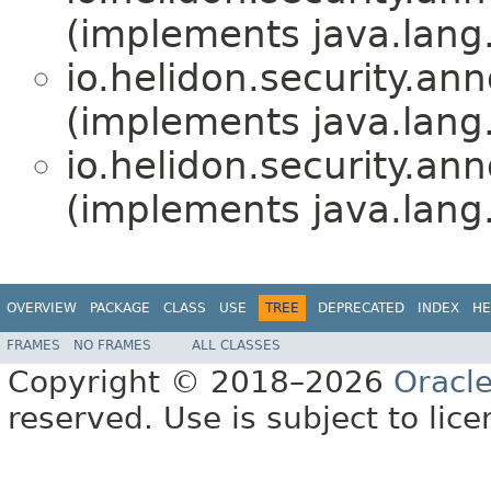
(implements java.lang
io.helidon.security.ann
(implements java.lang
io.helidon.security.ann
(implements java.lang
OVERVIEW
PACKAGE
CLASS
USE
TREE
DEPRECATED
INDEX
HE
FRAMES
NO FRAMES
ALL CLASSES
Copyright © 2018–2026
Oracl
reserved. Use is subject to lic