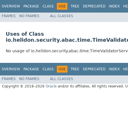
OVERVIEW
PACKAGE
CLASS
USE
TREE
DEPRECATED
INDEX
HE
FRAMES
NO FRAMES
ALL CLASSES
Uses of Class
io.helidon.security.abac.time.TimeValidat
No usage of io.helidon.security.abac.time.TimeValidatorServ
OVERVIEW
PACKAGE
CLASS
USE
TREE
DEPRECATED
INDEX
HE
FRAMES
NO FRAMES
ALL CLASSES
Copyright © 2018–2026
Oracle
and/or its affiliates. All rights reserved. 