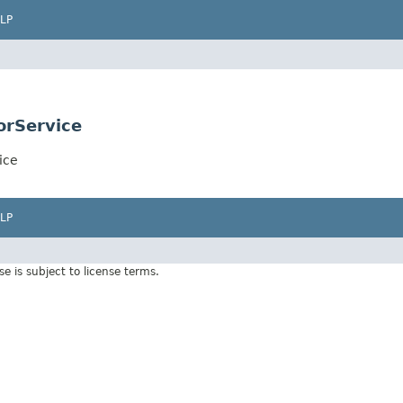
LP
orService
ice
LP
Use is subject to license terms.