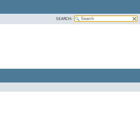
SEARCH: