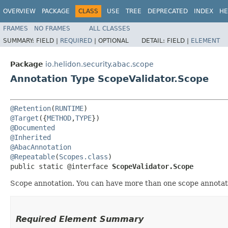
OVERVIEW
PACKAGE
CLASS
USE
TREE
DEPRECATED
INDEX
HE
FRAMES
NO FRAMES
ALL CLASSES
SUMMARY:
FIELD |
REQUIRED
|
OPTIONAL
DETAIL:
FIELD |
ELEMENT
Package
io.helidon.security.abac.scope
Annotation Type ScopeValidator.Scope
@Retention
(
RUNTIME
@Target
({
METHOD
,
TYPE
@Documented
@Inherited
@AbacAnnotation
@Repeatable
(
Scopes.class
)

public static @interface 
ScopeValidator.Scope
Scope annotation. You can have more than one scope annotat
Required Element Summary