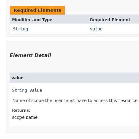
Required Elements
Modifier and Type
Required Element
String
value
Element Detail
value
String
 value
Name of scope the user must have to access this resource.
Returns:
scope name