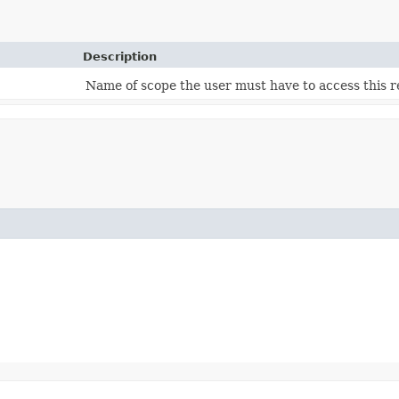
Description
Name of scope the user must have to access this r