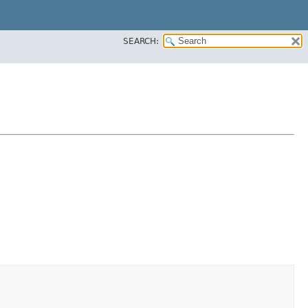
SEARCH: